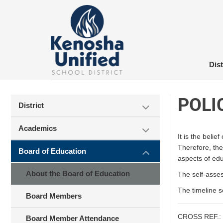
Skip
to
content
Dist
POLI
District
Academics
It is the beli
Therefore, the
Board of Education
aspects of educ
About the Board of Education
The self-asses
The timeline s
Board Members
CROSS REF.:
Board Member Attendance