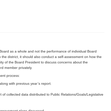
 Board as a whole and not the performance of individual Board
he district, it should also conduct a self-assessment on how the
ility of the Board President to discuss concerns about the
ard member privately.
ment process:
ong with previous year’s report.
f collected data distributed to Public Relations/Goals/Legislative
improvement plans discussed.