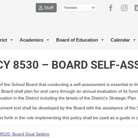
Staff
rict
Academics
Board of Education
Calendar
CY 8530 – BOARD SELF-A
ef of the School Board that conducting a self-assessment is essential to
 Board shall plan for and carry through an annual evaluation of its fun
ation in the District including the tenets of the District’s Strategic Plan.
sment tool shall be developed by the Board with the assistance of the
et forth in the rule implementing this policy shall be used as a guide i
8520, Board Goal Setting