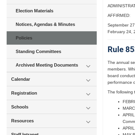
ADMINISTRAT
Election Materials
AFFIRMED:
Notices, Agendas & Minutes
September 27
February 24, 
Policies
Rule 85
Standing Committees
The annual sel
Archived Meeting Documents
members. While
board conducts
Calendar
performance of
The following 
Registration
FEBRUA
Schools
MARCH:
APRIL 
Resources
Commit
APRIL 
Staff Intranet
MAY Pu