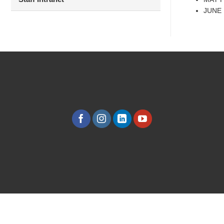
JUNE B