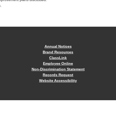
.
Annual Notices
Brand Resources
ClassLink
Employee Online
Non-Discrimination Statement
Records Request
Website Accessibility