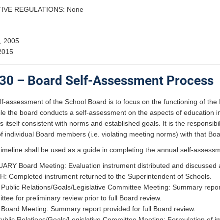
IVE REGULATIONS: None
, 2005
2015
30 – Board Self-Assessment Process
f-assessment of the School Board is to focus on the functioning of the
 the board conducts a self-assessment on the aspects of education in t
 itself consistent with norms and established goals. It is the responsib
 individual Board members (i.e. violating meeting norms) with that Bo
timeline shall be used as a guide in completing the annual self-assess
RY Board Meeting: Evaluation instrument distributed and discussed al
 Completed instrument returned to the Superintendent of Schools.
Public Relations/Goals/Legislative Committee Meeting: Summary report o
tee for preliminary review prior to full Board review.
Board Meeting: Summary report provided for full Board review.
blic Relations/Goals/Legislative Committee Meeting: Formulation of 