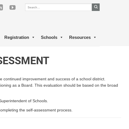
Registration
Schools
Resources
SSESSMENT
 the continued improvement and success of a school district.
ctioning as a Board. This evaluation should be based on the broad
 Superintendent of Schools.
n completing the self-assessment process.