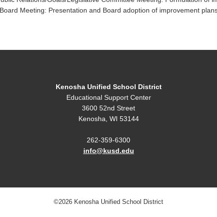
oard Meeting: Presentation and Board adoption of improvement plans
Kenosha Unified School District
Educational Support Center
3600 52nd Street
Kenosha, WI 53144
262-359-6300
info@kusd.edu
©2026 Kenosha Unified School District