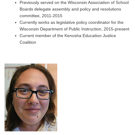
Previously served on the Wisconsin Association of School
Boards delegate assembly and policy and resolutions
committee, 2011-2015
Currently works as legislative policy coordinator for the
Wisconsin Department of Public Instruction, 2015-present
Current member of the Kenosha Education Justice
Coalition