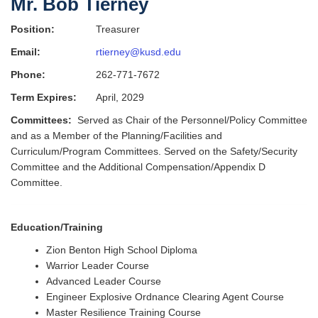
Mr. Bob Tierney
Position:
Treasurer
Email:
rtierney@kusd.edu
Phone:
262-771-7672
Term Expires:
April, 2029
Committees:
Served as Chair of the Personnel/Policy Committee
and as a Member of the Planning/Facilities and
Curriculum/Program Committees. Served on the Safety/Security
Committee and the Additional Compensation/Appendix D
Committee.
Education/Training
Zion Benton High School Diploma
Warrior Leader Course
Advanced Leader Course
Engineer Explosive Ordnance Clearing Agent Course
Master Resilience Training Course