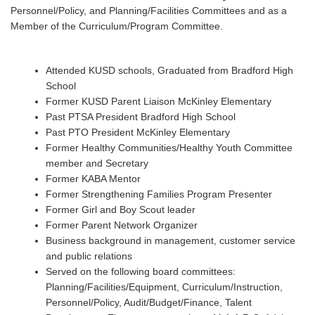
Personnel/Policy, and Planning/Facilities Committees and as a
Member of the Curriculum/Program Committee.
Attended KUSD schools, Graduated from Bradford High
School
Former KUSD Parent Liaison McKinley Elementary
Past PTSA President Bradford High School
Past PTO President McKinley Elementary
Former Healthy Communities/Healthy Youth Committee
member and Secretary
Former KABA Mentor
Former Strengthening Families Program Presenter
Former Girl and Boy Scout leader
Former Parent Network Organizer
Business background in management, customer service
and public relations
Served on the following board committees:
Planning/Facilities/Equipment, Curriculum/Instruction,
Personnel/Policy, Audit/Budget/Finance, Talent