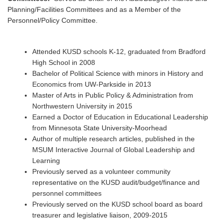
Planning/Facilities Committees and as a Member of the
Personnel/Policy Committee.
Attended KUSD schools K-12, graduated from Bradford
High School in 2008
Bachelor of Political Science with minors in History and
Economics from UW-Parkside in 2013
Master of Arts in Public Policy & Administration from
Northwestern University in 2015
Earned a Doctor of Education in Educational Leadership
from Minnesota State University-Moorhead
Author of multiple research articles, published in the
MSUM Interactive Journal of Global Leadership and
Learning
Previously served as a volunteer community
representative on the KUSD audit/budget/finance and
personnel committees
Previously served on the KUSD school board as board
treasurer and legislative liaison, 2009-2015