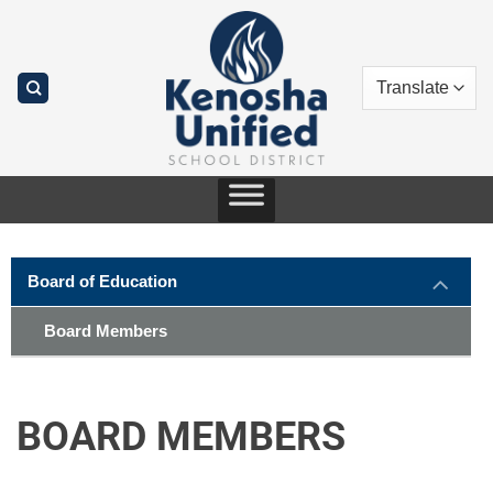
Skip
to
content
Board of Education
Board Members
BOARD MEMBERS