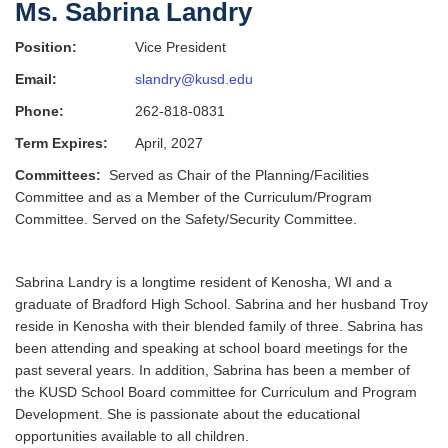
Ms. Sabrina Landry
Position:
Vice President
Email:
slandry@kusd.edu
Phone:
262-818-0831
Term Expires:
April, 2027
Committees:
Served as Chair of the Planning/Facilities
Committee and as a Member of the Curriculum/Program
Committee. Served on the Safety/Security Committee.
Sabrina Landry is a longtime resident of Kenosha, WI and a
graduate of Bradford High School. Sabrina and her husband Troy
reside in Kenosha with their blended family of three. Sabrina has
been attending and speaking at school board meetings for the
past several years. In addition, Sabrina has been a member of
the KUSD School Board committee for Curriculum and Program
Development. She is passionate about the educational
opportunities available to all children.