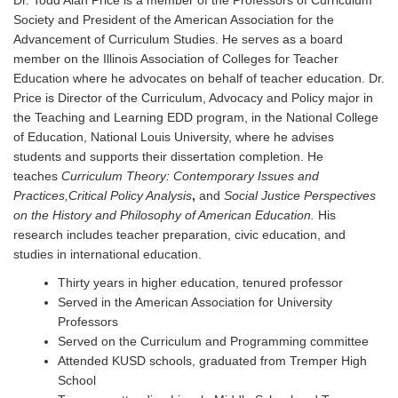
Dr. Todd Alan Price is a member of the Professors of Curriculum
Society and President of the American Association for the
Advancement of Curriculum Studies. He serves as a board
member on the Illinois Association of Colleges for Teacher
Education where he advocates on behalf of teacher education. Dr.
Price is Director of the Curriculum, Advocacy and Policy major in
the Teaching and Learning EDD program, in the National College
of Education, National Louis University, where he advises
students and supports their dissertation completion. He
teaches
Curriculum Theory: Contemporary Issues and
Practices,Critical Policy Analysis
,
and
Social Justice Perspectives
on the History and Philosophy of American Education.
His
research includes teacher preparation, civic education, and
studies in international education.
Thirty years in higher education, tenured professor
Served in the American Association for University
Professors
Served on the Curriculum and Programming committee
Attended KUSD schools, graduated from Tremper High
School