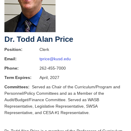
Dr. Todd Alan Price
Position:
Clerk
Email:
tprice@kusd.edu
Phone:
262-455-7000
Term Expires:
April, 2027
Committees:
Served as Chair of the Curriculum/Program and
Personnel/Policy Committees and as a Member of the
Audit/Budget/Finance Committee. Served as WASB
Representative, Legislative Representative, SWSA
Representative, and CESA #1 Representative.