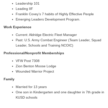
Leadership 101
Leading IIF
Franklin Covey’s 7 habits of Highly Effective People
Emerging Leaders Development Program.
Work Experience
Current: Aldridge Electric Fleet Manager
Past: U.S. Army Combat Engineer (Team Leader, Squad
Leader, Schools and Training NCOIC)
Professional/Nonprofit Memberships
VFW Post 7308
Zion Benton Moose Lodge
Wounded Warrior Project
Family
Married for 13 years
One son in Kindergarten and one daughter in 7th grade in
KUSD schools