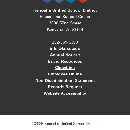
Kenosha Unified School District
Educational Support Center
3600 52nd Street
Kenosha, WI 53144
262-359-6300
info@kusd.edu
Annual Notices
Brand Resources
ClassLink
Employee Online
Non-Discrimination Statement
Records Request
Website Accessibility
©2026 Kenosha Unified School District