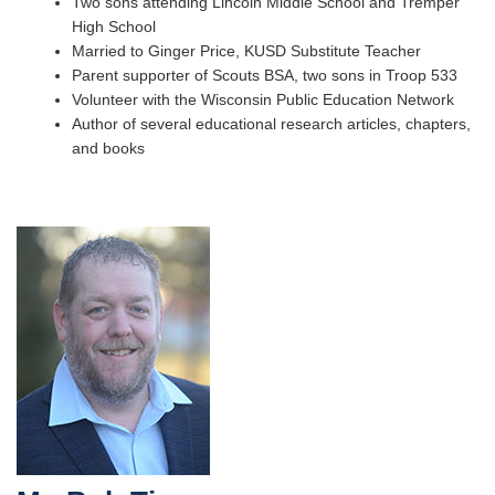
Two sons attending Lincoln Middle School and Tremper
High School
Married to Ginger Price, KUSD Substitute Teacher
Parent supporter of Scouts BSA, two sons in Troop 533
Volunteer with the Wisconsin Public Education Network
Author of several educational research articles, chapters,
and books