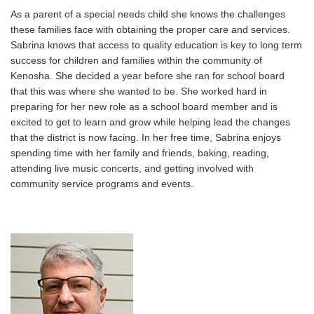
As a parent of a special needs child she knows the challenges
these families face with obtaining the proper care and services.
Sabrina knows that access to quality education is key to long term
success for children and families within the community of
Kenosha. She decided a year before she ran for school board
that this was where she wanted to be. She worked hard in
preparing for her new role as a school board member and is
excited to get to learn and grow while helping lead the changes
that the district is now facing. In her free time, Sabrina enjoys
spending time with her family and friends, baking, reading,
attending live music concerts, and getting involved with
community service programs and events.