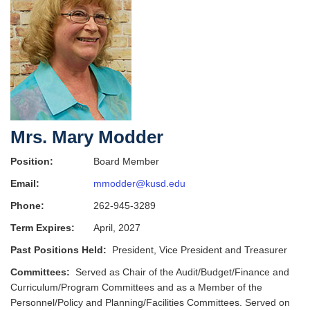
Mrs. Mary Modder
Position:
Board Member
Email:
mmodder@kusd.edu
Phone:
262-945-3289
Term Expires:
April, 2027
Past Positions Held:
President, Vice President and Treasurer
Committees:
Served as Chair of the Audit/Budget/Finance and
Curriculum/Program Committees and as a Member of the
Personnel/Policy and Planning/Facilities Committees. Served on