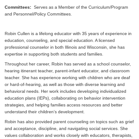
Committees:
Serves as a Member of the Curriculum/Program
and Personnel/Policy Committees.
Robin Cullen is a lifelong educator with 35 years of experience in
education, counseling, and special education. A licensed
professional counselor in both Illinois and Wisconsin, she has
expertise in supporting both students and families.
Throughout her career, Robin has served as a school counselor,
hearing itinerant teacher, parent-infant educator, and classroom
teacher. She has experience working with children who are deaf
or hard-of-hearing, as well as those with diverse learning and
behavioral needs. Her work includes developing individualized
education plans (IEPs), collaborating on behavior intervention
strategies, and helping families access resources and better
understand their children’s development.
Robin has also provided parent counseling on topics such as grief
and acceptance, discipline, and navigating social services. She
values collaboration and works closely with educators, therapists,