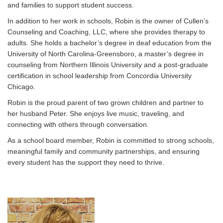
and families to support student success.
In addition to her work in schools, Robin is the owner of Cullen’s
Counseling and Coaching, LLC, where she provides therapy to
adults. She holds a bachelor’s degree in deaf education from the
University of North Carolina-Greensboro, a master’s degree in
counseling from Northern Illinois University and a post-graduate
certification in school leadership from Concordia University
Chicago.
Robin is the proud parent of two grown children and partner to
her husband Peter. She enjoys live music, traveling, and
connecting with others through conversation.
As a school board member, Robin is committed to strong schools,
meaningful family and community partnerships, and ensuring
every student has the support they need to thrive.