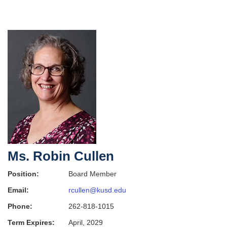
Ms. Robin Cullen
Position:
Board Member
Email:
rcullen@kusd.edu
Phone:
262-818-1015
Term Expires:
April, 2029