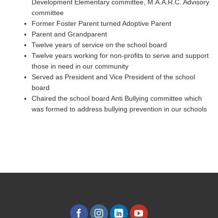
Development Elementary committee, M.A.A.R.C. Advisory
committee
Former Foster Parent turned Adoptive Parent
Parent and Grandparent
Twelve years of service on the school board
Twelve years working for non-profits to serve and support
those in need in our community
Served as President and Vice President of the school
board
Chaired the school board Anti Bullying committee which
was formed to address bullying prevention in our schools