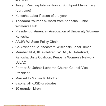
in 2014)
Taught Reading Intervention at Southport Elementary
(part-time)
Kenosha Labor Person of the year
Theodora Youman’s Award from Kenosha Junior
Women’s Club
President of American Association of University Women-
Kenosha
AAUW-WI State Policy Chair
Co-Owner of Southeastern Wisconsin Labor Times
Member KEA, KEA-Retired, WEAC, NEA-Retired,
Kenosha Unity Coalition, Kenosha Women’s Network,
LULAC
Former St. John’s Lutheran Church Council Vice
President
Married to Marvin R. Modder
5 sons, all KUSD graduates
10 grandchildren