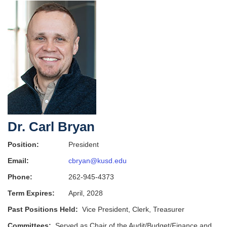
Dr. Carl Bryan
Position:
President
Email:
cbryan@kusd.edu
Phone:
262-945-4373
Term Expires:
April, 2028
Past Positions Held:
Vice President, Clerk, Treasurer
Committees:
Served as Chair of the Audit/Budget/Finance and