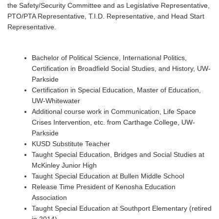
the Safety/Security Committee and as Legislative Representative,
PTO/PTA Representative, T.I.D. Representative, and Head Start
Representative.
Bachelor of Political Science, International Politics,
Certification in Broadfield Social Studies, and History, UW-
Parkside
Certification in Special Education, Master of Education,
UW-Whitewater
Additional course work in Communication, Life Space
Crises Intervention, etc. from Carthage College, UW-
Parkside
KUSD Substitute Teacher
Taught Special Education, Bridges and Social Studies at
McKinley Junior High
Taught Special Education at Bullen Middle School
Release Time President of Kenosha Education
Association
Taught Special Education at Southport Elementary (retired