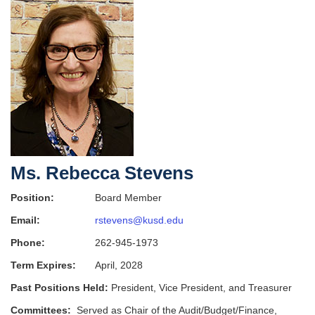
Ms. Rebecca Stevens
Position:
Board Member
Email:
rstevens@kusd.edu
Phone:
262-945-1973
Term Expires:
April, 2028
Past Positions Held:
President, Vice President, and Treasurer
Committees:
Served as Chair of the Audit/Budget/Finance,