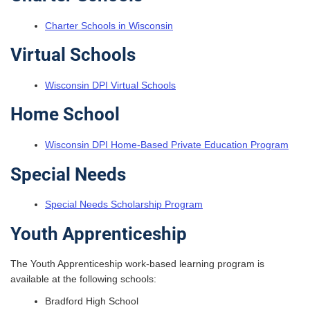
Charter Schools in Wisconsin
Virtual Schools
Wisconsin DPI Virtual Schools
Home School
Wisconsin DPI Home-Based Private Education Program
Special Needs
Special Needs Scholarship Program
Youth Apprenticeship
The Youth Apprenticeship work-based learning program is
available at the following schools:
Bradford High School