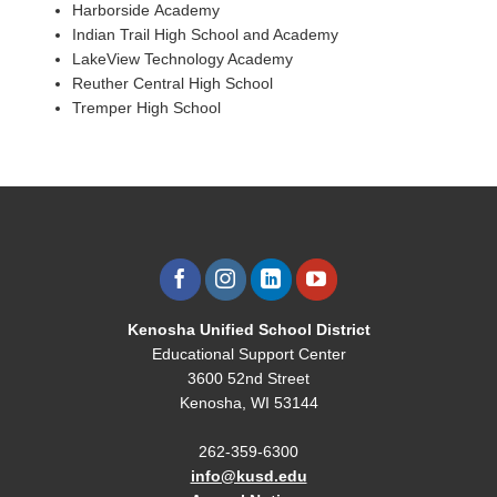
Harborside
Academy
Indian Trail High School and Academy
LakeView
Technology Academy
Reuther Central High School
Tremper
High School
Kenosha Unified School District
Educational Support Center
3600 52nd Street
Kenosha, WI 53144
262-359-6300
info@kusd.edu