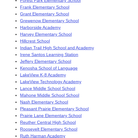
Forest Park Elementary School
Frank Elementary School
Grant Elementary School
Grewenow Elementary School
Harborside Academy
Harvey Elementary School
Hillcrest School
Indian Trail High School and Academy
Irene Santos Learning Station
Jeffery Elementary School
Kenosha School of Language
LakeView K-8 Academy
LakeView Technology Academy
Lance Middle School School
Mahone Middle School School
Nash Elementary School
Pleasant Prairie Elementary School
Prairie Lane Elementary School
Reuther Central High School
Roosevelt Elementary School
Ruth Harman Academy