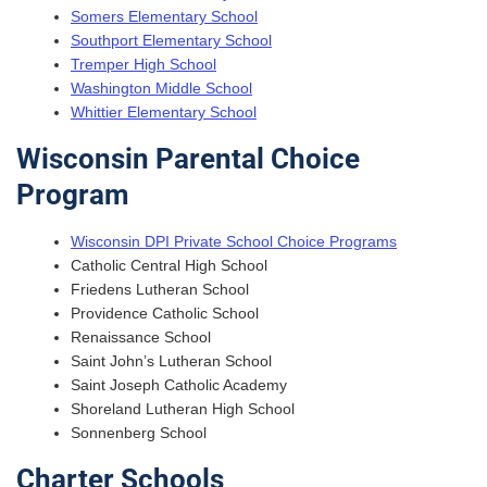
Somers Elementary School
Southport Elementary School
Tremper High School
Washington Middle School
Whittier Elementary School
Wisconsin Parental Choice
Program
Wisconsin DPI Private School Choice Programs
Catholic Central High School
Friedens Lutheran School
Providence Catholic School
Renaissance School
Saint John’s Lutheran School
Saint Joseph Catholic Academy
Shoreland Lutheran High School
Sonnenberg School
Charter Schools