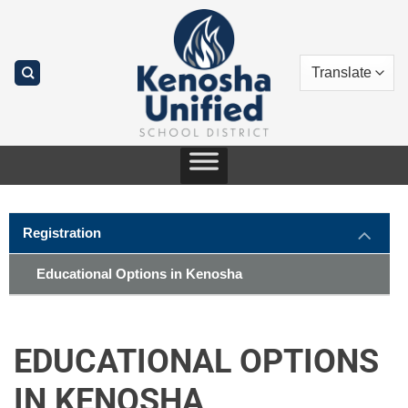
Skip
to
content
Registration
Educational Options in Kenosha
EDUCATIONAL OPTIONS
IN KENOSHA