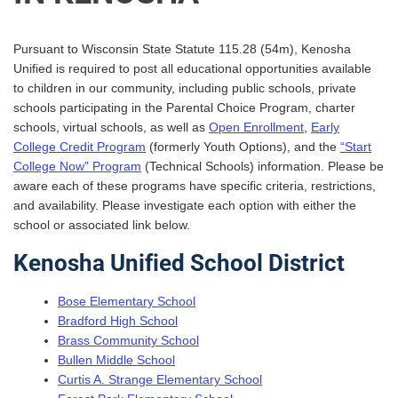
Pursuant to Wisconsin State Statute 115.28 (54m), Kenosha
Unified is required to post all educational opportunities available
to children in our community, including public schools, private
schools participating in the Parental Choice Program, charter
schools, virtual schools, as well as
Open Enrollment
,
Early
College Credit Program
(formerly Youth Options), and the
“Start
College Now” Program
(Technical Schools) information. Please be
aware each of these programs have specific criteria, restrictions,
and availability. Please investigate each option with either the
school or associated link below.
Kenosha Unified School District
Bose Elementary School
Bradford High School
Brass Community School
Bullen Middle School
Curtis A. Strange Elementary School