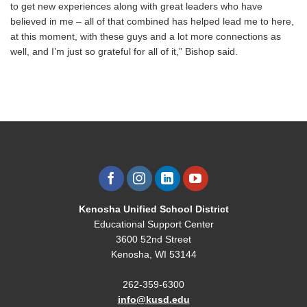
to get new experiences along with great leaders who have
believed in me – all of that combined has helped lead me to here,
at this moment, with these guys and a lot more connections as
well, and I’m just so grateful for all of it,” Bishop said.
Kenosha Unified School District
Educational Support Center
3600 52nd Street
Kenosha, WI 53144
262-359-6300
info@kusd.edu