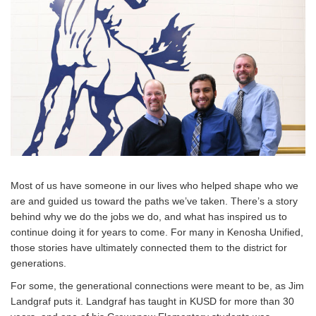
Most of us have someone in our lives who helped shape who we
are and guided us toward the paths we’ve taken. There’s a story
behind why we do the jobs we do, and what has inspired us to
continue doing it for years to come. For many in Kenosha Unified,
those stories have ultimately connected them to the district for
generations.
For some, the generational connections were meant to be, as Jim
Landgraf puts it. Landgraf has taught in KUSD for more than 30