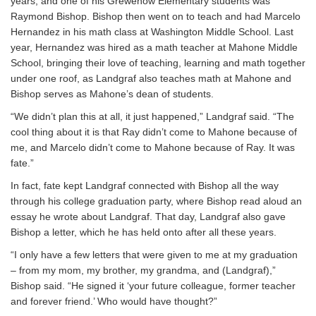
years, and one of his Grewenow Elementary students was
Raymond Bishop. Bishop then went on to teach and had Marcelo
Hernandez in his math class at Washington Middle School. Last
year, Hernandez was hired as a math teacher at Mahone Middle
School, bringing their love of teaching, learning and math together
under one roof, as Landgraf also teaches math at Mahone and
Bishop serves as Mahone’s dean of students.
“We didn’t plan this at all, it just happened,” Landgraf said. “The
cool thing about it is that Ray didn’t come to Mahone because of
me, and Marcelo didn’t come to Mahone because of Ray. It was
fate.”
In fact, fate kept Landgraf connected with Bishop all the way
through his college graduation party, where Bishop read aloud an
essay he wrote about Landgraf. That day, Landgraf also gave
Bishop a letter, which he has held onto after all these years.
“I only have a few letters that were given to me at my graduation
– from my mom, my brother, my grandma, and (Landgraf),”
Bishop said. “He signed it ‘your future colleague, former teacher
and forever friend.’ Who would have thought?”