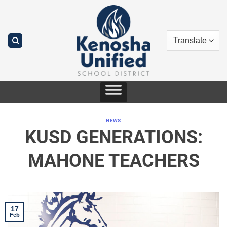
Skip
to
content
NEWS
KUSD GENERATIONS:
MAHONE TEACHERS
17
Feb