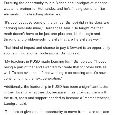
Pursuing the opportunity to join Bishop and Landgraf at Mahone
was a no-brainer for Hernandez and he’s finding some familiar
elements in his teaching strategies.
“It’s cool because some of the things (Bishop) did in his class are
carrying over into mine,” Hernandez said. “He taught me that
math doesn’t have to be just one plus one, it’s the logic and
thinking and problem-solving skills that are life skills as well.”
That kind of impact and chance to pay it forward is an opportunity
you can’t find in other professions, Bishop said.
“My teachers in KUSD made learning fun,” Bishop said. “I loved
being a part of that and I wanted to create that for other kids as
well. To see evidence of that working is so exciting and it’s now
continuing into the next generation.”
Additionally, the leadership in KUSD has been a significant factor
in their love for what they do, because it has provided them with
the trust, tools and support needed to become a “master teacher,”
Landgraf said.
“The district gives us the opportunity to move from place to place