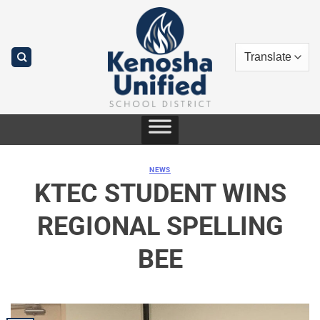
Skip
to
content
NEWS
KTEC STUDENT WINS
REGIONAL SPELLING
BEE