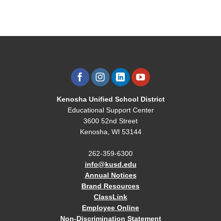
Kenosha Unified School District
Educational Support Center
3600 52nd Street
Kenosha, WI 53144
262-359-6300
info@kusd.edu
Annual Notices
Brand Resources
ClassLink
Employee Online
Non-Discrimination Statement