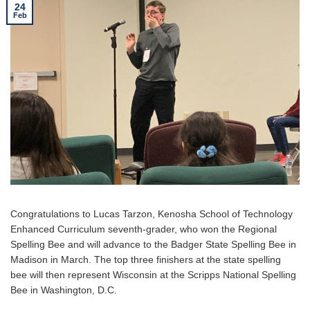
24
Feb
Congratulations to Lucas Tarzon, Kenosha School of Technology
Enhanced Curriculum seventh-grader, who won the Regional
Spelling Bee and will advance to the Badger State Spelling Bee in
Madison in March. The top three finishers at the state spelling
bee will then represent Wisconsin at the Scripps National Spelling
Bee in Washington, D.C.