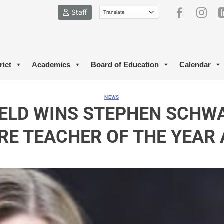
Staff
rict
Academics
Board of Education
Calendar
NEWS
IELD WINS STEPHEN SCHW
RE TEACHER OF THE YEAR