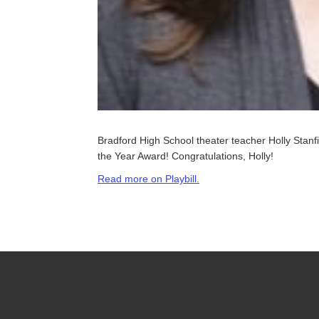
Bradford High School theater teacher Holly Stan
the Year Award! Congratulations, Holly!
Read more on Playbill.