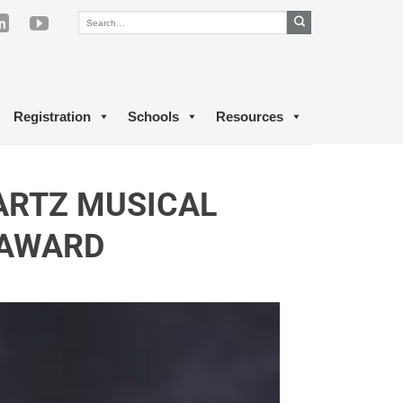
Registration
Schools
Resources
ARTZ MUSICAL
 AWARD