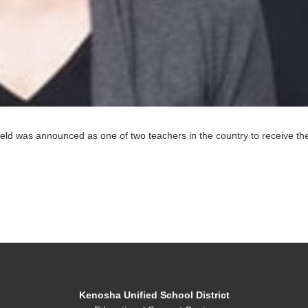
field was announced as one of two teachers in the country to receive 
Kenosha Unified School District