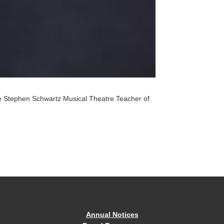
the Stephen Schwartz Musical Theatre Teacher of
Annual Notices