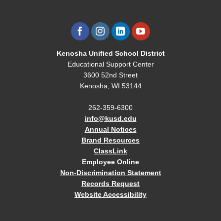
Kenosha Unified School District
Educational Support Center
3600 52nd Street
Kenosha, WI 53144
262-359-6300
info@kusd.edu
Annual Notices
Brand Resources
ClassLink
Employee Online
Non-Discrimination Statement
Records Request
Website Accessibility