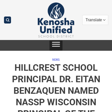
Skip
to
content
NEWS
HILLCREST SCHOOL
PRINCIPAL DR. EITAN
BENZAQUEN NAMED
NASSP WISCONSIN