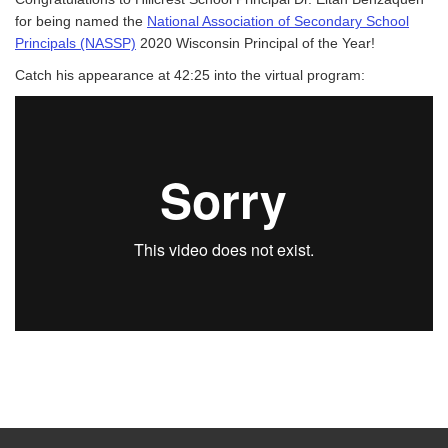
for being named the
National Association of Secondary School
Principals (NASSP)
2020 Wisconsin Principal of the Year!
Catch his appearance at 42:25 into the virtual program: