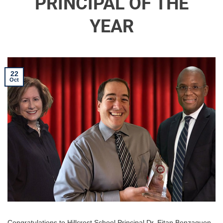
PRINCIPAL OF THE
YEAR
22
Oct
Congratulations to Hillcrest School Principal Dr. Eitan Benzaquen