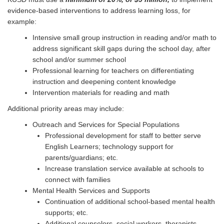
evidence-based interventions to address learning loss, for
example:
Intensive small group instruction in reading and/or math to
address significant skill gaps during the school day, after
school and/or summer school
Professional learning for teachers on differentiating
instruction and deepening content knowledge
Intervention materials for reading and math
Additional priority areas may include:
Outreach and Services for Special Populations
Professional development for staff to better serve
English Learners; technology support for
parents/guardians; etc.
Increase translation service available at schools to
connect with families
Mental Health Services and Supports
Continuation of additional school-based mental health
supports; etc.
Additional counselors, social workers, therapists