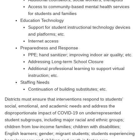
Access to community-based mental health services
for students and families
Education Technology
Support for student instructional technology devices
and platforms; etc.
Internet access
Preparedness and Response
PPE
; hand sanitizer; improving indoor air quality; etc.
Addressing Long-term School Closure
Additional professional learning to support virtual
instruction; etc.
Staffing Needs
Continuation of building substitutes; etc.
Districts must ensure that interventions respond to students’
social, emotional, and academic needs and address the
disproportionate impact of COVID-19 on underrepresented
student subgroups, including major racial and ethnic groups;
children from low-income families; children with disabilities;
English learners; gender; migrant students; students experiencing