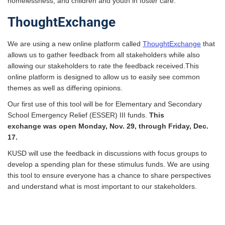
homelessness; and children and youth in foster care.
ThoughtExchange
We are using a new online platform called
ThoughtExchange
that
allows us to gather feedback from all stakeholders while also
allowing our stakeholders to rate the feedback received.This
online platform is designed to allow us to easily see common
themes as well as differing opinions.
Our first use of this tool will be for Elementary and Secondary
School Emergency Relief (
ESSER
) III funds.
This
exchange was open Monday, Nov. 29, through Friday, Dec.
17.
KUSD
will use the feedback in discussions with focus groups to
develop a spending plan for these stimulus funds. We are using
this tool to ensure everyone has a chance to share perspectives
and understand what is most important to our stakeholders.