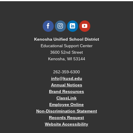
Kenosha Unified School District
Educational Support Center
3600 52nd Street
Kenosha, WI 53144
262-359-6300
info@kusd.edu
Annual Notices
Brand Resources
ClassLink
Employee Online
Non-Discrimination Statement
Records Request
Website Accessibility