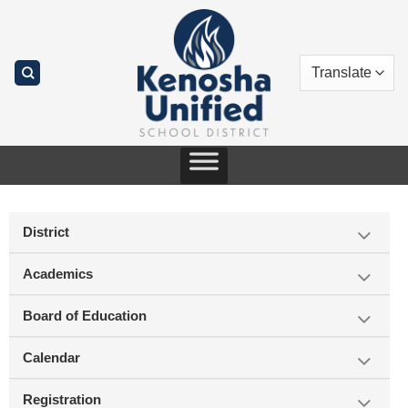
Skip
to
content
District
Academics
Board of Education
Calendar
Registration