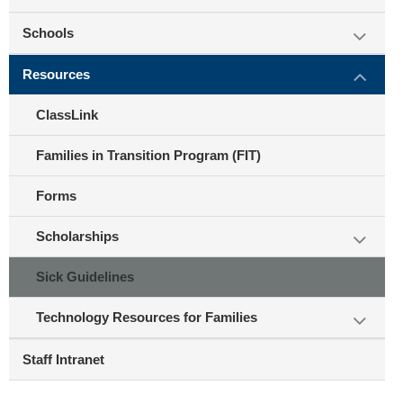
Schools
Resources
ClassLink
Families in Transition Program (FIT)
Forms
Scholarships
Sick Guidelines
Technology Resources for Families
Staff Intranet