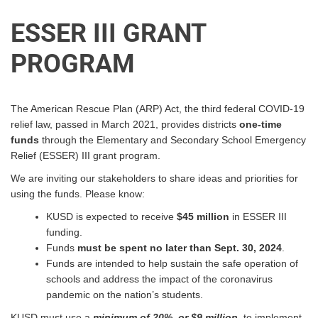
ESSER III GRANT
PROGRAM
The American Rescue Plan (ARP) Act, the third federal COVID-19
relief law, passed in March 2021, provides districts
one-time
funds
through the Elementary and Secondary School Emergency
Relief (
ESSER
) III grant program.
We are inviting our stakeholders to share ideas and priorities for
using the funds. Please know:
KUSD
is expected to receive
$45 million
in
ESSER
III
funding.
Funds
must be spent no later than Sept. 30, 2024
.
Funds are intended to help sustain the safe operation of
schools and address the impact of the coronavirus
pandemic on the nation’s students.
KUSD
must use a
minimum
of 20%, or $9 million,
to implement