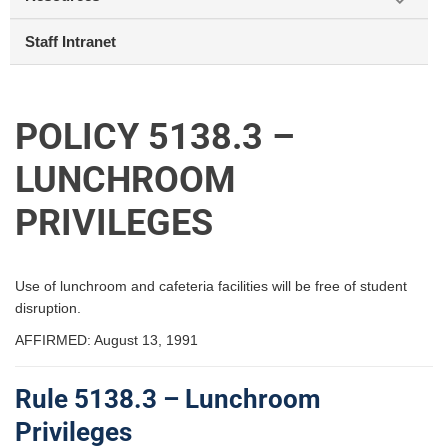
Staff Intranet
POLICY 5138.3 –
LUNCHROOM
PRIVILEGES
Use of lunchroom and cafeteria facilities will be free of student
disruption.
AFFIRMED: August 13, 1991
Rule 5138.3 – Lunchroom
Privileges