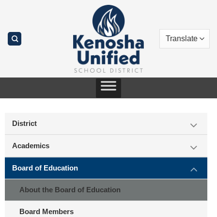
Skip
to
content
District
Academics
Board of Education
About the Board of Education
Board Members