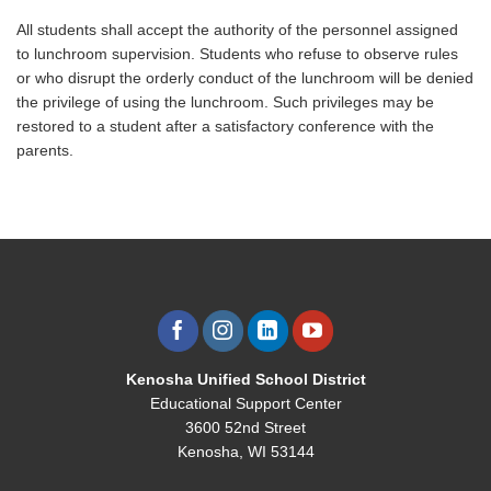
All students shall accept the authority of the personnel assigned
to lunchroom supervision. Students who refuse to observe rules
or who disrupt the orderly conduct of the lunchroom will be denied
the privilege of using the lunchroom. Such privileges may be
restored to a student after a satisfactory conference with the
parents.
Kenosha Unified School District
Educational Support Center
3600 52nd Street
Kenosha, WI 53144