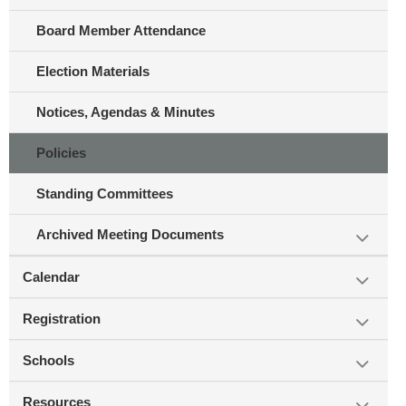
Board Member Attendance
Election Materials
Notices, Agendas & Minutes
Policies
Standing Committees
Archived Meeting Documents
Calendar
Registration
Schools
Resources