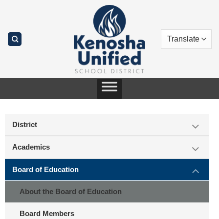
Skip
to
content
District
Academics
Board of Education
About the Board of Education
Board Members