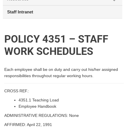
Staff Intranet
POLICY 4351 – STAFF
WORK SCHEDULES
Each employee shall be on duty and carry out his/her assigned
responsibilities throughout regular working hours.
CROSS REF.:
4351.1 Teaching Load
Employee Handbook
ADMINISTRATIVE REGULATIONS: None
AFFIRMED: April 22, 1991