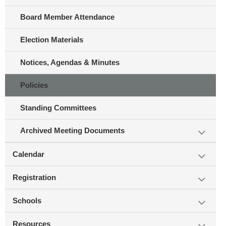
Board Member Attendance
Election Materials
Notices, Agendas & Minutes
Policies
Standing Committees
Archived Meeting Documents
Calendar
Registration
Schools
Resources