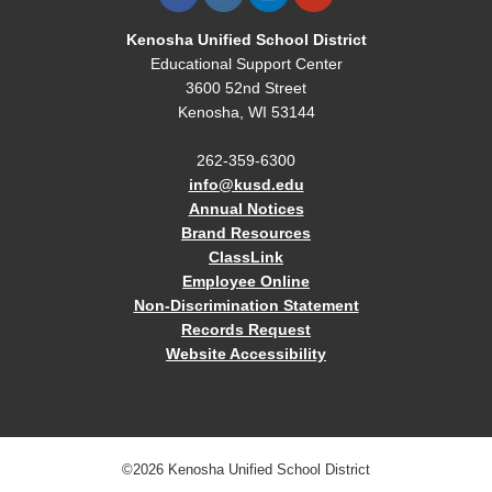
Kenosha Unified School District
Educational Support Center
3600 52nd Street
Kenosha, WI 53144
262-359-6300
info@kusd.edu
Annual Notices
Brand Resources
ClassLink
Employee Online
Non-Discrimination Statement
Records Request
Website Accessibility
©2026 Kenosha Unified School District