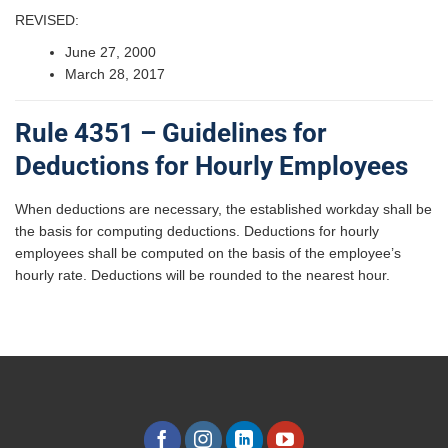
REVISED:
June 27, 2000
March 28, 2017
Rule 4351 – Guidelines for
Deductions for Hourly Employees
When deductions are necessary, the established workday shall be
the basis for computing deductions. Deductions for hourly
employees shall be computed on the basis of the employee’s
hourly rate. Deductions will be rounded to the nearest hour.