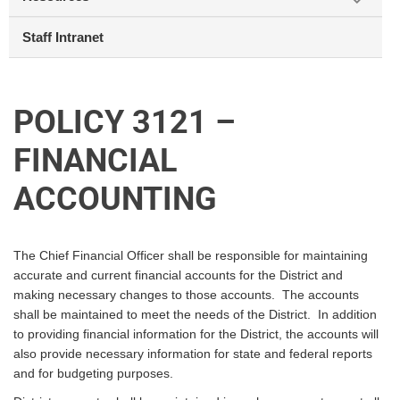
Staff Intranet
POLICY 3121 –
FINANCIAL
ACCOUNTING
The Chief Financial Officer shall be responsible for maintaining
accurate and current financial accounts for the District and
making necessary changes to those accounts. The accounts
shall be maintained to meet the needs of the District. In addition
to providing financial information for the District, the accounts will
also provide necessary information for state and federal reports
and for budgeting purposes.