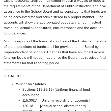
District accounts shall be maintained in such a way as to meet all
the requirements of the Department of Public Instruction and give
assurance to the School Board and its constituents that funds are
being accounted for and administered in a proper manner. The
accounts will show the appropriated budgetary amount, actual
revenues, actual expenditures, encumbrances and the account
fund balances.
Monthly reports of the financial condition of the District and status
of the expenditure of funds shall be provided to the Board by the
Superintendent of Schools. Changes that have an impact across
function levels will not be made once the Board has received final
statements for that reporting period.
LEGAL REF.:
Wisconsin Statutes
Sections 115.28(13) [Uniform financial fund
accounting]
115.30(1) [Uniform recording of accounts]
120.18 [Annual school district report]