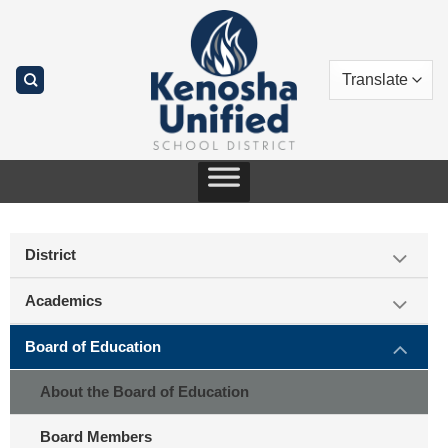
Skip
to
content
District
Academics
Board of Education
About the Board of Education
Board Members