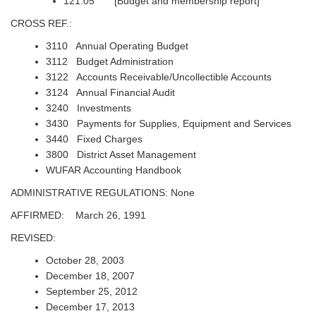
121.05 [Budget and membership report]
CROSS REF.:
3110 Annual Operating Budget
3112 Budget Administration
3122 Accounts Receivable/Uncollectible Accounts
3124 Annual Financial Audit
3240 Investments
3430 Payments for Supplies, Equipment and Services
3440 Fixed Charges
3800 District Asset Management
WUFAR Accounting Handbook
ADMINISTRATIVE REGULATIONS: None
AFFIRMED: March 26, 1991
REVISED:
October 28, 2003
December 18, 2007
September 25, 2012
December 17, 2013