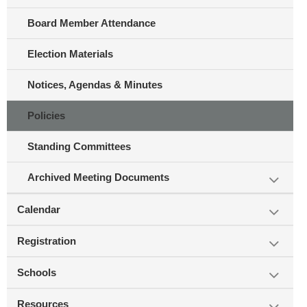
Board Member Attendance
Election Materials
Notices, Agendas & Minutes
Policies
Standing Committees
Archived Meeting Documents
Calendar
Registration
Schools
Resources