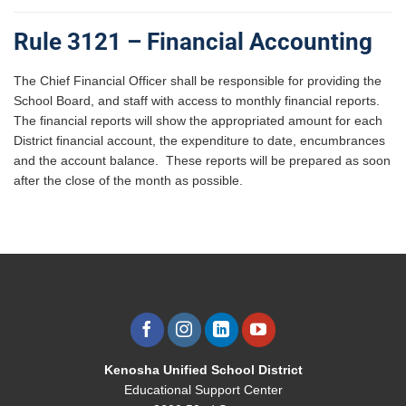
Rule 3121 – Financial Accounting
The Chief Financial Officer shall be responsible for providing the
School Board, and staff with access to monthly financial reports.
The financial reports will show the appropriated amount for each
District financial account, the expenditure to date, encumbrances
and the account balance. These reports will be prepared as soon
after the close of the month as possible.
Kenosha Unified School District
Educational Support Center