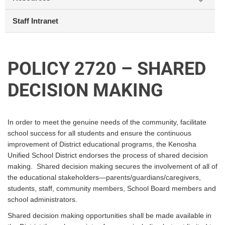
Staff Intranet
POLICY 2720 – SHARED
DECISION MAKING
In order to meet the genuine needs of the community, facilitate
school success for all students and ensure the continuous
improvement of District educational programs, the Kenosha
Unified School District endorses the process of shared decision
making. Shared decision making secures the involvement of all of
the educational stakeholders—parents/guardians/caregivers,
students, staff, community members, School Board members and
school administrators.
Shared decision making opportunities shall be made available in