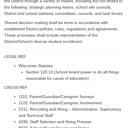
the District through a variety of means, including but not limited to
the following: strategic planning teams, school site councils,
District and school advisory committees, councils, and task forces.
Shared decision making shall be done in accordance with
established District policies, rules, regulations and agreements.
These processes shall include representation of the
District/School’s diverse student enrollment.
LEGAL REF.:
Wisconsin Statutes
Section 120.13 (School board power to do all things
reasonable for cause of education)
CROSS REF.:
1110, Parent/Guardian/Caregiver Surveys
1120, Parent/Guardian/Caregiver Involvement
2211, Recruiting and Hiring – Administrative, Supervisory
and Technical Staff
4330, Staff Selection and Hiring Process