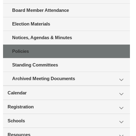
Board Member Attendance
Election Materials
Notices, Agendas & Minutes
Policies
Standing Committees
Archived Meeting Documents
Calendar
Registration
Schools
Resources