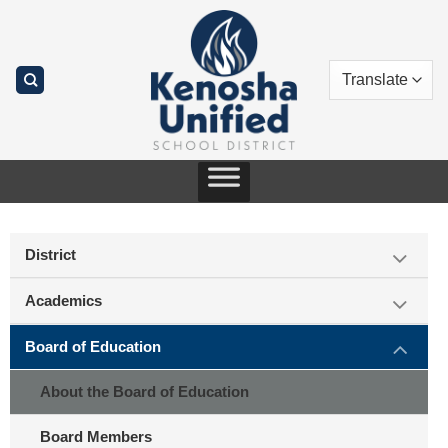
Skip
to
content
District
Academics
Board of Education
About the Board of Education
Board Members