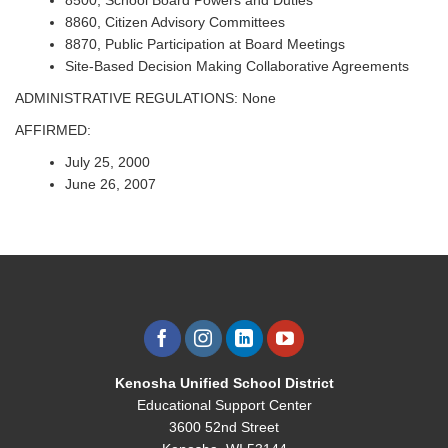
8500, School Board Powers and Duties
8860, Citizen Advisory Committees
8870, Public Participation at Board Meetings
Site-Based Decision Making Collaborative Agreements
ADMINISTRATIVE REGULATIONS: None
AFFIRMED:
July 25, 2000
June 26, 2007
Kenosha Unified School District
Educational Support Center
3600 52nd Street