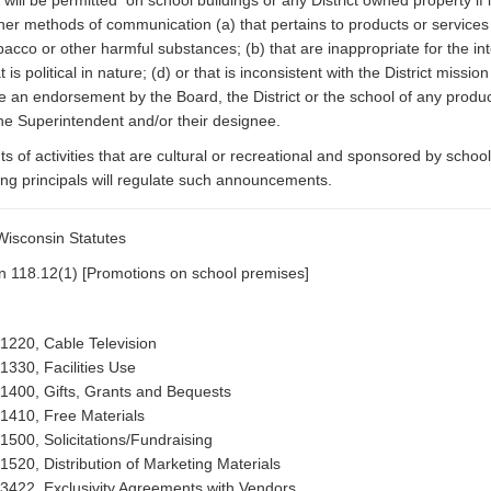
 will be permitted on school buildings or any District owned property if
her methods of communication (a) that pertains to products or services t
acco or other harmful substances; (b) that are inappropriate for the i
hat is political in nature; (d) or that is inconsistent with the District m
te an endorsement by the Board, the District or the school of any produc
he Superintendent and/or their designee.
of activities that are cultural or recreational and sponsored by scho
ng principals will regulate such announcements.
isconsin Statutes
n 118.12(1) [Promotions on school premises]
 1220, Cable Television
 1330, Facilities Use
 1400, Gifts, Grants and Bequests
 1410, Free Materials
 1500, Solicitations/Fundraising
 1520, Distribution of Marketing Materials
 3422, Exclusivity Agreements with Vendors