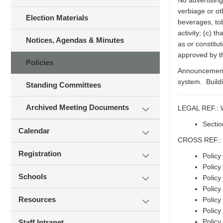
No advertising
verbiage or ot
Election Materials
beverages, tob
activity; (c) t
Notices, Agendas & Minutes
as or constitu
approved by t
Policies
Announcements 
system. Buildi
Standing Committees
Archived Meeting Documents
LEGAL REF.: W
Sectio
Calendar
CROSS REF.:
Registration
Policy
Policy
Schools
Policy
Policy
Resources
Policy
Policy
Policy
Staff Intranet