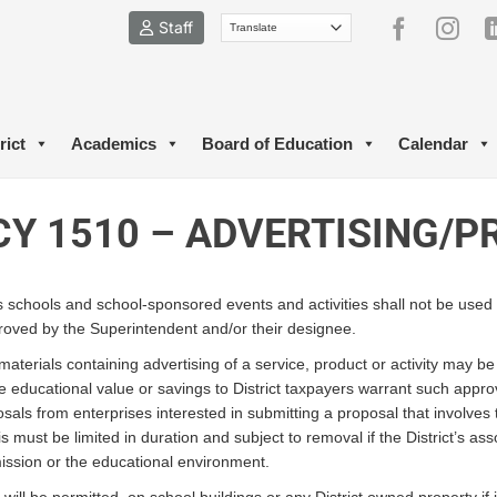
Staff
rict
Academics
Board of Education
Calendar
CY 1510 – ADVERTISING/
its schools and school-sponsored events and activities shall not be used 
roved by the Superintendent and/or their designee.
aterials containing advertising of a service, product or activity may b
he educational value or savings to District taxpayers warrant such appro
sals from enterprises interested in submitting a proposal that involves t
s must be limited in duration and subject to removal if the District’s as
 mission or the educational environment.