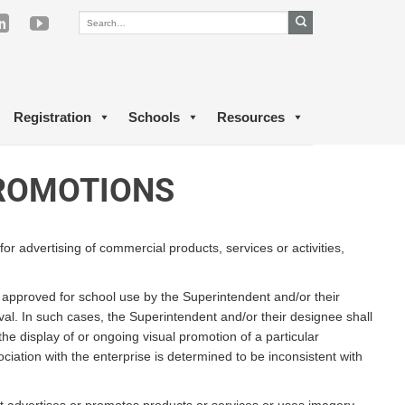
Registration
Schools
Resources
PROMOTIONS
for advertising of commercial products, services or activities,
e approved for school use by the Superintendent and/or their
val. In such cases, the Superintendent and/or their designee shall
he display of or ongoing visual promotion of a particular
sociation with the enterprise is determined to be inconsistent with