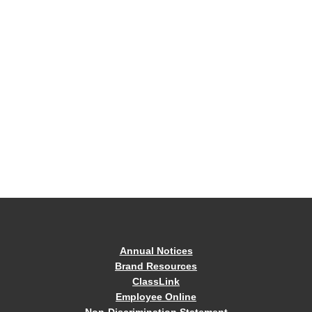
Annual Notices
Brand Resources
ClassLink
Employee Online