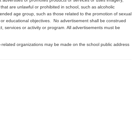
 it advertises or promotes products or services or uses imagery,
hat are unlawful or prohibited in school, such as alcoholic
ntended age group, such as those related to the promotion of sexual
ission or educational objectives. No advertisement shall be construed
t, services or activity or program. All advertisements must be
ol-related organizations may be made on the school public address