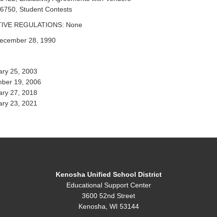
 6750, Student Contests
IVE REGULATIONS: None
ecember 28, 1990
ary 25, 2003
ber 19, 2006
ary 27, 2018
ary 23, 2021
Kenosha Unified School District
Educational Support Center
3600 52nd Street
Kenosha, WI 53144