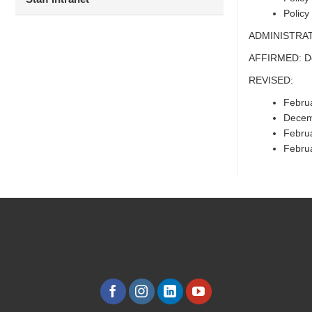
Policy
ADMINISTRAT
AFFIRMED: D
REVISED:
Febru
Decem
Febru
Febru