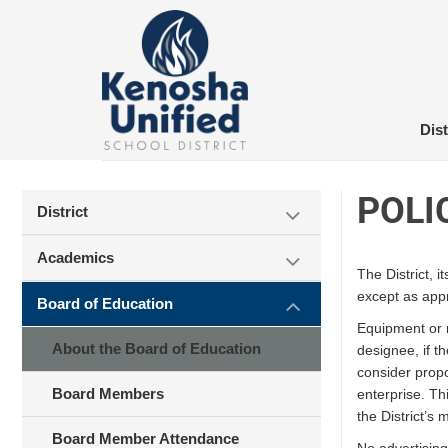
Skip
to
content
Dist
POLI
District
Academics
The District, 
except as app
Board of Education
Equipment or m
About the Board of Education
designee, if t
consider propo
Board Members
enterprise. Thi
the District’s
Board Member Attendance