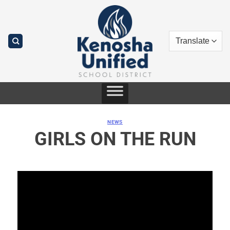
Skip
to
content
NEWS
GIRLS ON THE RUN