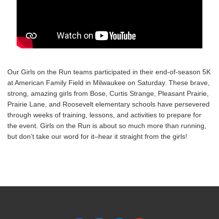
Our Girls on the Run teams participated in their end-of-season 5K
at American Family Field in Milwaukee on Saturday. These brave,
strong, amazing girls from Bose, Curtis Strange, Pleasant Prairie,
Prairie Lane, and Roosevelt elementary schools have persevered
through weeks of training, lessons, and activities to prepare for
the event. Girls on the Run is about so much more than running,
but don’t take our word for it–hear it straight from the girls!