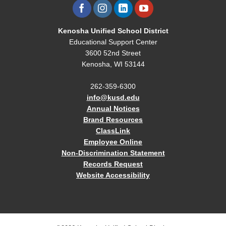
Kenosha Unified School District
Educational Support Center
3600 52nd Street
Kenosha, WI 53144
262-359-6300
info@kusd.edu
Annual Notices
Brand Resources
ClassLink
Employee Online
Non-Discrimination Statement
Records Request
Website Accessibility