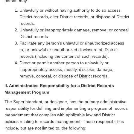
person may:
Unlawfully or without having authority to do so access
District records, alter District records, or dispose of District
records.
Unlawfully or inappropriately damage, remove, or conceal
District records.
Facilitate any person’s unlawful or unauthorized access
to, or unlawful or unauthorized disclosure of, District
records (including the content of such records).
Direct or permit another person to unlawfully or
inappropriately access, modify, disclose, damage,
remove, conceal, or dispose of District records.
II. Administrative Responsibility for a District Records
Management Program
The Superintendent, or designee, has the primary administrative
responsibility for defining and implementing a program of records
management that complies with applicable law and District
policies relating to records management. Those responsibilities
include, but are not limited to, the following: