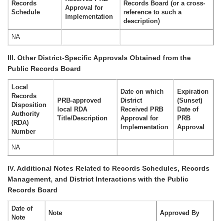
Records
Records Board (or a cross-
Approval for
Schedule
reference to such a
Implementation
description)
NA
III. Other District-Specific Approvals Obtained from the
Public Records Board
Local
Date on which
Expiration
Records
PRB-approved
District
(Sunset)
Disposition
local RDA
Received PRB
Date of
Authority
Title/Description
Approval for
PRB
(RDA)
Implementation
Approval
Number
NA
IV. Additional Notes Related to Records Schedules, Records
Management, and District Interactions with the Public
Records Board
Date of
Note
Approved By
Note