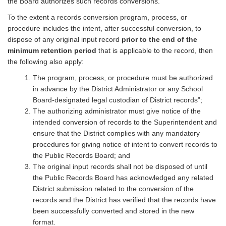
the Board authorizes such records conversions.
To the extent a records conversion program, process, or
procedure includes the intent, after successful conversion, to
dispose of any original input record
prior to the end of the
minimum retention period
that is applicable to the record, then
the following also apply:
The program, process, or procedure must be authorized
in advance by the District Administrator or any School
Board-designated legal custodian of District records”;
The authorizing administrator must give notice of the
intended conversion of records to the Superintendent and
ensure that the District complies with any mandatory
procedures for giving notice of intent to convert records to
the Public Records Board; and
The original input records shall not be disposed of until
the Public Records Board has acknowledged any related
District submission related to the conversion of the
records and the District has verified that the records have
been successfully converted and stored in the new
format.