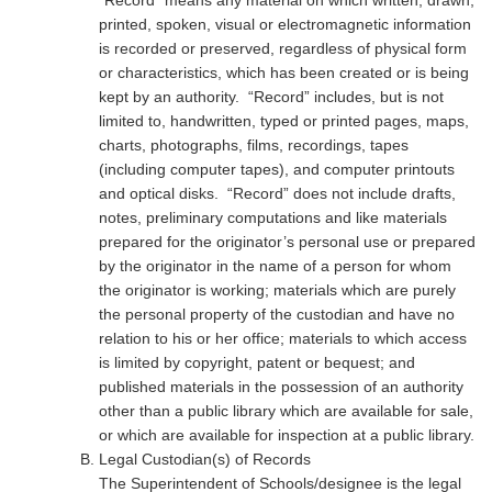
“Record” means any material on which written, drawn,
printed, spoken, visual or electromagnetic information
is recorded or preserved, regardless of physical form
or characteristics, which has been created or is being
kept by an authority. “Record” includes, but is not
limited to, handwritten, typed or printed pages, maps,
charts, photographs, films, recordings, tapes
(including computer tapes), and computer printouts
and optical disks. “Record” does not include drafts,
notes, preliminary computations and like materials
prepared for the originator’s personal use or prepared
by the originator in the name of a person for whom
the originator is working; materials which are purely
the personal property of the custodian and have no
relation to his or her office; materials to which access
is limited by copyright, patent or bequest; and
published materials in the possession of an authority
other than a public library which are available for sale,
or which are available for inspection at a public library.
Legal Custodian(s) of Records
The Superintendent of Schools/designee is the legal