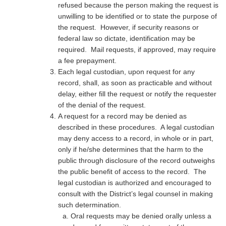
refused because the person making the request is
unwilling to be identified or to state the purpose of
the request. However, if security reasons or
federal law so dictate, identification may be
required. Mail requests, if approved, may require
a fee prepayment.
Each legal custodian, upon request for any
record, shall, as soon as practicable and without
delay, either fill the request or notify the requester
of the denial of the request.
A request for a record may be denied as
described in these procedures. A legal custodian
may deny access to a record, in whole or in part,
only if he/she determines that the harm to the
public through disclosure of the record outweighs
the public benefit of access to the record. The
legal custodian is authorized and encouraged to
consult with the District’s legal counsel in making
such determination.
Oral requests may be denied orally unless a