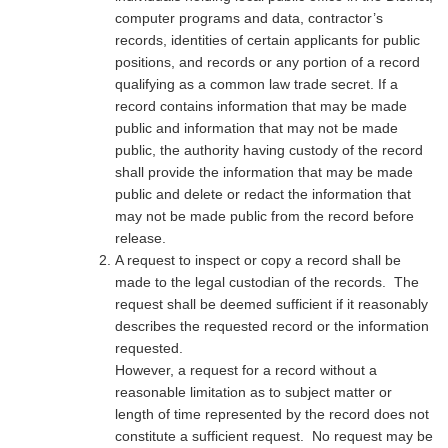
computer programs and data, contractor’s
records, identities of certain applicants for public
positions, and records or any portion of a record
qualifying as a common law trade secret. If a
record contains information that may be made
public and information that may not be made
public, the authority having custody of the record
shall provide the information that may be made
public and delete or redact the information that
may not be made public from the record before
release.
A request to inspect or copy a record shall be
made to the legal custodian of the records. The
request shall be deemed sufficient if it reasonably
describes the requested record or the information
requested.
However, a request for a record without a
reasonable limitation as to subject matter or
length of time represented by the record does not
constitute a sufficient request. No request may be