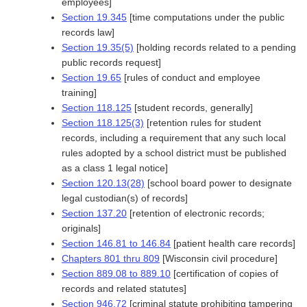
employees]
Section 19.345
[time computations under the public
records law]
Section 19.35(5)
[holding records related to a pending
public records request]
Section 19.65
[rules of conduct and employee
training]
Section 118.125
[student records, generally]
Section 118.125(3)
[retention rules for student
records, including a requirement that any such local
rules adopted by a school district must be published
as a class 1 legal notice]
Section 120.13(28)
[school board power to designate
legal custodian(s) of records]
Section 137.20
[retention of electronic records;
originals]
Section 146.81 to 146.84
[patient health care records]
Chapters 801 thru 809
[Wisconsin civil procedure]
Section 889.08 to 889.10
[certification of copies of
records and related statutes]
Section 946.72
[criminal statute prohibiting tampering