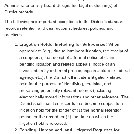
Administrator or any Board-designated legal custodian(s) of
District records.
The following are important exceptions to the District’s standard
records retention and destruction schedules, policies, and
practices:
Litigation Holds, Including for Subpoenas:
When
appropriate (e.g., due to imminent litigation, the receipt of
a subpoena, the receipt of a formal notice of claim,
pending litigation and related appeals, notice of an
investigation by or formal proceedings in a state or federal
agency, etc.), the District will initiate a litigation-related
hold for the purpose of identifying, retaining, and
preserving potentially relevant records (including
electronically stored information) and other evidence. The
District shall maintain records that become subject to a
litigation hold for the longer of (1) the normal retention
period for the record; or (2) the date on which the
litigation hold is released.
Pending, Unresolved, and Litigated Requests for