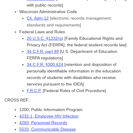
with public records]
Wisconsin Administrative Code
Ch. Adm 12
[electronic records management;
standards and requirements]
Federal Laws and Rules
20 U.S.C. §1232(g)
[Family Educational Rights and
Privacy Act (FERPA); the federal student records law]
34 C.F.R. part 99
[U.S. Department of Education
FERPA regulations]
34 C.F.R. §300.624
[retention and disposition of
personally identifiable information in the education
records of students with disabilities who receive
services pursuant to the IDEA]
F.R.C.P.
[Federal Rules of Civil Procedure]
CROSS REF.:
1200, Public Information Program
4232.1, Employee HIV Infection
4260, Personnel Records
5533, Communicable Disease