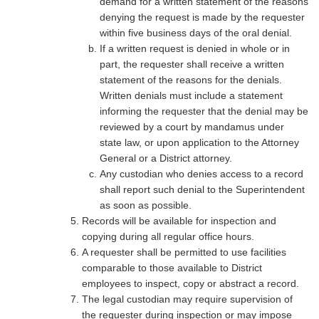
demand for a written statement of the reasons
denying the request is made by the requester
within five business days of the oral denial.
If a written request is denied in whole or in
part, the requester shall receive a written
statement of the reasons for the denials.
Written denials must include a statement
informing the requester that the denial may be
reviewed by a court by mandamus under
state law, or upon application to the Attorney
General or a District attorney.
Any custodian who denies access to a record
shall report such denial to the Superintendent
as soon as possible.
Records will be available for inspection and
copying during all regular office hours.
A requester shall be permitted to use facilities
comparable to those available to District
employees to inspect, copy or abstract a record.
The legal custodian may require supervision of
the requester during inspection or may impose