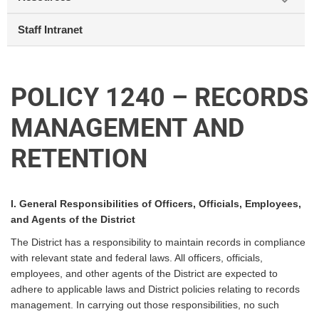
Staff Intranet
POLICY 1240 – RECORDS
MANAGEMENT AND
RETENTION
I. General Responsibilities of Officers, Officials, Employees,
and Agents of the District
The District has a responsibility to maintain records in compliance
with relevant state and federal laws. All officers, officials,
employees, and other agents of the District are expected to
adhere to applicable laws and District policies relating to records
management. In carrying out those responsibilities, no such