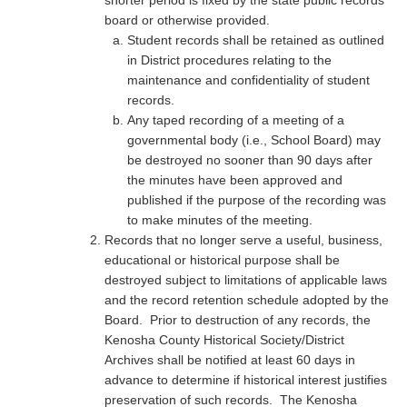
shorter period is fixed by the state public records
board or otherwise provided.
Student records shall be retained as outlined
in District procedures relating to the
maintenance and confidentiality of student
records.
Any taped recording of a meeting of a
governmental body (i.e., School Board) may
be destroyed no sooner than 90 days after
the minutes have been approved and
published if the purpose of the recording was
to make minutes of the meeting.
Records that no longer serve a useful, business,
educational or historical purpose shall be
destroyed subject to limitations of applicable laws
and the record retention schedule adopted by the
Board. Prior to destruction of any records, the
Kenosha County Historical Society/District
Archives shall be notified at least 60 days in
advance to determine if historical interest justifies
preservation of such records. The Kenosha