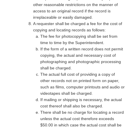
other reasonable restrictions on the manner of
access to an original record if the record is
irreplaceable or easily damaged.
A requester shall be charged a fee for the cost of
copying and locating records as follows:
The fee for photocopying shall be set from
time to time by the Superintendent.
If the form of a written record does not permit
copying, the actual and necessary cost of
photographing and photographic processing
shall be charged.
The actual full cost of providing a copy of
other records not on printed form on paper,
such as films, computer printouts and audio or
videotapes shall be charged.
If mailing or shipping is necessary, the actual
cost thereof shall also be charged.
There shall be no charge for locating a record
unless the actual cost therefore exceeds
$50.00 in which case the actual cost shall be