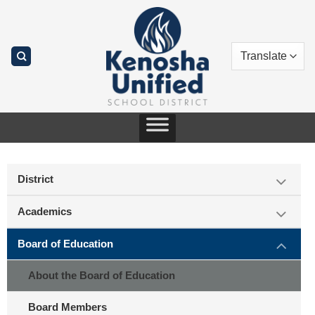
Skip
to
content
District
Academics
Board of Education
About the Board of Education
Board Members