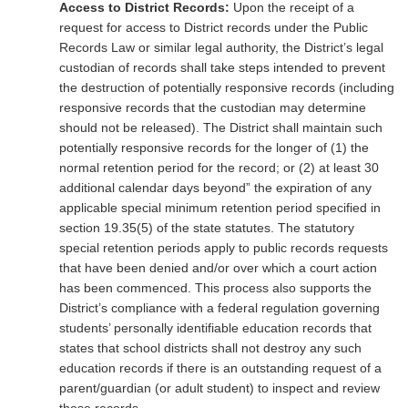
Access to District Records:
Upon the receipt of a
request for access to District records under the Public
Records Law or similar legal authority, the District’s legal
custodian of records shall take steps intended to prevent
the destruction of potentially responsive records (including
responsive records that the custodian may determine
should not be released). The District shall maintain such
potentially responsive records for the longer of (1) the
normal retention period for the record; or (2) at least 30
additional calendar days beyond” the expiration of any
applicable special minimum retention period specified in
section 19.35(5) of the state statutes. The statutory
special retention periods apply to public records requests
that have been denied and/or over which a court action
has been commenced. This process also supports the
District’s compliance with a federal regulation governing
students’ personally identifiable education records that
states that school districts shall not destroy any such
education records if there is an outstanding request of a
parent/guardian (or adult student) to inspect and review