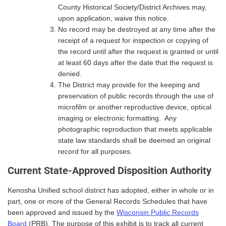
County Historical Society/District Archives may,
upon application, waive this notice.
No record may be destroyed at any time after the
receipt of a request for inspection or copying of
the record until after the request is granted or until
at least 60 days after the date that the request is
denied.
The District may provide for the keeping and
preservation of public records through the use of
microfilm or another reproductive device, optical
imaging or electronic formatting. Any
photographic reproduction that meets applicable
state law standards shall be deemed an original
record for all purposes.
Current State-Approved Disposition Authority
Kenosha Unified school district has adopted, either in whole or in
part, one or more of the General Records Schedules that have
been approved and issued by the
Wisconsin Public Records
Board
(PRB). The purpose of this exhibit is to track all current