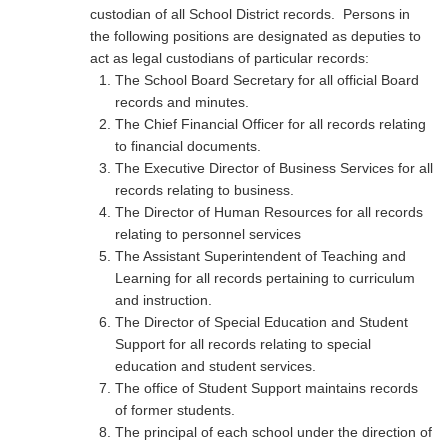
custodian of all School District records. Persons in
the following positions are designated as deputies to
act as legal custodians of particular records:
The School Board Secretary for all official Board
records and minutes.
The Chief Financial Officer for all records relating
to financial documents.
The Executive Director of Business Services for all
records relating to business.
The Director of Human Resources for all records
relating to personnel services
The Assistant Superintendent of Teaching and
Learning for all records pertaining to curriculum
and instruction.
The Director of Special Education and Student
Support for all records relating to special
education and student services.
The office of Student Support maintains records
of former students.
The principal of each school under the direction of