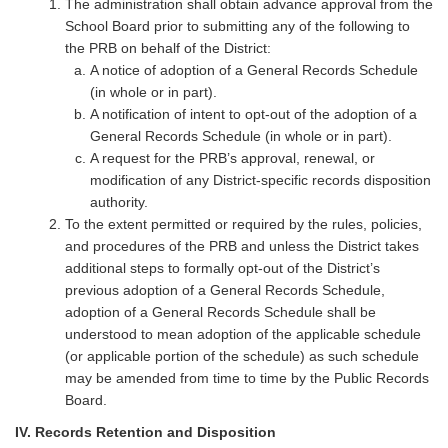
The administration shall obtain advance approval from the
School Board prior to submitting any of the following to
the PRB on behalf of the District:
A notice of adoption of a General Records Schedule
(in whole or in part).
A notification of intent to opt-out of the adoption of a
General Records Schedule (in whole or in part).
A request for the PRB’s approval, renewal, or
modification of any District-specific records disposition
authority.
To the extent permitted or required by the rules, policies,
and procedures of the PRB and unless the District takes
additional steps to formally opt-out of the District’s
previous adoption of a General Records Schedule,
adoption of a General Records Schedule shall be
understood to mean adoption of the applicable schedule
(or applicable portion of the schedule) as such schedule
may be amended from time to time by the Public Records
Board.
IV. Records Retention and Disposition