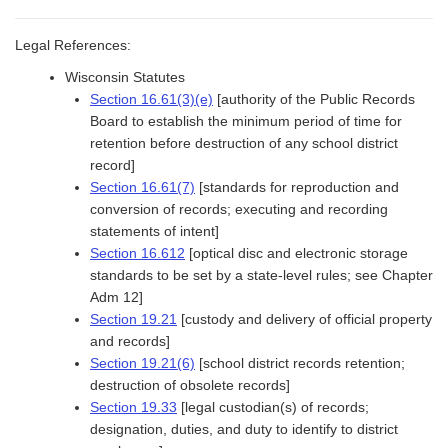
Legal References:
Wisconsin Statutes
Section 16.61(3)(e)
[authority of the Public Records
Board to establish the minimum period of time for
retention before destruction of any school district
record]
Section 16.61(7)
[standards for reproduction and
conversion of records; executing and recording
statements of intent]
Section 16.612
[optical disc and electronic storage
standards to be set by a state-level rules; see Chapter
Adm 12]
Section 19.21
[custody and delivery of official property
and records]
Section 19.21(6)
[school district records retention;
destruction of obsolete records]
Section 19.33
[legal custodian(s) of records;
designation, duties, and duty to identify to district