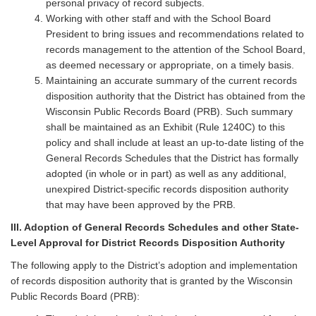
personal privacy of record subjects.
Working with other staff and with the School Board
President to bring issues and recommendations related to
records management to the attention of the School Board,
as deemed necessary or appropriate, on a timely basis.
Maintaining an accurate summary of the current records
disposition authority that the District has obtained from the
Wisconsin Public Records Board (PRB). Such summary
shall be maintained as an Exhibit (Rule 1240C) to this
policy and shall include at least an up-to-date listing of the
General Records Schedules that the District has formally
adopted (in whole or in part) as well as any additional,
unexpired District-specific records disposition authority
that may have been approved by the PRB.
III. Adoption of General Records Schedules and other State-
Level Approval for District Records Disposition Authority
The following apply to the District’s adoption and implementation
of records disposition authority that is granted by the Wisconsin
Public Records Board (PRB):