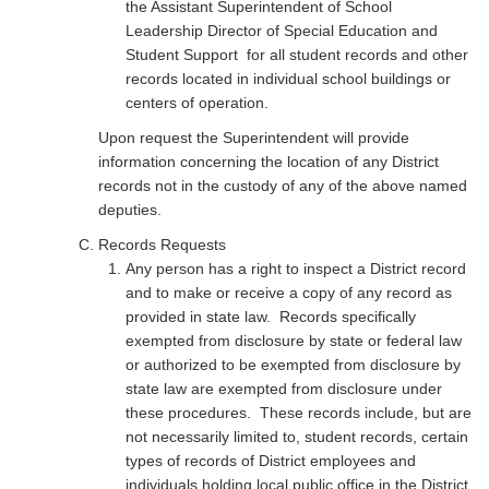
the Assistant Superintendent of School
Leadership Director of Special Education and
Student Support for all student records and other
records located in individual school buildings or
centers of operation.
Upon request the Superintendent will provide
information concerning the location of any District
records not in the custody of any of the above named
deputies.
Records Requests
Any person has a right to inspect a District record
and to make or receive a copy of any record as
provided in state law. Records specifically
exempted from disclosure by state or federal law
or authorized to be exempted from disclosure by
state law are exempted from disclosure under
these procedures. These records include, but are
not necessarily limited to, student records, certain
types of records of District employees and
individuals holding local public office in the District,