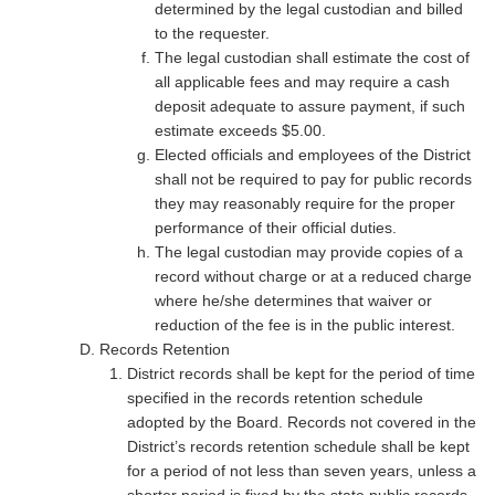
determined by the legal custodian and billed
to the requester.
The legal custodian shall estimate the cost of
all applicable fees and may require a cash
deposit adequate to assure payment, if such
estimate exceeds $5.00.
Elected officials and employees of the District
shall not be required to pay for public records
they may reasonably require for the proper
performance of their official duties.
The legal custodian may provide copies of a
record without charge or at a reduced charge
where he/she determines that waiver or
reduction of the fee is in the public interest.
Records Retention
District records shall be kept for the period of time
specified in the records retention schedule
adopted by the Board. Records not covered in the
District’s records retention schedule shall be kept
for a period of not less than seven years, unless a