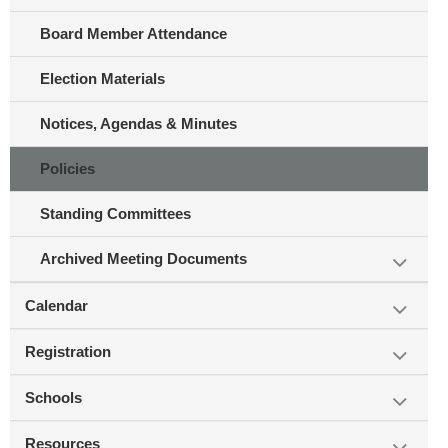
Board Member Attendance
Election Materials
Notices, Agendas & Minutes
Policies
Standing Committees
Archived Meeting Documents
Calendar
Registration
Schools
Resources