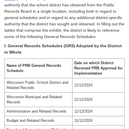
authority that the school district has obtained from the Public
Records Board in a single location, including both in regard to
general schedules and in regard to any additional district-specific
authority that the district has sought and obtained. In filling out the
tables that comprise the exhibit, the district is likely to reference
some of the following General Records Schedules:
I. General Records Schedules (GRS) Adopted by the District
in Whole
Date on which District
Name of PRB General Records
Received PRB Approval for
Schedule
Implementation
Wisconsin Public School District and
11/12/2024
Related Records
Wisconsin Municipal and Related
11/12/2024
Records
Administrative and Related Records
11/12/2024
Budget and Related Records
11/12/2024