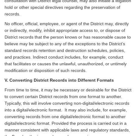
consultation with District legal counsel, may also initiate a litigation
hold or other special directives regarding the preservation of
records.
No officer, official, employee, or agent of the District may, directly
or indirectly, modify, inhibit appropriate access to, or dispose of
District records that the person knows or has reasonable cause to
believe may be subject to any of the exceptions to the District’s
standard records retention and destruction schedules, policies,
and practices. Indirect conduct includes, for example, conduct
that facilitates or causes the unlawful, unauthorized, or untimely
modification or disposition of such records.
V. Converting District Records into Different Formats
From time to time, it may be necessary or desirable for the District
to convert certain District records from one format to another.
Typically, this will involve converting non-digital/electronic records
into a digital/electronic format. It may also include, for example,
converting records from one digital/electronic format to another
digital/electronic format. Provided the process is carried out in a
manner consistent with applicable laws and regulatory standards,