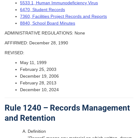
5533.1, Human Immunodeficiency Virus
6470, Student Records
7360, Facilities Project Records and Reports
8840, School Board Minutes
ADMINISTRATIVE REGULATIONS: None
AFFIRMED: December 28, 1990
REVISED:
May 11, 1999
February 25, 2003
December 19, 2006
February 28, 2013
December 10, 2024
Rule 1240 – Records Management
and Retention
Definition