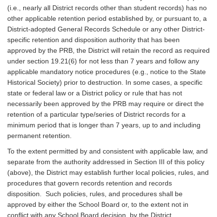
(i.e., nearly all District records other than student records) has no
other applicable retention period established by, or pursuant to, a
District-adopted General Records Schedule or any other District-
specific retention and disposition authority that has been
approved by the PRB, the District will retain the record as required
under section 19.21(6) for not less than 7 years and follow any
applicable mandatory notice procedures (e.g., notice to the State
Historical Society) prior to destruction. In some cases, a specific
state or federal law or a District policy or rule that has not
necessarily been approved by the PRB may require or direct the
retention of a particular type/series of District records for a
minimum period that is longer than 7 years, up to and including
permanent retention.
To the extent permitted by and consistent with applicable law, and
separate from the authority addressed in Section III of this policy
(above), the District may establish further local policies, rules, and
procedures that govern records retention and records
disposition. Such policies, rules, and procedures shall be
approved by either the School Board or, to the extent not in
conflict with any School Board decision, by the District