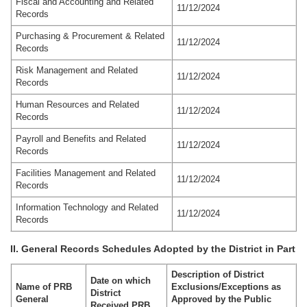
Fiscal and Accounting and Related
11/12/2024
Records
Purchasing & Procurement & Related
11/12/2024
Records
Risk Management and Related
11/12/2024
Records
Human Resources and Related
11/12/2024
Records
Payroll and Benefits and Related
11/12/2024
Records
Facilities Management and Related
11/12/2024
Records
Information Technology and Related
11/12/2024
Records
II. General Records Schedules Adopted by the District in Part
Description of District
Date on which
Name of PRB
Exclusions/Exceptions as
District
General
Approved by the Public
Received PRB