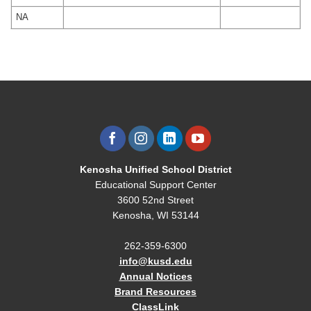
NA
Kenosha Unified School District
Educational Support Center
3600 52nd Street
Kenosha, WI 53144
262-359-6300
info@kusd.edu
Annual Notices
Brand Resources
ClassLink