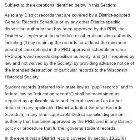
Subject to the exceptions identified below in this Section:
As to any District records that are covered by a District-adopted
General Records Schedule or by any other District-specific
disposition authority that has been approved by the PRB, the
District will implement the schedule or other disposition authority,
including (1) by retaining the records for at least the minimum
period of time defined in the PRB-approved schedule or other
PRB-approved records disposition authority, and (2) if required by
law and not waived by the Society, by providing advance notice of
the intended destruction of particular records to the Wisconsin
Historical Society.
Student records (referred to in state law as “pupil records” and in
federal law as “education records”) shall be maintained as
required by applicable state and federal laws and as further
detailed in any applicable District-adopted General Records
Schedule, in any other applicable District-specific disposition
authority that has been approved by the PRB, and in any District
policy or procedure that further governs student records.
In the event that a District record covered by section 19.21(6)