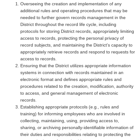
Overseeing the creation and implementation of any
additional rules and operating procedures that may be
needed to further govern records management in the
District throughout the record life cycle, including
protocols for storing District records, appropriately limiting
access to records, protecting the personal privacy of
record subjects, and maintaining the District’s capacity to
appropriately retrieve records and respond to requests for
access to records.
Ensuring that the District utilizes appropriate information
systems in connection with records maintained in an
electronic format and defines appropriate rules and
procedures related to the creation, modification, authority
to access, and general management of electronic
records.
Establishing appropriate protocols (e.g., rules and
training) for informing employees who are involved in
collecting, maintaining, using, providing access to,
sharing, or archiving personally-identifiable information of
their duties and responsibilities relating to protecting the