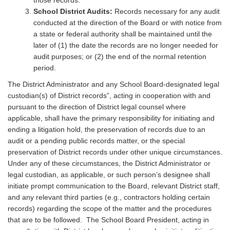
those records.
School District Audits:
Records necessary for any audit
conducted at the direction of the Board or with notice from
a state or federal authority shall be maintained until the
later of (1) the date the records are no longer needed for
audit purposes; or (2) the end of the normal retention
period.
The District Administrator and any School Board-designated legal
custodian(s) of District records”, acting in cooperation with and
pursuant to the direction of District legal counsel where
applicable, shall have the primary responsibility for initiating and
ending a litigation hold, the preservation of records due to an
audit or a pending public records matter, or the special
preservation of District records under other unique circumstances.
Under any of these circumstances, the District Administrator or
legal custodian, as applicable, or such person’s designee shall
initiate prompt communication to the Board, relevant District staff,
and any relevant third parties (e.g., contractors holding certain
records) regarding the scope of the matter and the procedures
that are to be followed. The School Board President, acting in