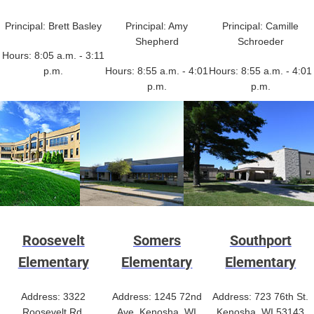
Principal: Brett Basley
Principal: Amy
Principal: Camille
Shepherd
Schroeder
Hours: 8:05 a.m. - 3:11
p.m.
Hours: 8:55 a.m. - 4:01
Hours: 8:55 a.m. - 4:01
p.m.
p.m.
Roosevelt
Somers
Southport
Elementary
Elementary
Elementary
Address: 3322
Address: 1245 72nd
Address: 723 76th St.
Roosevelt Rd.
Ave. Kenosha, WI
Kenosha, WI 53143