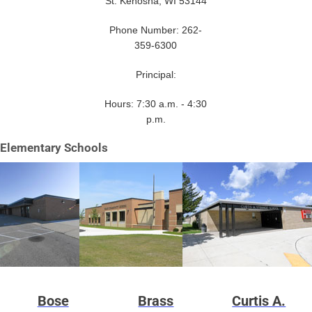
St. Kenosha, WI 53144
Phone Number: 262-
359-6300
Principal:
Hours: 7:30 a.m. - 4:30
p.m.
Elementary Schools
Bose
Brass
Curtis A.