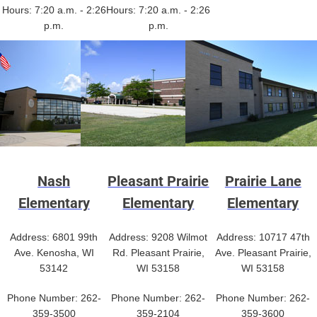
Hours: 7:20 a.m. - 2:26
Hours: 7:20 a.m. - 2:26
p.m.
p.m.
Nash
Pleasant Prairie
Prairie Lane
Elementary
Elementary
Elementary
Address: 6801 99th
Address: 9208 Wilmot
Address: 10717 47th
Ave. Kenosha, WI
Rd. Pleasant Prairie,
Ave. Pleasant Prairie,
53142
WI 53158
WI 53158
Phone Number: 262-
Phone Number: 262-
Phone Number: 262-
359-3500
359-2104
359-3600