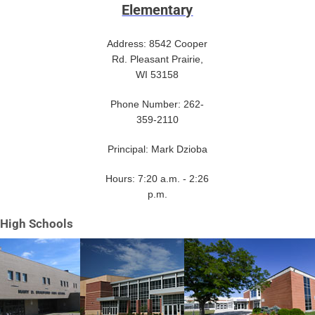
Elementary
Address: 8542 Cooper
Rd. Pleasant Prairie,
WI 53158
Phone Number: 262-
359-2110
Principal: Mark Dzioba
Hours: 7:20 a.m. - 2:26
p.m.
High Schools