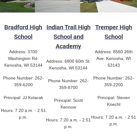
Bradford High
Indian Trail High
Tremper High
School
School and
School
Academy
Address: 3700
Address: 8560 26th
Washington Rd.
Ave. Kenosha, WI
Address: 6800 60th St.
Kenosha, WI 53144
53143
Kenosha, WI 53144
Phone Number: 262-
Phone Number: 262-
Phone Number: 262-
359-6200
359-2200
359-8700
Principal: JJ Kotarak
Principal: Steven
Principal: Scott
Knecht
Kennow
Hours: 7:20 a.m. - 2:51
p.m.
Hours: 7:20 a.m. - 2:51
Hours: 7:20 a.m. - 2:51
p.m.
p.m.