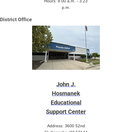
Hours: 8:00 a.m. - 3:23
p.m.
District Office
John J.
Hosmanek
Educational
Support Center
Address: 3600 52nd