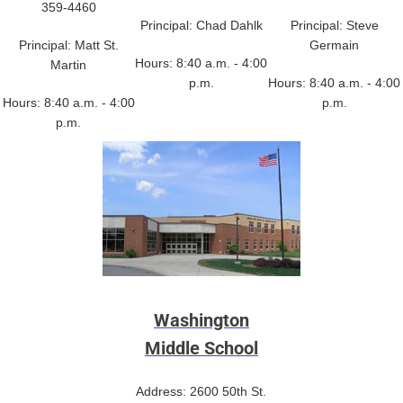
359-4460
Principal: Chad Dahlk
Principal: Steve
Principal: Matt St.
Germain
Hours: 8:40 a.m. - 4:00
Martin
p.m.
Hours: 8:40 a.m. - 4:00
Hours: 8:40 a.m. - 4:00
p.m.
p.m.
Washington
Middle School
Address: 2600 50th St.