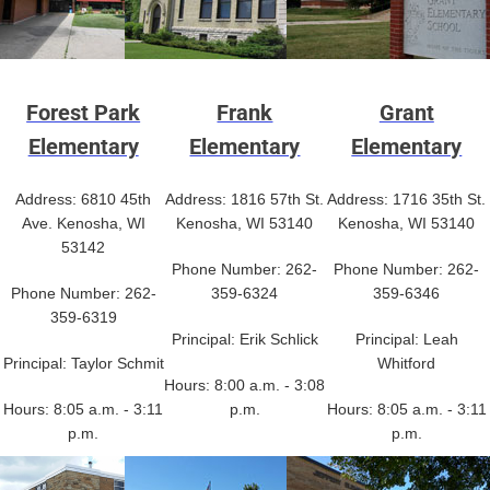
Forest Park
Frank
Grant
Elementary
Elementary
Elementary
Address: 6810 45th
Address: 1816 57th St.
Address: 1716 35th St.
Ave. Kenosha, WI
Kenosha, WI 53140
Kenosha, WI 53140
53142
Phone Number: 262-
Phone Number: 262-
Phone Number: 262-
359-6324
359-6346
359-6319
Principal: Erik Schlick
Principal: Leah
Principal: Taylor Schmit
Whitford
Hours: 8:00 a.m. - 3:08
Hours: 8:05 a.m. - 3:11
p.m.
Hours: 8:05 a.m. - 3:11
p.m.
p.m.