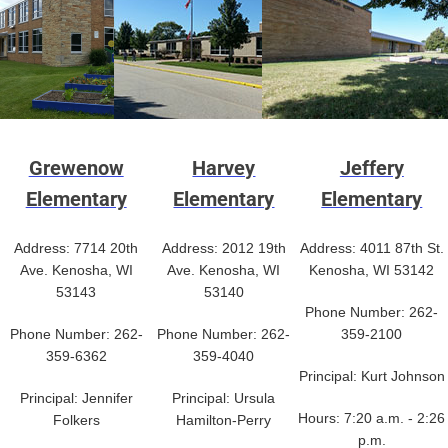
Grewenow
Harvey
Jeffery
Elementary
Elementary
Elementary
Address: 7714 20th
Address: 2012 19th
Address: 4011 87th St.
Ave. Kenosha, WI
Ave. Kenosha, WI
Kenosha, WI 53142
53143
53140
Phone Number: 262-
Phone Number: 262-
Phone Number: 262-
359-2100
359-6362
359-4040
Principal: Kurt Johnson
Principal: Jennifer
Principal: Ursula
Hours: 7:20 a.m. - 2:26
Folkers
Hamilton-Perry
p.m.