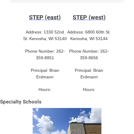
STEP (east)
STEP (west)
Address: 1330 52nd
Address: 6800 60th St.
St. Kenosha, WI 53140
Kenosha, WI 53144
Phone Number: 262-
Phone Number: 262-
359-8851
359-8656
Principal: Brian
Principal: Brian
Erdmann
Erdmann
Hours:
Hours:
Specialty Schools