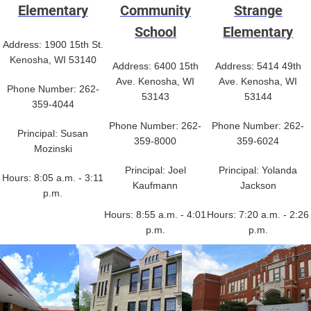
Elementary
Community
Strange
School
Elementary
Address: 1900 15th St.
Kenosha, WI 53140
Address: 6400 15th
Address: 5414 49th
Ave. Kenosha, WI
Ave. Kenosha, WI
Phone Number: 262-
53143
53144
359-4044
Phone Number: 262-
Phone Number: 262-
Principal: Susan
359-8000
359-6024
Mozinski
Principal: Joel
Principal: Yolanda
Hours: 8:05 a.m. - 3:11
Kaufmann
Jackson
p.m.
Hours: 8:55 a.m. - 4:01
Hours: 7:20 a.m. - 2:26
p.m.
p.m.