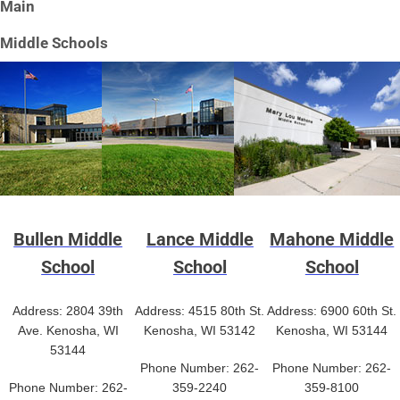
Main
Middle Schools
Bullen Middle
Lance Middle
Mahone Middle
School
School
School
Address: 2804 39th
Address: 4515 80th St.
Address: 6900 60th St.
Ave. Kenosha, WI
Kenosha, WI 53142
Kenosha, WI 53144
53144
Phone Number: 262-
Phone Number: 262-
Phone Number: 262-
359-2240
359-8100