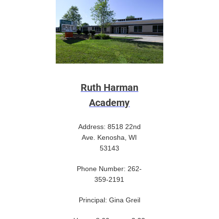
Ruth Harman
Academy
Address: 8518 22nd
Ave. Kenosha, WI
53143
Phone Number: 262-
359-2191
Principal: Gina Greil