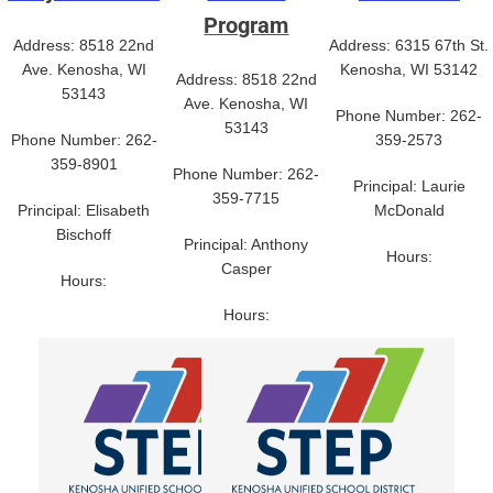
Program
Address: 8518 22nd
Address: 6315 67th St.
Ave. Kenosha, WI
Kenosha, WI 53142
Address: 8518 22nd
53143
Ave. Kenosha, WI
Phone Number: 262-
53143
Phone Number: 262-
359-2573
359-8901
Phone Number: 262-
Principal: Laurie
359-7715
Principal: Elisabeth
McDonald
Bischoff
Principal: Anthony
Hours:
Casper
Hours:
Hours: