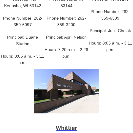
Kenosha, WI 53142
53144
Phone Number: 262-
Phone Number: 262-
Phone Number: 262-
359-6309
359-6097
359-3200
Principal: Julie Cholak
Principal: Duane
Principal: April Nelson
Hours: 8:05 a.m. - 3:11
Sturino
Hours: 7:20 a.m. - 2:26
p.m.
Hours: 8:05 a.m. - 3:11
p.m.
p.m.
Whittier