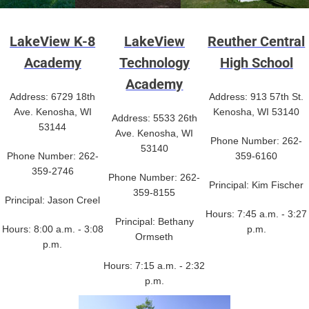
LakeView K-8
LakeView
Reuther Central
Academy
Technology
High School
Academy
Address: 6729 18th
Address: 913 57th St.
Ave. Kenosha, WI
Kenosha, WI 53140
Address: 5533 26th
53144
Ave. Kenosha, WI
Phone Number: 262-
53140
Phone Number: 262-
359-6160
359-2746
Phone Number: 262-
Principal: Kim Fischer
359-8155
Principal: Jason Creel
Hours: 7:45 a.m. - 3:27
Principal: Bethany
Hours: 8:00 a.m. - 3:08
p.m.
Ormseth
p.m.
Hours: 7:15 a.m. - 2:32
p.m.