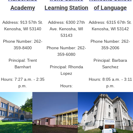
Academy
Learning Station
of Language
Address: 913 57th St.
Address: 6300 27th
Address: 6315 67th St.
Kenosha, WI 53140
Ave. Kenosha, WI
Kenosha, WI 53142
53143
Phone Number: 262-
Phone Number: 262-
359-8400
Phone Number: 262-
359-2006
359-6080
Principal: Trent
Principal: Barbara
Barnhart
Principal: Rhonda
Sanchez
Lopez
Hours: 7:27 a.m. - 2:35
Hours: 8:05 a.m. - 3:11
p.m.
Hours:
p.m.