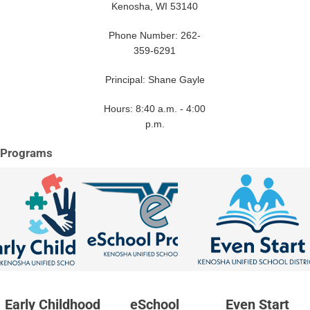
Kenosha, WI 53140
Phone Number: 262-
359-6291
Principal: Shane Gayle
Hours: 8:40 a.m. - 4:00
p.m.
Programs
Early Childhood
eSchool
Even Start