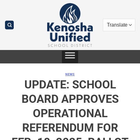
Skip
to
content
NEWS
UPDATE: SCHOOL
BOARD APPROVES
OPERATIONAL
REFERENDUM FOR