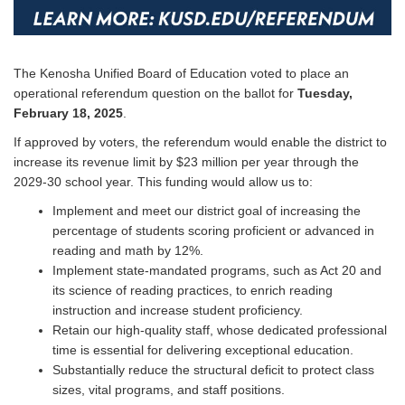
The Kenosha Unified Board of Education voted to place an
operational referendum question on the ballot for
Tuesday,
February 18, 2025
.
If approved by voters, the referendum would enable the district to
increase its revenue limit by $23 million per year through the
2029-30 school year. This funding would allow us to:
Implement and meet our district goal of increasing the
percentage of students scoring proficient or advanced in
reading and math by 12%.
Implement state-mandated programs, such as Act 20 and
its science of reading practices, to enrich reading
instruction and increase student proficiency.
Retain our high-quality staff, whose dedicated professional
time is essential for delivering exceptional education.
Substantially reduce the structural deficit to protect class
sizes, vital programs, and staff positions.