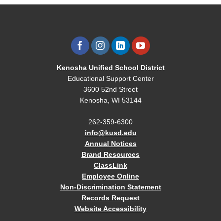
Kenosha Unified School District
Educational Support Center
3600 52nd Street
Kenosha, WI 53144
262-359-6300
info@kusd.edu
Annual Notices
Brand Resources
ClassLink
Employee Online
Non-Discrimination Statement
Records Request
Website Accessibility