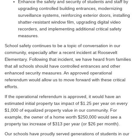
Enhance the safety and security of students and staff by
upgrading controlled building entrances, modernizing
surveillance systems, reinforcing exterior doors, installing
shatter-resistant window film, upgrading digital video
recorders, and implementing additional critical safety
measures.
School safety continues to be a topic of conversation in our
community, especially after a recent incident at Roosevelt
Elementary. Following that incident, we have heard from families
that all schools should have controlled entrances and other
enhanced security measures. An approved operational
referendum would allow us to move forward with these critical
efforts.
If the operational referendum is approved, it would have an
estimated initial property tax impact of $1.25 per year on every
$1,000 of equalized property value in our community. For
example, the owner of a home worth $250,000 would see a
property tax increase of $313 per year (or $26 per month).
Our schools have proudly served generations of students in our