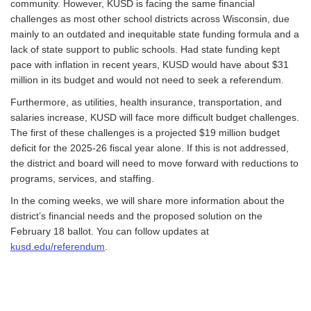
community. However, KUSD is facing the same financial
challenges as most other school districts across Wisconsin, due
mainly to an outdated and inequitable state funding formula and a
lack of state support to public schools. Had state funding kept
pace with inflation in recent years, KUSD would have about $31
million in its budget and would not need to seek a referendum.
Furthermore, as utilities, health insurance, transportation, and
salaries increase, KUSD will face more difficult budget challenges.
The first of these challenges is a projected $19 million budget
deficit for the 2025-26 fiscal year alone. If this is not addressed,
the district and board will need to move forward with reductions to
programs, services, and staffing.
In the coming weeks, we will share more information about the
district’s financial needs and the proposed solution on the
February 18 ballot. You can follow updates at
kusd.edu/referendum
.