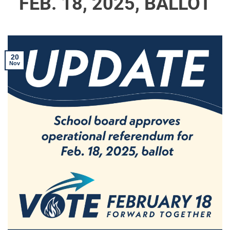
FEB. 18, 2025, BALLOT
20
Nov