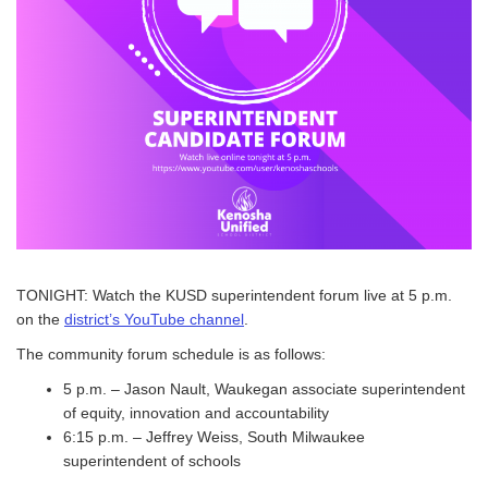
TONIGHT: Watch the KUSD superintendent forum live at 5 p.m.
on the
district’s YouTube channel
.
The community forum schedule is as follows:
5 p.m. – Jason Nault, Waukegan associate superintendent
of equity, innovation and accountability
6:15 p.m. – Jeffrey Weiss, South Milwaukee
superintendent of schools