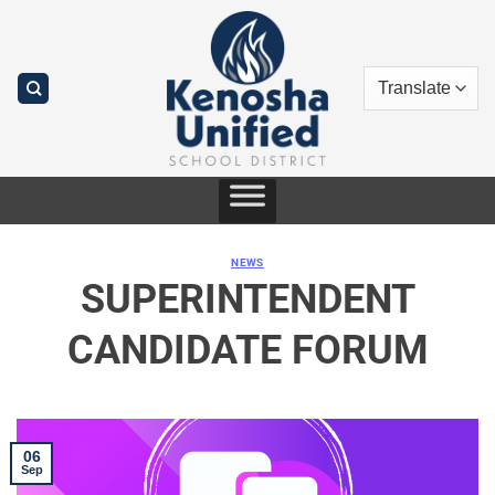
Skip
to
content
NEWS
SUPERINTENDENT
CANDIDATE FORUM
06
Sep