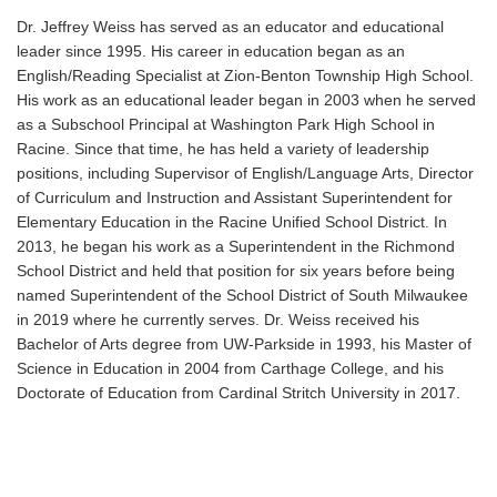
Dr. Jeffrey Weiss has served as an educator and educational
leader since 1995. His career in education began as an
English/Reading Specialist at Zion-Benton Township High School.
His work as an educational leader began in 2003 when he served
as a Subschool Principal at Washington Park High School in
Racine. Since that time, he has held a variety of leadership
positions, including Supervisor of English/Language Arts, Director
of Curriculum and Instruction and Assistant Superintendent for
Elementary Education in the Racine Unified School District. In
2013, he began his work as a Superintendent in the Richmond
School District and held that position for six years before being
named Superintendent of the School District of South Milwaukee
in 2019 where he currently serves. Dr. Weiss received his
Bachelor of Arts degree from UW-Parkside in 1993, his Master of
Science in Education in 2004 from Carthage College, and his
Doctorate of Education from Cardinal Stritch University in 2017.