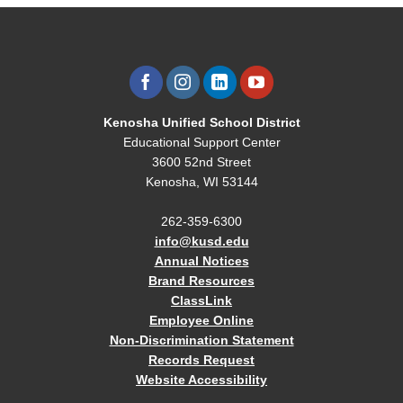
Kenosha Unified School District
Educational Support Center
3600 52nd Street
Kenosha, WI 53144
262-359-6300
info@kusd.edu
Annual Notices
Brand Resources
ClassLink
Employee Online
Non-Discrimination Statement
Records Request
Website Accessibility