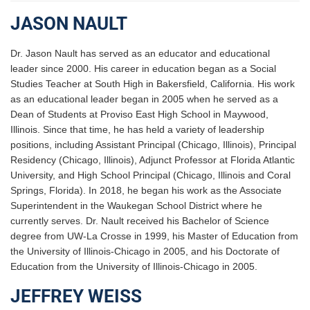
JASON NAULT
Dr. Jason Nault has served as an educator and educational
leader since 2000. His career in education began as a Social
Studies Teacher at South High in Bakersfield, California. His work
as an educational leader began in 2005 when he served as a
Dean of Students at Proviso East High School in Maywood,
Illinois. Since that time, he has held a variety of leadership
positions, including Assistant Principal (Chicago, Illinois), Principal
Residency (Chicago, Illinois), Adjunct Professor at Florida Atlantic
University, and High School Principal (Chicago, Illinois and Coral
Springs, Florida). In 2018, he began his work as the Associate
Superintendent in the Waukegan School District where he
currently serves. Dr. Nault received his Bachelor of Science
degree from UW-La Crosse in 1999, his Master of Education from
the University of Illinois-Chicago in 2005, and his Doctorate of
Education from the University of Illinois-Chicago in 2005.
JEFFREY WEISS