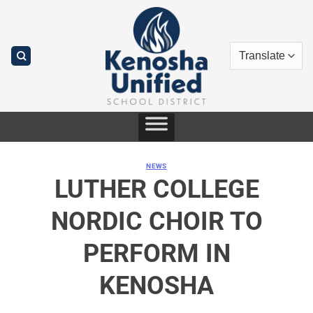
Skip
to
content
NEWS
LUTHER COLLEGE
NORDIC CHOIR TO
PERFORM IN
KENOSHA