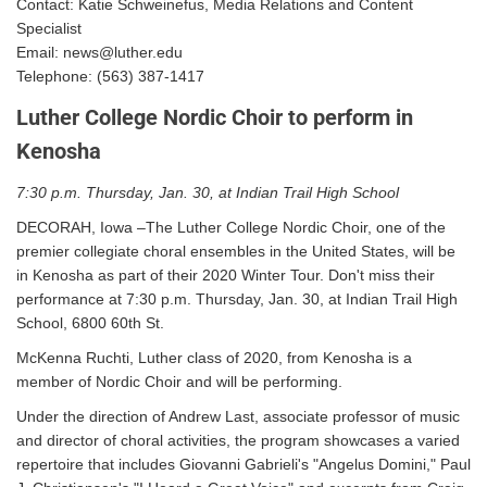
Contact: Katie Schweinefus, Media Relations and Content
Specialist
Email: news@luther.edu
Telephone: (563) 387-1417
Luther College Nordic Choir to perform in
Kenosha
7:30 p.m. Thursday, Jan. 30, at Indian Trail High School
DECORAH, Iowa –The Luther College Nordic Choir, one of the
premier collegiate choral ensembles in the United States, will be
in Kenosha as part of their 2020 Winter Tour. Don't miss their
performance at 7:30 p.m. Thursday, Jan. 30, at Indian Trail High
School, 6800 60th St.
McKenna Ruchti, Luther class of 2020, from Kenosha is a
member of Nordic Choir and will be performing.
Under the direction of Andrew Last, associate professor of music
and director of choral activities, the program showcases a varied
repertoire that includes Giovanni Gabrieli's "Angelus Domini," Paul