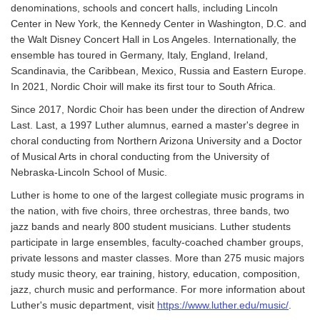
denominations, schools and concert halls, including Lincoln
Center in New York, the Kennedy Center in Washington, D.C. and
the Walt Disney Concert Hall in Los Angeles. Internationally, the
ensemble has toured in Germany, Italy, England, Ireland,
Scandinavia, the Caribbean, Mexico, Russia and Eastern Europe.
In 2021, Nordic Choir will make its first tour to South Africa.
Since 2017, Nordic Choir has been under the direction of Andrew
Last. Last, a 1997 Luther alumnus, earned a master's degree in
choral conducting from Northern Arizona University and a Doctor
of Musical Arts in choral conducting from the University of
Nebraska-Lincoln School of Music.
Luther is home to one of the largest collegiate music programs in
the nation, with five choirs, three orchestras, three bands, two
jazz bands and nearly 800 student musicians. Luther students
participate in large ensembles, faculty-coached chamber groups,
private lessons and master classes. More than 275 music majors
study music theory, ear training, history, education, composition,
jazz, church music and performance. For more information about
Luther's music department, visit
https://www.luther.edu/music/
.