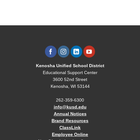
Kenosha Unified School District
Educational Support Center
3600 52nd Street
Kenosha, WI 53144
262-359-6300
info@kusd.edu
Annual Notices
Brand Resources
ClassLink
Employee Online