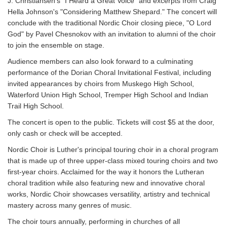
J. Christiansen's "I Heard a Great Voice" and excerpts from Craig
Hella Johnson's "Considering Matthew Shepard." The concert will
conclude with the traditional Nordic Choir closing piece, "O Lord
God" by Pavel Chesnokov with an invitation to alumni of the choir
to join the ensemble on stage.
Audience members can also look forward to a culminating
performance of the Dorian Choral Invitational Festival, including
invited appearances by choirs from Muskego High School,
Waterford Union High School, Tremper High School and Indian
Trail High School.
The concert is open to the public. Tickets will cost $5 at the door,
only cash or check will be accepted.
Nordic Choir is Luther's principal touring choir in a choral program
that is made up of three upper-class mixed touring choirs and two
first-year choirs. Acclaimed for the way it honors the Lutheran
choral tradition while also featuring new and innovative choral
works, Nordic Choir showcases versatility, artistry and technical
mastery across many genres of music.
The choir tours annually, performing in churches of all