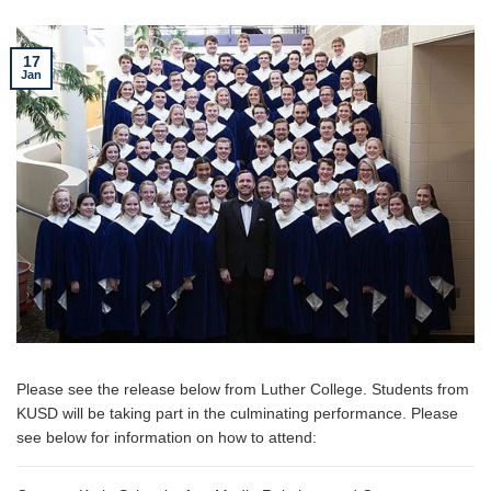
17
Jan
Please see the release below from Luther College. Students from
KUSD will be taking part in the culminating performance. Please
see below for information on how to attend: