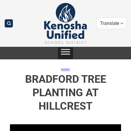
Skip
to
content
NEWS
BRADFORD TREE
PLANTING AT
HILLCREST