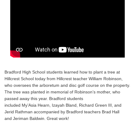
Bradford High School students learned how to plant a tree at
Hillcrest School today from Hillcrest teacher William Robinson,
who oversees the arboretum and disc golf course on the property.
The tree was planted in memorial of Robinson’s mother, who
passed away this year. Bradford students
included
My’Asia
Hearn,
Izayah
Bland, Richard Green III, and
Jerid
Rathman
accompanied by Bradford teachers Brad Hall
and
Jeriman
Baldwin. Great work!