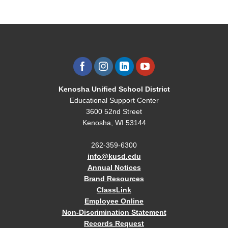
Kenosha Unified School District
Educational Support Center
3600 52nd Street
Kenosha, WI 53144
262-359-6300
info@kusd.edu
Annual Notices
Brand Resources
ClassLink
Employee Online
Non-Discrimination Statement
Records Request