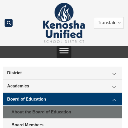
Skip
to
content
District
Academics
Board of Education
About the Board of Education
Board Members