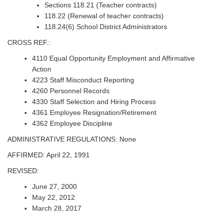
Sections 118.21 (Teacher contracts)
118.22 (Renewal of teacher contracts)
118.24(6) School District Administrators
CROSS REF.:
4110 Equal Opportunity Employment and Affirmative
Action
4223 Staff Misconduct Reporting
4260 Personnel Records
4330 Staff Selection and Hiring Process
4361 Employee Resignation/Retirement
4362 Employee Discipline
ADMINISTRATIVE REGULATIONS: None
AFFIRMED: April 22, 1991
REVISED:
June 27, 2000
May 22, 2012
March 28, 2017