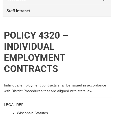
Staff Intranet
POLICY 4320 –
INDIVIDUAL
EMPLOYMENT
CONTRACTS
Individual employment contracts shall be issued in accordance
with District Procedures that are aligned with state law.
LEGAL REF.:
Wisconsin Statutes