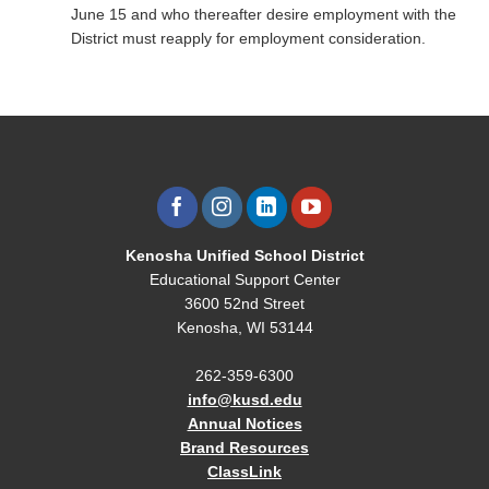
June 15 and who thereafter desire employment with the
District must reapply for employment consideration.
Kenosha Unified School District
Educational Support Center
3600 52nd Street
Kenosha, WI 53144
262-359-6300
info@kusd.edu
Annual Notices
Brand Resources
ClassLink