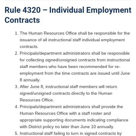
Rule 4320 – Individual Employment
Contracts
The Human Resources Office shall be responsible for the
issuance of all instructional staff individual employment
contracts.
Principals/department administrators shall be responsible
for collecting signed/unsigned contracts from instructional
staff members who have been recommended for re-
employment from the time contracts are issued until June
8 annually.
After June 8, instructional staff members will return
signed/unsigned contracts directly to the Human
Resources Office.
Principals/department administrators shall provide the
Human Resources Office with a staff roster and
appropriate supporting documents indicating compliance
with District policy no later than June 10 annually.
Instructional staff failing to turn in signed contracts by