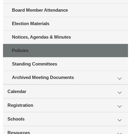
Board Member Attendance
Election Materials
Notices, Agendas & Minutes
Policies
Standing Committees
Archived Meeting Documents
Calendar
Registration
Schools
Resources