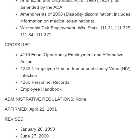
Americans with Disabilities Act of 1990 (“ADA”), as
amended by the ADA
Amendments of 2008 (Disability discrimination; includes
information on medical examinations)
Wisconsin Fair Employment, Wis. Stats. 111.31-111.325,
111.34, 111.372.
CROSS REF.:
4110 Equal Opportunity Employment and Affirmative
Action
4232.1 Employee Human Immunodeficiency Virus (HIV)
Infection
4260 Personnel Records
Employee Handbook
ADMINISTRATIVE REGULATIONS: None
AFFIRMED: April 22, 1991
REVISED:
January 26, 1993
June 27, 2000