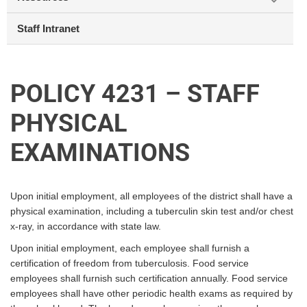
Staff Intranet
POLICY 4231 – STAFF
PHYSICAL
EXAMINATIONS
Upon initial employment, all employees of the district shall have a
physical examination, including a tuberculin skin test and/or chest
x-ray, in accordance with state law.
Upon initial employment, each employee shall furnish a
certification of freedom from tuberculosis. Food service
employees shall furnish such certification annually. Food service
employees shall have other periodic health exams as required by