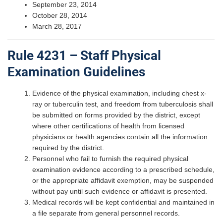
September 23, 2014
October 28, 2014
March 28, 2017
Rule 4231 – Staff Physical
Examination Guidelines
Evidence of the physical examination, including chest x-
ray or tuberculin test, and freedom from tuberculosis shall
be submitted on forms provided by the district, except
where other certifications of health from licensed
physicians or health agencies contain all the information
required by the district.
Personnel who fail to furnish the required physical
examination evidence according to a prescribed schedule,
or the appropriate affidavit exemption, may be suspended
without pay until such evidence or affidavit is presented.
Medical records will be kept confidential and maintained in
a file separate from general personnel records.