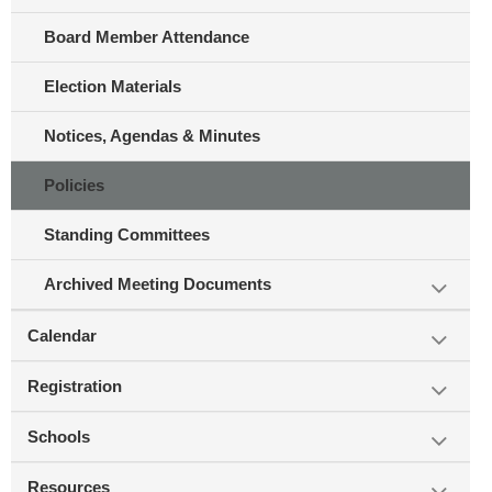
Board Member Attendance
Election Materials
Notices, Agendas & Minutes
Policies
Standing Committees
Archived Meeting Documents
Calendar
Registration
Schools
Resources