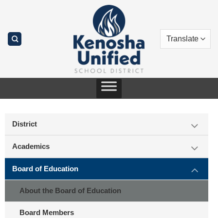
Skip
to
content
District
Academics
Board of Education
About the Board of Education
Board Members