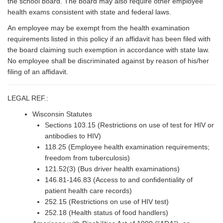
the school board. The board may also require other employee
health exams consistent with state and federal laws.
An employee may be exempt from the health examination
requirements listed in this policy if an affidavit has been filed with
the board claiming such exemption in accordance with state law.
No employee shall be discriminated against by reason of his/her
filing of an affidavit.
LEGAL REF.:
Wisconsin Statutes
Sections 103.15 (Restrictions on use of test for HIV or
antibodies to HIV)
118.25 (Employee health examination requirements;
freedom from tuberculosis)
121.52(3) (Bus driver health examinations)
146.81-146.83 (Access to and confidentiality of
patient health care records)
252.15 (Restrictions on use of HIV test)
252.18 (Health status of food handlers)