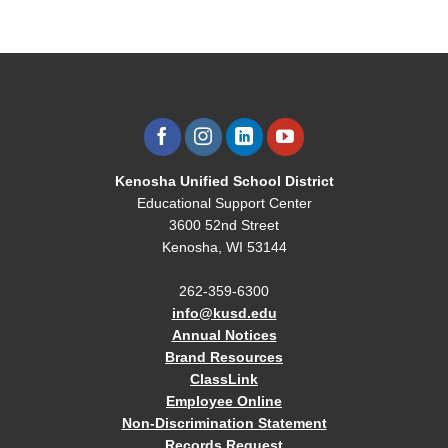
Kenosha Unified School District
Educational Support Center
3600 52nd Street
Kenosha, WI 53144
262-359-6300
info@kusd.edu
Annual Notices
Brand Resources
ClassLink
Employee Online
Non-Discrimination Statement
Records Request