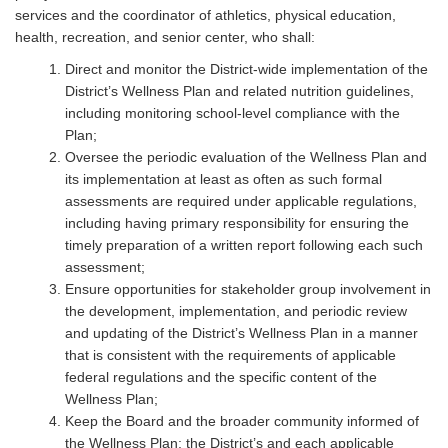
services and the coordinator of athletics, physical education,
health, recreation, and senior center, who shall:
Direct and monitor the District-wide implementation of the
District’s Wellness Plan and related nutrition guidelines,
including monitoring school-level compliance with the
Plan;
Oversee the periodic evaluation of the Wellness Plan and
its implementation at least as often as such formal
assessments are required under applicable regulations,
including having primary responsibility for ensuring the
timely preparation of a written report following each such
assessment;
Ensure opportunities for stakeholder group involvement in
the development, implementation, and periodic review
and updating of the District’s Wellness Plan in a manner
that is consistent with the requirements of applicable
federal regulations and the specific content of the
Wellness Plan;
Keep the Board and the broader community informed of
the Wellness Plan; the District’s and each applicable