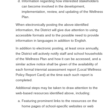
Information regarding how interested stakeholders
can become involved in the development,
implementation, review, and updating of the Wellness
Plan.
When electronically posting the above-identified
information, the District will give due attention to using
accessible formats and to the possible need to provide
information in languages in addition to English.
In addition to electronic posting, at least once annually,
the District will actively notify staff and school households
of the Wellness Plan and how it can be accessed, and a
similar active notice shall be given of the availability of
each formal triennial assessment report (Local Wellness
Policy Report Card) at the time each such report is
completed.
Additional steps may be taken to draw attention to the
web-based resources identified above, including:
Featuring prominent links to the resources on the
home pages of school-specific websites or web