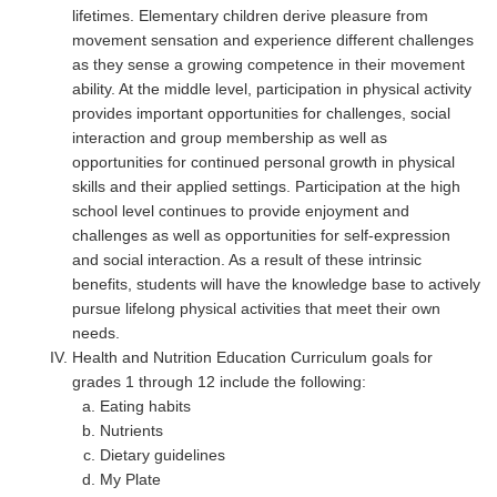
lifetimes. Elementary children derive pleasure from
movement sensation and experience different challenges
as they sense a growing competence in their movement
ability. At the middle level, participation in physical activity
provides important opportunities for challenges, social
interaction and group membership as well as
opportunities for continued personal growth in physical
skills and their applied settings. Participation at the high
school level continues to provide enjoyment and
challenges as well as opportunities for self-expression
and social interaction. As a result of these intrinsic
benefits, students will have the knowledge base to actively
pursue lifelong physical activities that meet their own
needs.
Health and Nutrition Education Curriculum goals for
grades 1 through 12 include the following:
Eating habits
Nutrients
Dietary guidelines
My Plate