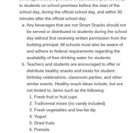
to students on school premises before the start of the
school day, during the official school day, and within 30
minutes after the official school day:
Any beverages that are not Smart Snacks should not
be served or distributed to students during the school
day without first receiving written permission from the
building principal. All schools must also be aware of
and adhere to federal requirements regarding the
availability of free drinking water for students.
Teachers and students are encouraged to offer or
distribute healthy snacks and treats for student
birthday celebrations, classroom parties, and other
similar events. Healthy snack ideas include, but are
not limited to, items such as the following:
Fresh fruit or fruit cups
Trail/cereal mixes (no candy included)
Fresh vegetables and low-fat dip
Yogurt
Dried fruits
Pretzels