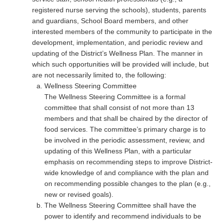
registered nurse serving the schools), students, parents
and guardians, School Board members, and other
interested members of the community to participate in the
development, implementation, and periodic review and
updating of the District’s Wellness Plan. The manner in
which such opportunities will be provided will include, but
are not necessarily limited to, the following:
Wellness Steering Committee
The Wellness Steering Committee is a formal
committee that shall consist of not more than 13
members and that shall be chaired by the director of
food services. The committee’s primary charge is to
be involved in the periodic assessment, review, and
updating of this Wellness Plan, with a particular
emphasis on recommending steps to improve District-
wide knowledge of and compliance with the plan and
on recommending possible changes to the plan (e.g.,
new or revised goals).
The Wellness Steering Committee shall have the
power to identify and recommend individuals to be