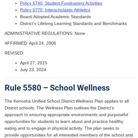
Policy 6740, Student Fundraising Activities
Policy 6770, Interscholastic Athletics
Board-Adopted Academic Standards
District’s Lifelong Learning Standards and Benchmarks
ADMINISTRATIVE REGULATIONS: None
AFFIRMED: April 24, 2006
REVISED:
April 27, 2015
July 23, 2024
Rule 5580 – School Wellness
The Kenosha Unified School District Wellness Plan applies to all
District schools. The Wellness Plan outlines the District’s
approach to ensuring appropriate environments and purposeful
opportunities for students to learn about and practice healthy
eating and to engage in physical activity. The plan seeks to
provide opportunities for all interested members of the school and