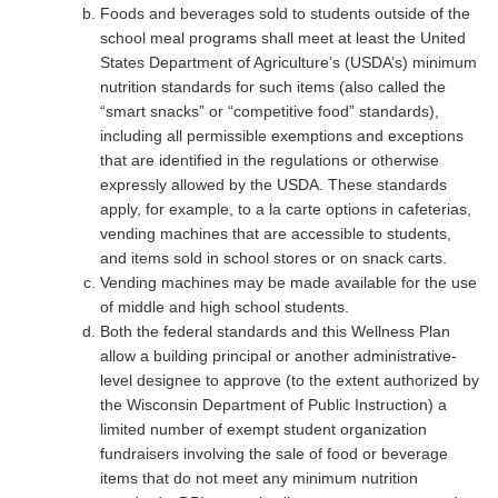
Foods and beverages sold to students outside of the
school meal programs shall meet at least the United
States Department of Agriculture’s (USDA’s) minimum
nutrition standards for such items (also called the
“smart snacks” or “competitive food” standards),
including all permissible exemptions and exceptions
that are identified in the regulations or otherwise
expressly allowed by the USDA. These standards
apply, for example, to a la carte options in cafeterias,
vending machines that are accessible to students,
and items sold in school stores or on snack carts.
Vending machines may be made available for the use
of middle and high school students.
Both the federal standards and this Wellness Plan
allow a building principal or another administrative-
level designee to approve (to the extent authorized by
the Wisconsin Department of Public Instruction) a
limited number of exempt student organization
fundraisers involving the sale of food or beverage
items that do not meet any minimum nutrition