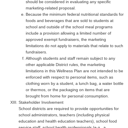
should be considered in evaluating any specific
marketing-related proposal.
Because the minimum federal nutritional standards for
foods and beverages that are sold to students at
school and outside of the school meal programs
include a provision allowing a limited number of
approved exempt fundraisers, the marketing
limitations do not apply to materials that relate to such
fundraisers.
Although students and staff remain subject to any
other applicable District rules, the marketing
limitations in this Wellness Plan are not intended to be
enforced with respect to personal items, such as
clothing worn by a student, a lunch bag, a water bottle
or thermos, or the packaging on items that are
brought from home for personal consumption.
Stakeholder Involvement
School districts are required to provide opportunities for
school administrators, teachers (including physical
education and health education teachers), school food
service staff, school health professionals (e.g., a