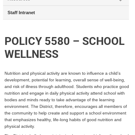
Staff Intranet
POLICY 5580 – SCHOOL
WELLNESS
Nutrition and physical activity are known to influence a child’s
development, potential for learning, overall sense of well-being,
and risk of illness through adulthood. Students who practice good
nutrition and engage in daily physical activity attend school with
bodies and minds ready to take advantage of the learning
environment. The District, therefore, encourages all members of
the community to help create and support a school environment
that emphasizes healthy, life-long habits of good nutrition and
physical activity.