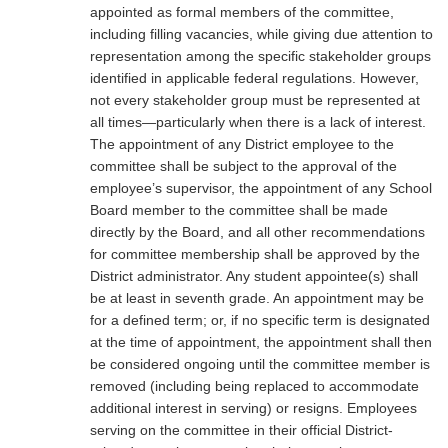
appointed as formal members of the committee,
including filling vacancies, while giving due attention to
representation among the specific stakeholder groups
identified in applicable federal regulations. However,
not every stakeholder group must be represented at
all times—particularly when there is a lack of interest.
The appointment of any District employee to the
committee shall be subject to the approval of the
employee’s supervisor, the appointment of any School
Board member to the committee shall be made
directly by the Board, and all other recommendations
for committee membership shall be approved by the
District administrator. Any student appointee(s) shall
be at least in seventh grade. An appointment may be
for a defined term; or, if no specific term is designated
at the time of appointment, the appointment shall then
be considered ongoing until the committee member is
removed (including being replaced to accommodate
additional interest in serving) or resigns. Employees
serving on the committee in their official District-