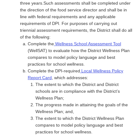
three years.Such assessments shall be completed under
the direction of the food service director and shall be in
line with federal requirements and any applicable
requirements of DPI. For purposes of carrying out
triennial assessment requirements, the District shall do all
of the following:
Complete the
Wellness School Assessment Tool
(WellSAT) to evaluate how the District Wellness Plan
compares to model policy language and best
practices for school wellness.
Complete the DPI-required
Local Wellness Policy
Report Card
, which addresses:
The extent to which the District and District
schools are in compliance with the District’s
Wellness Plan;
The progress made in attaining the goals of the
Wellness Plan; and,
The extent to which the District Wellness Plan
compares to model policy language and best
practices for school wellness.