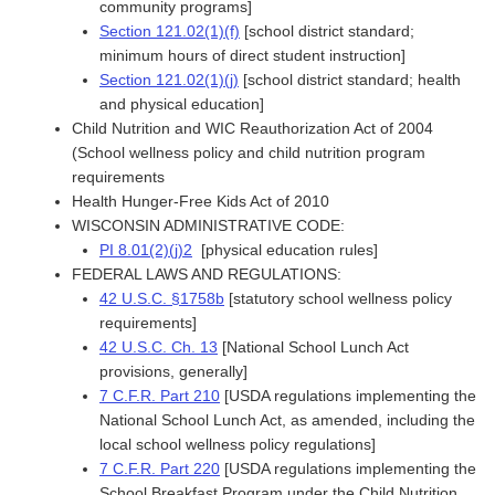
community programs]
Section 121.02(1)(f)
[school district standard;
minimum hours of direct student instruction]
Section 121.02(1)(j)
[school district standard; health
and physical education]
Child Nutrition and WIC Reauthorization Act of 2004
(School wellness policy and child nutrition program
requirements
Health Hunger-Free Kids Act of 2010
WISCONSIN ADMINISTRATIVE CODE:
PI 8.01(2)(j)2
[physical education rules]
FEDERAL LAWS AND REGULATIONS:
42 U.S.C. §1758b
[statutory school wellness policy
requirements]
42 U.S.C. Ch. 13
[National School Lunch Act
provisions, generally]
7 C.F.R. Part 210
[USDA regulations implementing the
National School Lunch Act, as amended, including the
local school wellness policy regulations]
7 C.F.R. Part 220
[USDA regulations implementing the
School Breakfast Program under the Child Nutrition