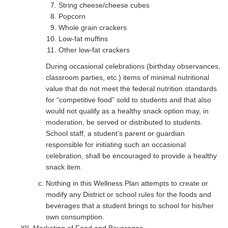
String cheese/cheese cubes
Popcorn
Whole grain crackers
Low-fat muffins
Other low-fat crackers
During occasional celebrations (birthday observances,
classroom parties, etc.) items of minimal nutritional
value that do not meet the federal nutrition standards
for “competitive food” sold to students and that also
would not qualify as a healthy snack option may, in
moderation, be served or distributed to students.
School staff, a student’s parent or guardian
responsible for initiating such an occasional
celebration, shall be encouraged to provide a healthy
snack item.
Nothing in this Wellness Plan attempts to create or
modify any District or school rules for the foods and
beverages that a student brings to school for his/her
own consumption.