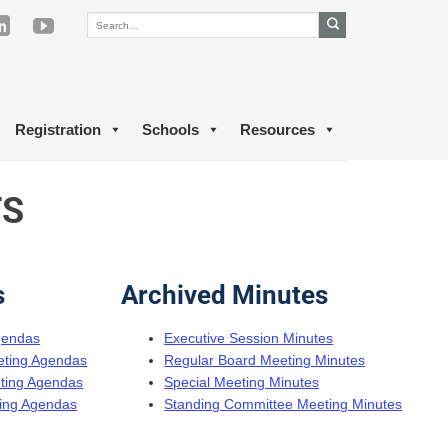
Registration
Schools
Resources
TS
s
Archived Minutes
gendas
Executive Session Minutes
eting Agendas
Regular Board Meeting Minutes
eting Agendas
Special Meeting Minutes
ing Agendas
Standing Committee Meeting Minutes