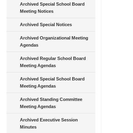
Archived Special School Board
Meeting Notices
Archived Special Notices
Archived Organizational Meeting
Agendas
Archived Regular School Board
Meeting Agendas
Archived Special School Board
Meeting Agendas
Archived Standing Committee
Meeting Agendas
Archived Executive Session
Minutes