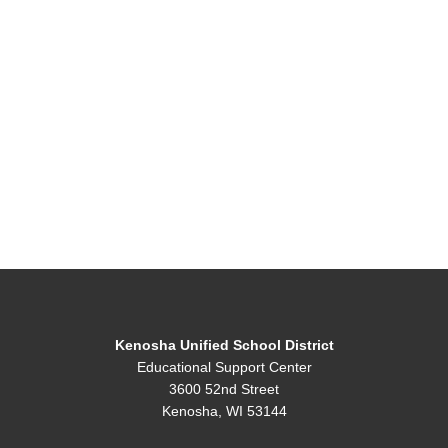
Kenosha Unified School District
Educational Support Center
3600 52nd Street
Kenosha, WI 53144