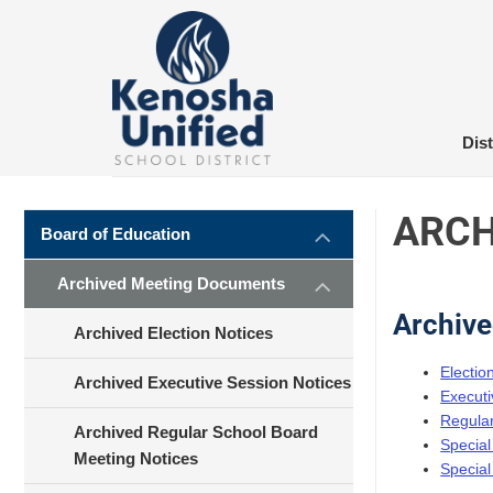
Skip
to
content
Dist
ARCH
Board of Education
Archived Meeting Documents
Archive
Archived Election Notices
Electio
Archived Executive Session Notices
Executi
Regular
Archived Regular School Board
Special
Meeting Notices
Special