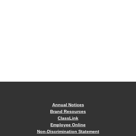
Annual Notices
Brand Resources
ClassLink
Employee Online
Non-Discrimination Statement