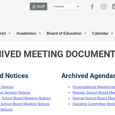
Staff
rict
Academics
Board of Education
Calendar
IVED MEETING DOCUMEN
d Notices
Archived Agenda
n Notices
Organizational Meeting A
ve Session Notices
Regular School Board Me
 School Board Meeting Notices
Special School Board Me
 School Board Meeting Notices
Standing Committee Meet
 Notices