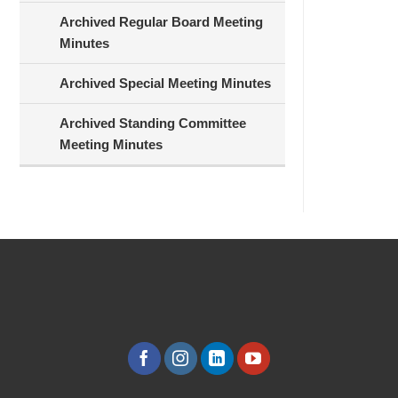
Archived Regular Board Meeting
Minutes
Archived Special Meeting Minutes
Archived Standing Committee
Meeting Minutes