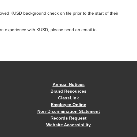
roved KUSD background check on file prior to the start of their
tion experience with KUSD, please send an email to
Annual Notices
Brand Resources
ClassLink
Employee Online
Non-Discrimination Statement
Records Request
Website Accessibility