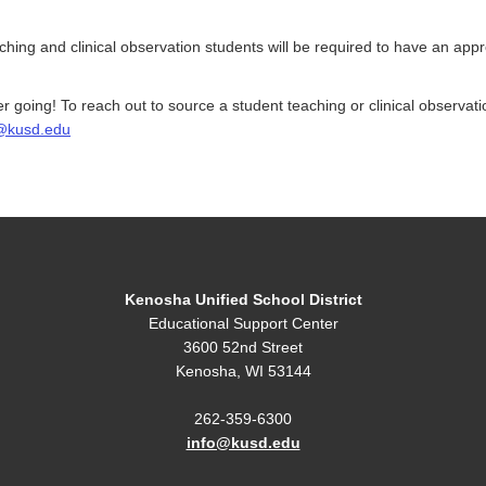
aching and clinical observation students will be required to have an app
r going! To reach out to source a student teaching or clinical observa
@kusd.edu
Kenosha Unified School District
Educational Support Center
3600 52nd Street
Kenosha, WI 53144
262-359-6300
info@kusd.edu