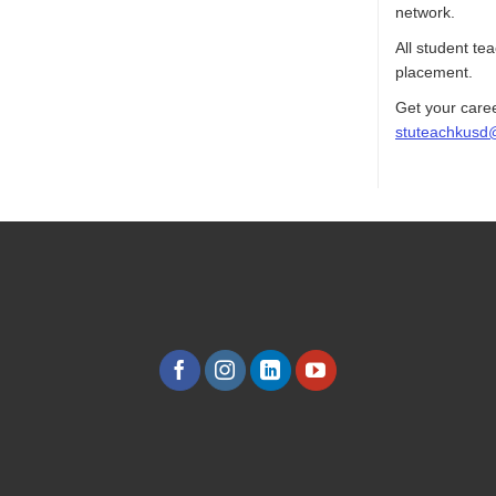
network.
All student te
placement.
Get your caree
stuteachkusd