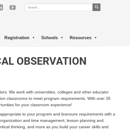
Registration
Schools
Resources
CAL OBSERVATION
tors. We work with universities, colleges and other educator
tion classrooms to meet program requirements. With over 35
tunities for your classroom experience!
 appropriate to your program and licensure requirements with a
n organization and time management, lesson planning and
cal thinking, and more as you build your career skills and