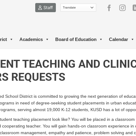
Staff
rict
Academics
Board of Education
Calendar
ENT TEACHING AND CLINI
S REQUESTS
d School District is committed to growing the next generation of educa
rograms in need of degree-seeking student placements in urban educa
rograms, serving almost 19,000 K-12 students, KUSD has a lot of oppor
udent teaching placement look like? You will be placed in a classroom
ed cooperating teacher. You will gain hands-on classroom experience i
classroom management, empathy and patience, problem solving and criti