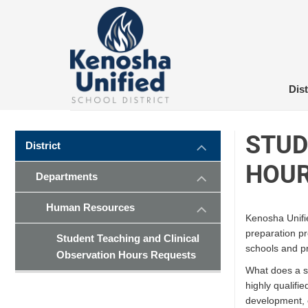
Skip
to
content
Dist
STUD
District
HOUR
Departments
Human Resources
Kenosha Unifie
preparation p
Student Teaching and Clinical
schools and p
Observation Hours Requests
What does a st
highly qualifi
development, 