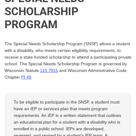
SCHOLARSHIP
PROGRAM
The Special Needs Scholarship Program (SNSP) allows a student
with a disability, who meets certain eligibility requirements, to
receive a state-funded scholarship to attend a participating private
school. The Special Needs Scholarship Program is governed by
Wisconsin Statute
115.7915
and Wisconsin Administrative Code
Chapter
PI
49
.
To be eligible to participate in the SNSP, a student must
have an IEP or services plan that meets program
requirements. An IEP is a written statement that outlines
an educational plan for a student with a disability who is
enrolled in a public school. IEPs are developed,
reviewed, and revised by a student’s IEP team. A