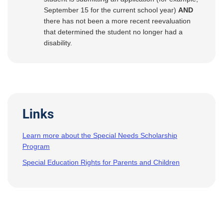
September 15 for the current school year)
AND
there has not been a more recent reevaluation
that determined the student no longer had a
disability.
Links
Learn more about the Special Needs Scholarship
Program
Special Education Rights for Parents and Children