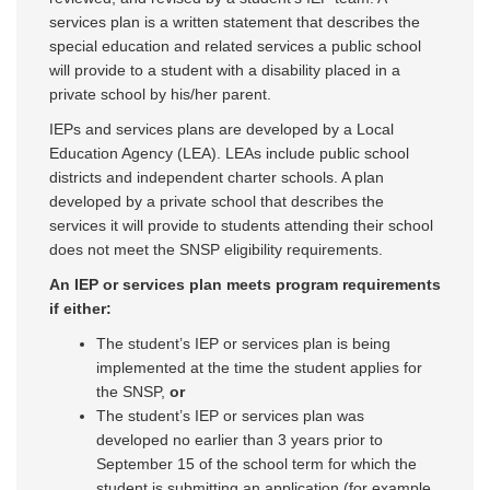
services plan is a written statement that describes the
special education and related services a public school
will provide to a student with a disability placed in a
private school by his/her parent.
IEPs and services plans are developed by a Local
Education Agency (LEA). LEAs include public school
districts and independent charter schools. A plan
developed by a private school that describes the
services it will provide to students attending their school
does not meet the SNSP eligibility requirements.
An IEP or services plan meets program requirements
if either:
The student’s IEP or services plan is being
implemented at the time the student applies for
the SNSP,
or
The student’s IEP or services plan was
developed no earlier than 3 years prior to
September 15 of the school term for which the
student is submitting an application (for example,