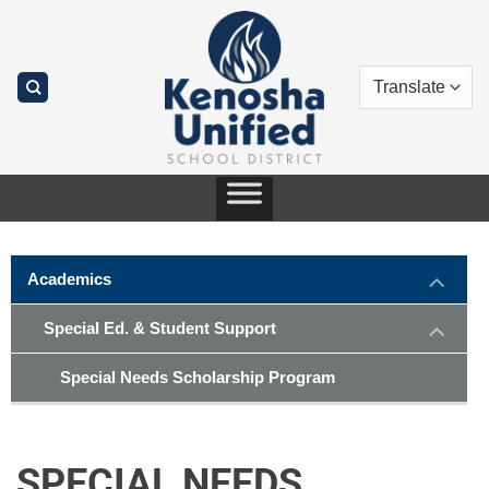
Skip
to
content
Academics
Special Ed. & Student Support
Special Needs Scholarship Program
SPECIAL NEEDS