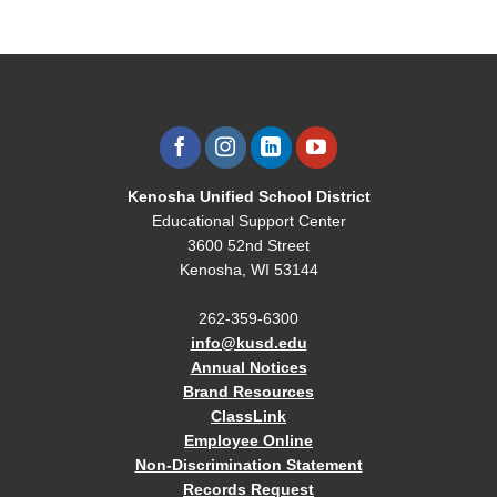
Kenosha Unified School District
Educational Support Center
3600 52nd Street
Kenosha, WI 53144
262-359-6300
info@kusd.edu
Annual Notices
Brand Resources
ClassLink
Employee Online
Non-Discrimination Statement
Records Request