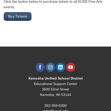
Click the button below to purchase tickets to all KUSD Fine Arts
events.
Buy Tickets
Kenosha Unified School District
Educational Support Center
3600 52nd Street
Kenosha, WI 53144
262-359-6300