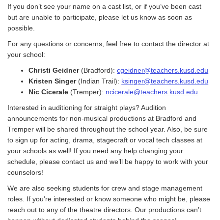
If you don’t see your name on a cast list, or if you’ve been cast
but are unable to participate, please let us know as soon as
possible.
For any questions or concerns, feel free to contact the director at
your school:
Christi Geidner
(Bradford):
cgeidner@teachers.kusd.edu
Kristen Singer
(Indian Trail):
ksinger@teachers.kusd.edu
Nic Cicerale
(Tremper):
ncicerale@teachers.kusd.edu
Interested in auditioning for straight plays? Audition
announcements for non-musical productions at Bradford and
Tremper will be shared throughout the school year. Also, be sure
to sign up for acting, drama, stagecraft or vocal tech classes at
your schools as well! If you need any help changing your
schedule, please contact us and we’ll be happy to work with your
counselors!
We are also seeking students for crew and stage management
roles. If you’re interested or know someone who might be, please
reach out to any of the theatre directors. Our productions can’t