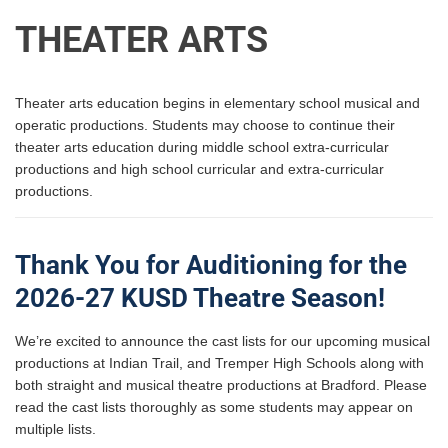
THEATER ARTS
Theater arts education begins in elementary school musical and
operatic productions. Students may choose to continue their
theater arts education during middle school extra-curricular
productions and high school curricular and extra-curricular
productions.
Thank You for Auditioning for the
2026-27 KUSD Theatre Season!
We’re excited to announce the cast lists for our upcoming musical
productions at Indian Trail, and Tremper High Schools along with
both straight and musical theatre productions at Bradford. Please
read the cast lists thoroughly as some students may appear on
multiple lists.