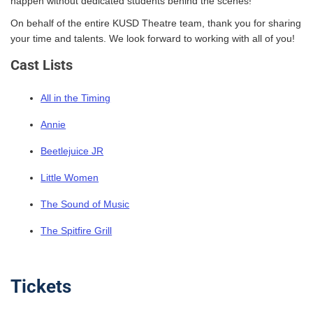
happen without dedicated students behind the scenes!
On behalf of the entire KUSD Theatre team, thank you for sharing
your time and talents. We look forward to working with all of you!
Cast Lists
All in the Timing
Annie
Beetlejuice JR
Little Women
The Sound of Music
The Spitfire Grill
Tickets