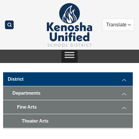
Skip
to
content
District
Departments
Fine Arts
Theater Arts