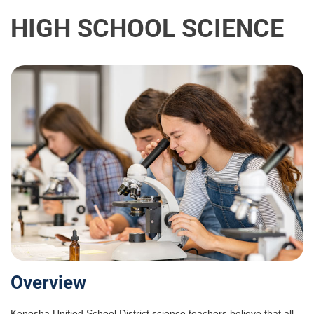
HIGH SCHOOL SCIENCE
Overview
Kenosha Unified School District science teachers believe that all