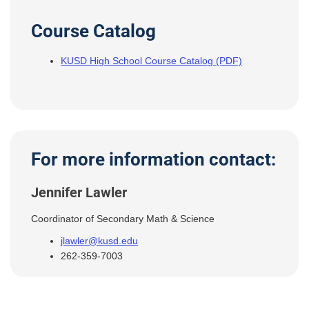
Course Catalog
KUSD High School Course Catalog (PDF)
For more information contact:
Jennifer Lawler
Coordinator of Secondary Math & Science
jlawler@kusd.edu
262-359-7003