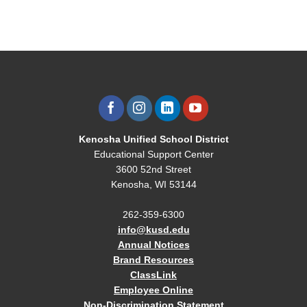
Kenosha Unified School District
Educational Support Center
3600 52nd Street
Kenosha, WI 53144
262-359-6300
info@kusd.edu
Annual Notices
Brand Resources
ClassLink
Employee Online
Non-Discrimination Statement