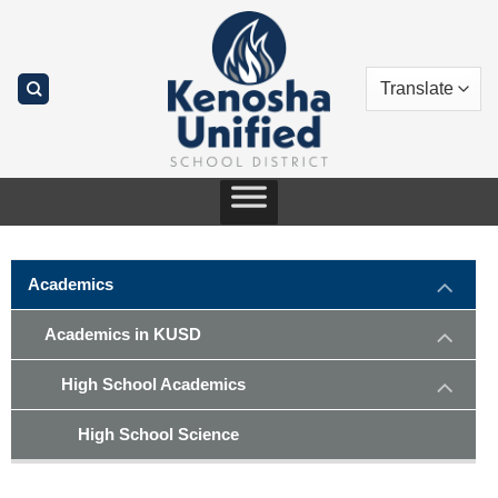
Skip
to
content
Academics
Academics in KUSD
High School Academics
High School Science