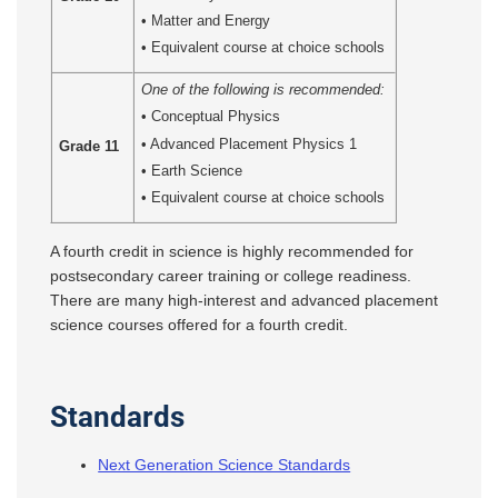
• Matter and Energy
• Equivalent course at choice schools
One of the following is recommended:
• Conceptual Physics
• Advanced Placement Physics 1
Grade 11
• Earth Science
• Equivalent course at choice schools
A fourth credit in science is highly recommended for
postsecondary career training or college readiness.
There are many high-interest and advanced placement
science courses offered for a fourth credit.
Standards
Next Generation Science Standards