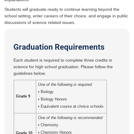
Students will graduate ready to continue learning beyond the
school setting, enter careers of their choice, and engage in public
discussions of science related issues.
Graduation Requirements
Each student is required to complete three credits in
science for high school graduation. Please follow the
guidelines below.
One of the following is required:
• Biology
Grade 9
• Biology Honors
• Equivalent course at choice schools
One of the following is recommended:
•
Chemistry
• Chemistry Honors
Grade 10