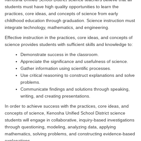
students must have high quality opportunities to learn the
practices, core ideas, and concepts of science from early
childhood education through graduation. Science instruction must
integrate technology, mathematics, and engineering.
Effective instruction in the practices, core ideas, and concepts of
science provides students with sufficient skills and knowledge to:
Demonstrate success in the classroom.
Appreciate the significance and usefulness of science.
Gather information using scientific processes.
Use critical reasoning to construct explanations and solve
problems.
Communicate findings and solutions through speaking,
writing, and creating presentations.
In order to achieve success with the practices, core ideas, and
concepts of science, Kenosha Unified School District science
students will engage in collaborative, inquiry-based investigations
through questioning, modeling, analyzing data, applying
mathematics, solving problems, and constructing evidence-based
explanations.