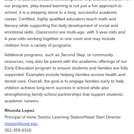
our program, play-based learning is not just a fun approach to
school, it is a stepping stone to a long, successful academic
career. Certified, highly qualified educators teach math and
literacy while supporting the daily development of social and
emotional skills. Classrooms are multi-age, with 3-year-olds and
4-year-olds working together in one room and may include
children from a variety of programs.
Additional programs, such as Second Step, or community
resources, may also be paired with the academic offerings of our
Early Education program to ensure students and families are fully
supported. Examples include helping families access health and
dental care. Overall, the goal is to engage families early to help
children achieve long-term success in school while also
strengthening family-school partnerships that support students’
academic careers.
Rhonda Lopez
Principal of Irene Santos Learning Station/Head Start Director
rlopez@kusd.edu
262-359-6316