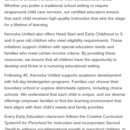
Whether you prefer a traditional school setting or require
wraparound child care services, our certified educators ensure
that each child receives high-quality instruction that sets the stage
for a lifetime of learning.
Kenosha Unified also offers Head Start and Early Childhood to 3-
and 4-year-old children who meet eligibility requirements. These
initiatives support children with special education needs and
families who meet certain income criteria. By providing these
resources, we ensure that all children have the opportunity to
develop and thrive in a nurturing educational setting.
Following 4K, Kenosha Unified supports academic development
with full-day kindergarten programs. Families can choose their
boundary school or explore districtwide options, including choice
schools. We understand that each child is unique, and our diverse
offerings empower families to find the learning environment that
best aligns with their child’s needs and family priorities.
Every Early Education classroom follows the
Creative Curriculum
System® for Preschool
for instruction and incorporates
Second
Step®
to address social/emotional growth in preschool children. In