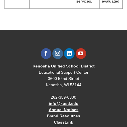
services.
evaluated.
Kenosha Unified School District
Educational Support Center
3600 52nd Street
Kenosha, WI 53144
262-359-6300
info@kusd.edu
Annual Notices
Brand Resources
ClassLink