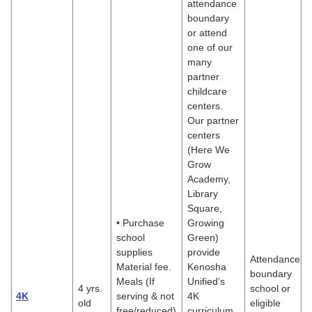
attendance
boundary
or attend
one of our
many
partner
childcare
centers.
Our partner
centers
(Here We
Grow
Academy,
Library
Square,
• Purchase
Growing
school
Green)
supplies
provide
Attendance
Material fee.
Kenosha
boundary
Meals (If
Unified’s
4 yrs.
school or
4K
serving & not
4K
old
eligible
free/reduced)
curriculum