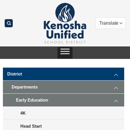
Skip
to
content
District
Departments
Early Education
4K
Head Start