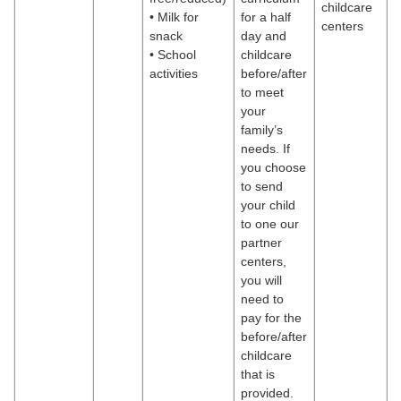
childcare
• Milk for
for a half
centers
snack
day and
• School
childcare
activities
before/after
to meet
your
family’s
needs. If
you choose
to send
your child
to one our
partner
centers,
you will
need to
pay for the
before/after
childcare
that is
provided.