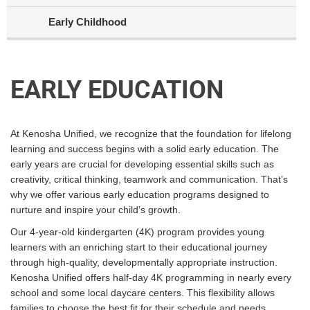
Early Childhood
EARLY EDUCATION
At Kenosha Unified, we recognize that the foundation for lifelong
learning and success begins with a solid early education. The
early years are crucial for developing essential skills such as
creativity, critical thinking, teamwork and communication. That’s
why we offer various early education programs designed to
nurture and inspire your child’s growth.
Our 4-year-old kindergarten (4K) program provides young
learners with an enriching start to their educational journey
through high-quality, developmentally appropriate instruction.
Kenosha Unified offers half-day 4K programming in nearly every
school and some local daycare centers. This flexibility allows
families to choose the best fit for their schedule and needs.