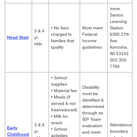
Irene
Santos
Learning
• No fees
Must meet
Station
3 & 4
charged to
Federal
6300 27th
Head Start
yr.
families that
Income
Ave.
olds
qualify
guidelines
Kenosha,
WI 53143
262-359-
7784
• School
supplies
Disability
• Material fee
must be
• Meals (if
identified &
served & not
determined
free/reduced)
through an
• Milk for
IEP Team
snack
3 & 4
Attendance
evaluation
Early
• School
yr.
boundary
and meet
Childhood
activities