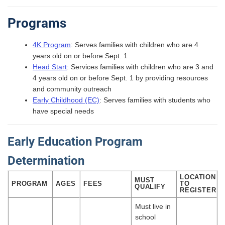
Programs
4K Program
: Serves families with children who are 4
years old on or before Sept. 1
Head Start
: Services families with children who are 3 and
4 years old on or before Sept. 1 by providing resources
and community outreach
Early Childhood (EC)
: Serves families with students who
have special needs
Early Education Program
Determination
LOCATION
MUST
PROGRAM
AGES
FEES
TO
QUALIFY
REGISTER
Must live in
school