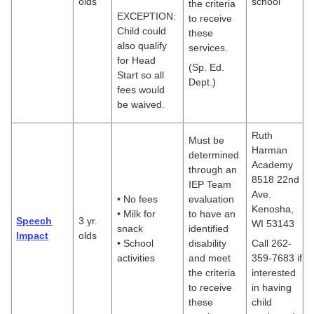
olds
school
the criteria
EXCEPTION:
to receive
Child could
these
also qualify
services.
for Head
(Sp. Ed.
Start so all
Dept.)
fees would
be waived.
Ruth
Must be
Harman
determined
Academy
through an
8518 22nd
IEP Team
Ave.
• No fees
evaluation
Kenosha,
• Milk for
to have an
Speech
3 yr.
WI 53143
snack
identified
Impact
olds
• School
disability
Call 262-
activities
and meet
359-7683 if
the criteria
interested
to receive
in having
these
child