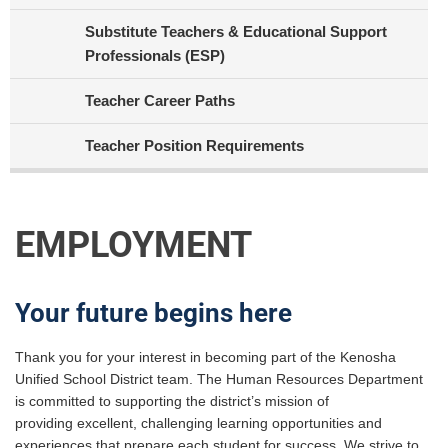
Substitute Teachers & Educational Support
Professionals (ESP)
Teacher Career Paths
Teacher Position Requirements
EMPLOYMENT
Your future begins here
Thank you for your interest in becoming part of the Kenosha
Unified School District team. The Human Resources Department
is committed to supporting the district’s mission of
providing excellent, challenging learning opportunities and
experiences that prepare each student for success. We strive to