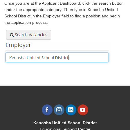
Once you are at the Applicant Dashboard, click the search button
under the appropriate category. Then type in Kenosha Unified
School District in the Employer field to find a position and begin
the application process.
Kenosha Unified School District
Educational Support Center