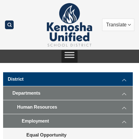
Skip
to
content
District
Departments
Human Resources
Employment
Equal Opportunity