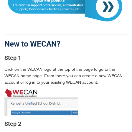
New to WECAN?
Step 1
Click on the WECAN logo at the top of the page to go to the
WECAN home page. From there you can create a new WECAN
account or log in to your existing WECAN account.
Step 2