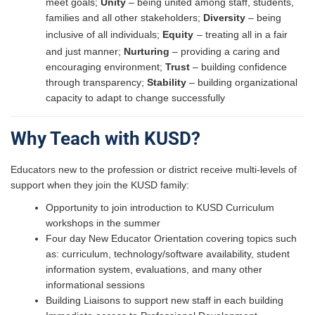
meet goals​;
Unity
– being united among staff, students,
families and all other stakeholders​;
Diversity
– being
inclusive of all individuals​;
Equity
– treating all in a fair
and just manner​;
Nurturing
– providing a caring and
encouraging environment​;
Trust
– building confidence
through transparency​;
Stability
– building organizational
capacity to adapt to change successfully​
Why Teach with KUSD?
Educators new to the profession or district receive multi-levels of
support when they join the KUSD family:
Opportunity to join introduction to KUSD Curriculum
workshops in the summer
Four day New Educator Orientation covering topics such
as: curriculum, technology/software availability, student
information system, evaluations, and many other
informational sessions
Building Liaisons to support new staff in each building