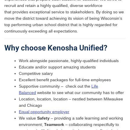
recruit and retain a highly qualified, diverse workforce
that provides exceptional service to stakeholders. By doing so we
move the district toward achieving its vision of being Wisconsin’s
top performing urban school district that is highly regarded for
continuously exceeding all expectations.
Why choose Kenosha Unified?
Work alongside passionate, highly-qualified individuals
Educate and/or support amazing students
Competitive salary
Excellent benefit packages for full-time employees
Supportive community – check out the
Life
Balanced
website to see what our community has to offer
Location, location, location – nestled between Milwaukee
and Chicago
Equal opportunity employer
We value
Safety
– providing a safe learning and working
environment​;
Teamwork
– collaborating respectfully to