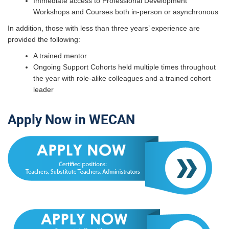
Immediate access to Professional Development
Workshops and Courses both in-person or asynchronous
In addition, those with less than three years’ experience are
provided the following:
A trained mentor
Ongoing Support Cohorts held multiple times throughout
the year with role-alike colleagues and a trained cohort
leader
Apply Now in WECAN