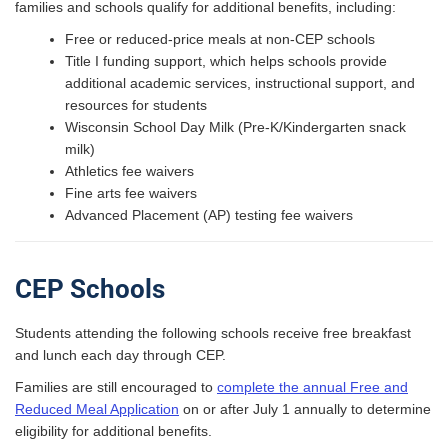
families and schools qualify for additional benefits, including:
Free or reduced-price meals at non-CEP schools
Title I funding support, which helps schools provide
additional academic services, instructional support, and
resources for students
Wisconsin School Day Milk (Pre-K/Kindergarten snack
milk)
Athletics fee waivers
Fine arts fee waivers
Advanced Placement (AP) testing fee waivers
CEP Schools
Students attending the following schools receive free breakfast
and lunch each day through CEP.
Families are still encouraged to
complete the annual Free and
Reduced Meal Application
on or after July 1 annually to determine
eligibility for additional benefits.