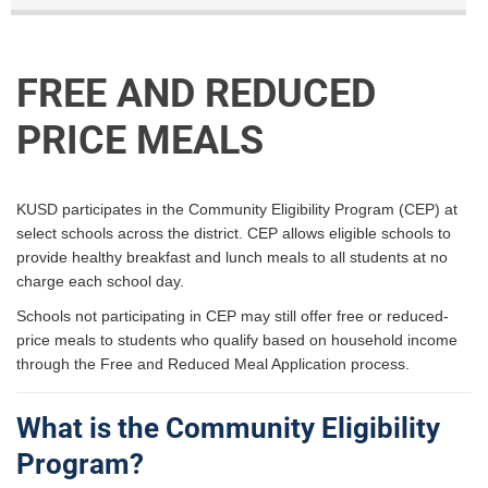
FREE AND REDUCED
PRICE MEALS
KUSD participates in the Community Eligibility Program (CEP) at
select schools across the district. CEP allows eligible schools to
provide healthy breakfast and lunch meals to all students at no
charge each school day.
Schools not participating in CEP may still offer free or reduced-
price meals to students who qualify based on household income
through the Free and Reduced Meal Application process.
What is the Community Eligibility
Program?