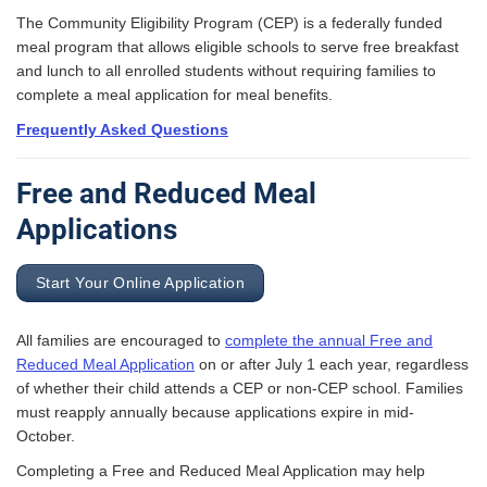
The Community Eligibility Program (CEP) is a federally funded
meal program that allows eligible schools to serve free breakfast
and lunch to all enrolled students without requiring families to
complete a meal application for meal benefits.
Frequently Asked Questions
Free and Reduced Meal
Applications
Start Your Online Application
All families are encouraged to
complete the annual Free and
Reduced Meal Application
on or after July 1 each year, regardless
of whether their child attends a CEP or non-CEP school. Families
must reapply annually because applications expire in mid-
October.
Completing a Free and Reduced Meal Application may help