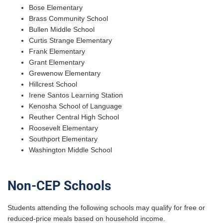
Bose Elementary
Brass Community School
Bullen Middle School
Curtis Strange Elementary
Frank Elementary
Grant Elementary
Grewenow Elementary
Hillcrest School
Irene Santos Learning Station
Kenosha School of Language
Reuther Central High School
Roosevelt Elementary
Southport Elementary
Washington Middle School
Non-CEP Schools
Students attending the following schools may qualify for free or
reduced-price meals based on household income.