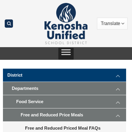
Skip
to
content
District
Departments
Food Service
Free and Reduced Price Meals
Free and Reduced Priced Meal FAQs