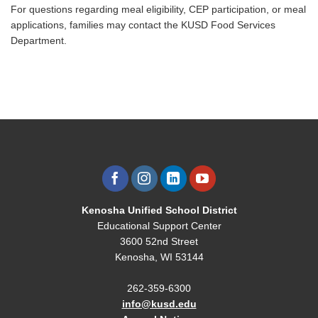
For questions regarding meal eligibility, CEP participation, or meal
applications, families may contact the KUSD Food Services
Department.
Kenosha Unified School District
Educational Support Center
3600 52nd Street
Kenosha, WI 53144
262-359-6300
info@kusd.edu