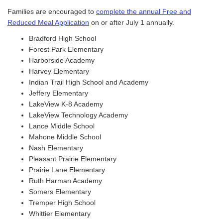
Families are encouraged to
complete the annual Free and
Reduced Meal Application
on or after July 1 annually.
Bradford High School
Forest Park Elementary
Harborside Academy
Harvey Elementary
Indian Trail High School and Academy
Jeffery Elementary
LakeView K-8 Academy
LakeView Technology Academy
Lance Middle School
Mahone Middle School
Nash Elementary
Pleasant Prairie Elementary
Prairie Lane Elementary
Ruth Harman Academy
Somers Elementary
Tremper High School
Whittier Elementary