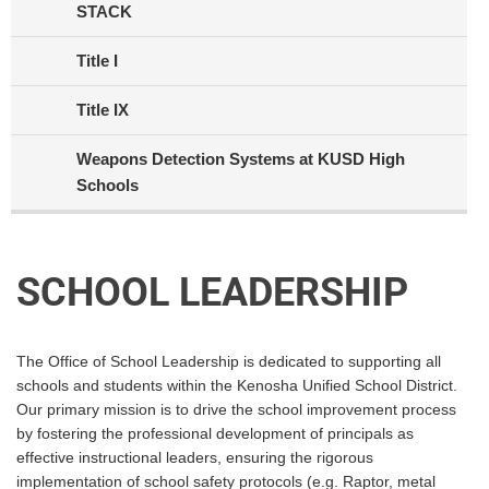
STACK
Title I
Title IX
Weapons Detection Systems at KUSD High
Schools
SCHOOL LEADERSHIP
The Office of School Leadership is dedicated to supporting all
schools and students within the Kenosha Unified School District.
Our primary mission is to drive the school improvement process
by fostering the professional development of principals as
effective instructional leaders, ensuring the rigorous
implementation of school safety protocols (e.g. Raptor, metal