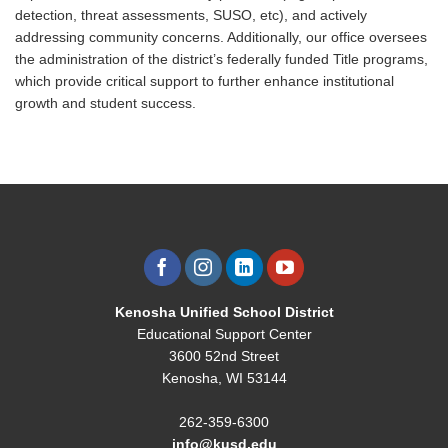
detection, threat assessments, SUSO, etc), and actively
addressing community concerns. Additionally, our office oversees
the administration of the district’s federally funded Title programs,
which provide critical support to further enhance institutional
growth and student success.
Kenosha Unified School District
Educational Support Center
3600 52nd Street
Kenosha, WI 53144
262-359-6300
info@kusd.edu