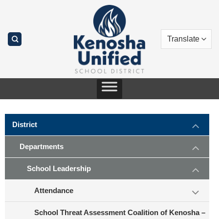
Skip
to
content
District
Departments
School Leadership
Attendance
School Threat Assessment Coalition of Kenosha –