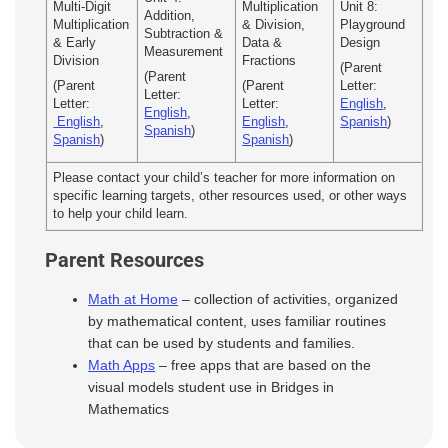
Multi-Digit
Multiplication
Unit 8:
Addition,
Multiplication
& Division,
Playground
Subtraction &
& Early
Data &
Design
Measurement
Division
Fractions
(Parent
(Parent
(Parent
(Parent
Letter:
Letter:
Letter:
Letter:
English
,
English
,
English
,
English
,
Spanish
)
Spanish
)
Spanish
)
Spanish
)
Please contact your child’s teacher for more information on
specific learning targets, other resources used, or other ways
to help your child learn.
Parent Resources
Math at Home
– collection of activities, organized
by mathematical content, uses familiar routines
that can be used by students and families.
Math Apps
– free apps that are based on the
visual models student use in Bridges in
Mathematics