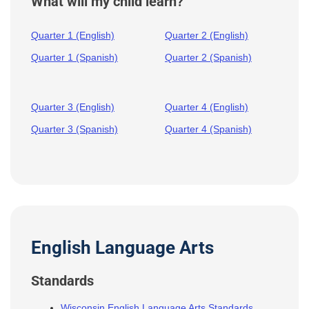
What will my child learn?
Quarter 1 (English)
Quarter 2 (English)
Quarter 1 (Spanish)
Quarter 2 (Spanish)
Quarter 3 (English)
Quarter 4 (English)
Quarter 3 (Spanish)
Quarter 4 (Spanish)
English Language Arts
Standards
Wisconsin English Language Arts Standards