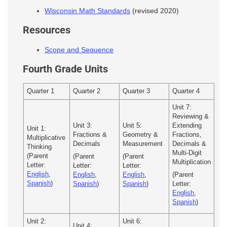
Wisconsin Math Standards
(revised 2020)
Resources
Scope
and Sequence
Fourth Grade Units
Quarter 1
Quarter 2
Quarter 3
Quarter 4
Unit 7:
Reviewing &
Unit 3:
Unit 5:
Extending
Unit 1:
Fractions &
Geometry &
Fractions,
Multiplicative
Decimals
Measurement
Decimals &
Thinking
Multi-Digit
(Parent
(Parent
(Parent
Multiplication
Letter:
Letter:
Letter:
English
,
English
,
English
,
(Parent
Spanish
)
Spanish
)
Spanish
)
Letter:
English
,
Spanish
)
Unit 2:
Unit 6:
Unit 4: