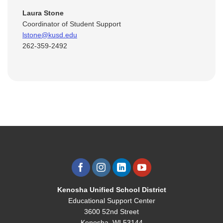
Laura Stone
Coordinator of Student Support
lstone@kusd.edu
262-359-2492
Kenosha Unified School District
Educational Support Center
3600 52nd Street
Kenosha, WI 53144