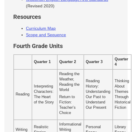
(Revised 2020)
Resources
Curriculum Map
Scope and Sequence
Fourth Grade Units
Quarter
Quarter 1
Quarter 2
Quarter 3
4
Reading the
Weather,
Reading
Thinking
Reading the
Interpreting
History:
About
World
Characters:
Understanding
Themes
Reading
The Heart
Our Past to
Through
Return to
of the Story
Understand
Historical
Fiction:
Our Present
Fiction
Teacher’s
Choice
Informational
Realistic
Personal
Library
Writing
Writing