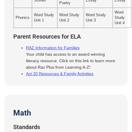
Stories
Essay
Essay
Poetry
Word
Word Study
Word Study
Word Study
Phonics
Study
Unit 1
Unit 2
Unit 3
Unit 4
Parent Resources for ELA
RAZ Information for Families
Your child has access to an award winning
literacy resource. Click on this link to learn more
about Raz Plus from Learning A-Z!
Act 20 Resources & Family Activities
Math
Standards