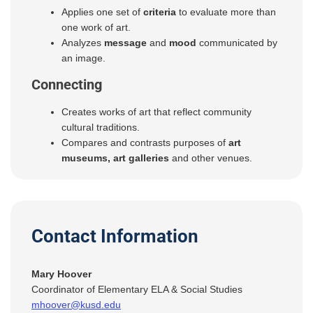
Applies one set of
criteria
to evaluate more than
one work of art.
Analyzes
message
and
mood
communicated by
an image.
Connecting
Creates works of art that reflect community
cultural traditions.
Compares and contrasts purposes of
art
museums, art galleries
and other venues.
Contact Information
Mary Hoover
Coordinator of Elementary ELA & Social Studies
mhoover@kusd.edu