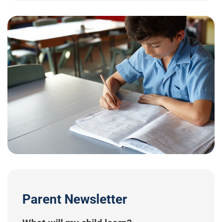
Parent Newsletter