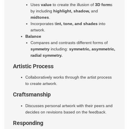
Uses
value
to create the illusion of
3D form
s
by including
highlight, shadow,
and
midtones
.
Incorporates t
int, tone, and shades
into
artwork.
Balance
Compares and contrasts different forms of
symmetry
including:
symmetric, asymmetric,
radial symmetry.
Artistic Process
Collaboratively works through the artist process
to create artwork.
Craftsmanship
Discusses personal artwork with their peers and
decides on revisions based on the feedback.
Responding