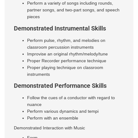
Perform a variety of songs including rounds,
partner songs, and
two-part songs, and speech
pieces
Demonstrated Instrumental Skills
Perform pulse, rhythm, and melodies on
classroom percussion instruments
Improvise an original rhythm/melody/tune
Proper Recorder performance technique
Proper playing technique on classroom
instruments
Demonstrated Performance Skills
Follow the cues of a conductor with regard to
nuance
Perform various dynamics and tempi
Perform with an ensemble
Demonstrated Interaction with Music
Form