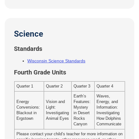
Science
Standards
Wisconsin Science Standards
Fourth Grade Units
Quarter 1
Quarter 2
Quarter 3
Quarter 4
Earth’s
Waves,
Energy
Vision and
Features:
Energy, and
Conversions:
Light:
Mystery
Information:
Blackout in
Investigating
in Desert
Investigating
Ergstown
Animal Eyes
Rocks
How Dolphins
Canyon
Communicate
Please contact your child’s teacher for more information on