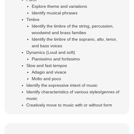
Explore
theme and variations
Identify musical phrases
Timbre
Identify the timbre of the string, percussion,
woodwind and brass families
Identify the timbre of the soprano, alto, tenor,
and bass voices
Dynamics (Loud and soft)
Pianissimo and fortissimo
Slow and fast tempos
Adagio and vivace
Molto and poco
Identify the expressive intent of music
Identify characteristics of various styles/genres of
music
Creatively move to music with or without form