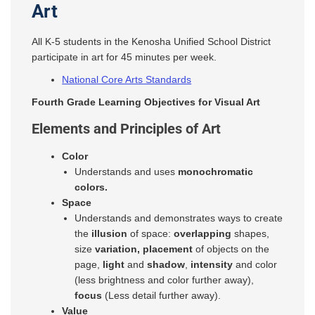
Art
All K-5 students in the Kenosha Unified School District
participate in art for 45 minutes per week.
National Core Arts Standards
Fourth Grade Learning Objectives for Visual Art
Elements and Principles of Art
Color
Understands and uses
monochromatic
colors.
Space
Understands and demonstrates ways to create
the
illusion
of space:
overlapping
shapes,
size
variation, placement
of objects on the
page,
light
and
shadow
,
intensity
and color
(less brightness and color further away),
focus
(Less detail further away).
Value