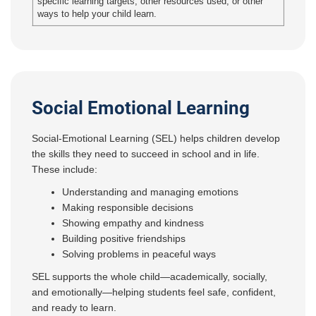
specific learning targets, other resources used, or other
ways to help your child learn.
Social Emotional Learning
Social-Emotional Learning (SEL) helps children develop
the skills they need to succeed in school and in life.
These include:
Understanding and managing emotions
Making responsible decisions
Showing empathy and kindness
Building positive friendships
Solving problems in peaceful ways
SEL supports the whole child—academically, socially,
and emotionally—helping students feel safe, confident,
and ready to learn.