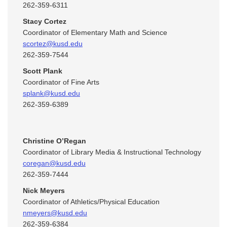
262-359-6311
Stacy Cortez
Coordinator of Elementary Math and Science
scortez@kusd.edu
262-359-7544
Scott Plank
Coordinator of Fine Arts
splank@kusd.edu
262-359-6389
Christine O’Regan
Coordinator of Library Media & Instructional Technology
coregan@kusd.edu
262-359-7444
Nick Meyers
Coordinator of Athletics/Physical Education
nmeyers@kusd.edu
262-359-6384