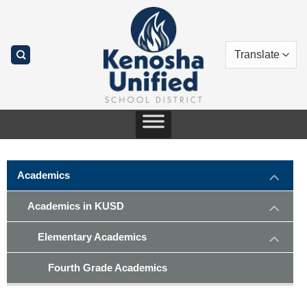
Skip
to
content
Academics
Academics in KUSD
Elementary Academics
Fourth Grade Academics