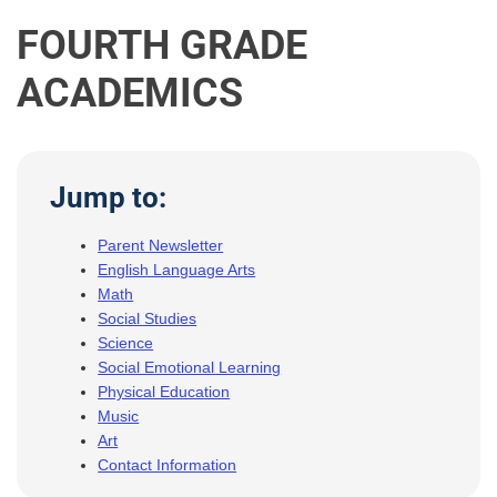
FOURTH GRADE
ACADEMICS
Jump to:
Parent Newsletter
English Language Arts
Math
Social Studies
Science
Social Emotional Learning
Physical Education
Music
Art
Contact Information