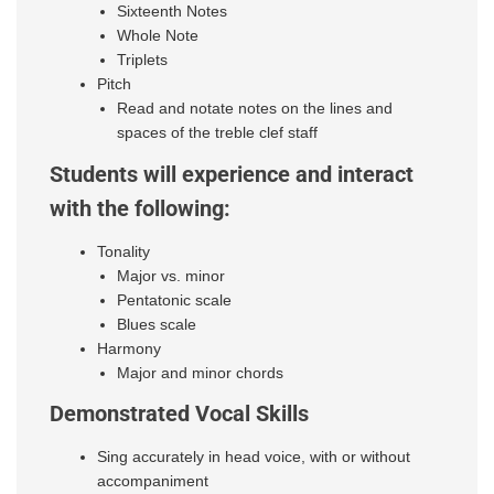
Sixteenth Notes
Whole Note
Triplets
Pitch
Read and notate notes on the lines and
spaces of the treble clef staff
Students will experience and interact
with the following:
Tonality
Major vs. minor
Pentatonic scale
Blues scale
Harmony
Major and minor chords
Demonstrated Vocal Skills
Sing accurately in head voice, with or without
accompaniment