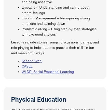
and being assertive
Empathy – Understanding and caring about
others’ feelings
Emotion Management – Recognizing strong
emotions and calming down
Problem-Solving – Using step-by-step strategies
to make good choices
Lessons include stories, songs, discussions, games, and
role-playing to help students practice their skills in fun
and meaningful ways.
Second Step
CASEL
WI DPI Social Emotional Learning
Physical Education