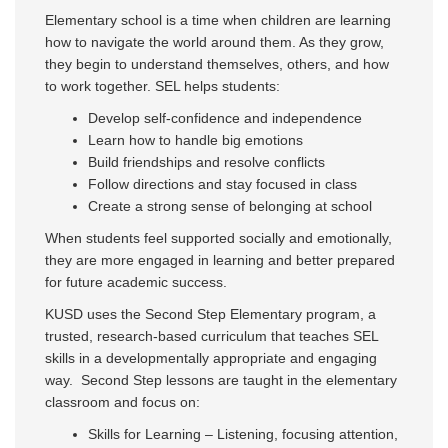
Elementary school is a time when children are learning
how to navigate the world around them. As they grow,
they begin to understand themselves, others, and how
to work together. SEL helps students:
Develop self-confidence and independence
Learn how to handle big emotions
Build friendships and resolve conflicts
Follow directions and stay focused in class
Create a strong sense of belonging at school
When students feel supported socially and emotionally,
they are more engaged in learning and better prepared
for future academic success.
KUSD uses the Second Step Elementary program, a
trusted, research-based curriculum that teaches SEL
skills in a developmentally appropriate and engaging
way. Second Step lessons are taught in the elementary
classroom and focus on:
Skills for Learning – Listening, focusing attention,