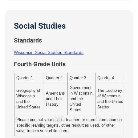
Social Studies
Standards
Wisconsin Social Studies Standards
Fourth Grade Units
Quarter 1
Quarter 2
Quarter 3
Quarter 4
Government
Geography of
The Economy
Americans
in Wisconsin
Wisconsin
of Wisconsin
and Their
and the
and the
and the United
History
United
United States
States
States
Please contact your child’s teacher for more information on
specific learning targets, other resources used, or other
ways to help your child learn.