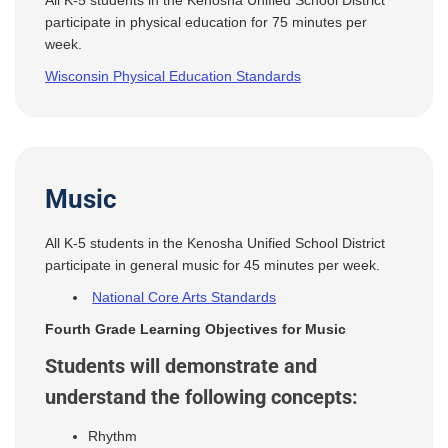
All K-5 students in the Kenosha Unified School District
participate in physical education for 75 minutes per
week.
Wisconsin Physical Education Standards
Music
All K-5 students in the Kenosha Unified School District
participate in general music for 45 minutes per week.
National Core Arts Standards
Fourth Grade Learning Objectives for Music
Students will demonstrate and
understand the following concepts:
Rhythm