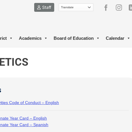
Staff
rict
Academics
Board of Education
Calendar
ETICS
s
vities Code of Conduct – English
rnate Year Card – English
rnate Year Card – Spanish