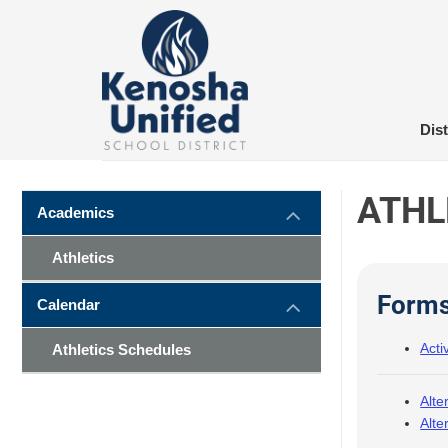
Skip
to
content
Dist
ATHL
Academics
Athletics
Form
Calendar
Acti
Athletics Schedules
Alte
Alte