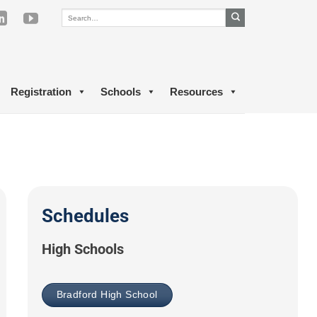
Registration
Schools
Resources
Schedules
High Schools
Bradford High School