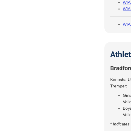
WIAA
WIAA
WIAA
Athle
Bradfor
Kenosha Uni
Tremper:
Girl
Voll
Boys
Voll
*
Indicates 