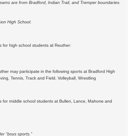
 teams are from Bradford, Indian Trail, and Tremper boundaries.
ion High School.
es for high school students at Reuther:
uther may participate in the following sports at Bradford High
ing, Tennis, Track and Field, Volleyball, Wrestling
ties for middle school students at Bullen, Lance, Mahone and
der “boys sports.”