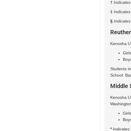
†
Indicates
‡
Indicates
§
Indicates
Reuther
Kenosha Uni
Girl
Boys
Students in
School: Bas
Middle 
Kenosha Uni
Washington
Girl
Boys
*
Indicates 