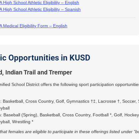
 High School Athletic Eligibility – English
 High School Athletic Eligibility – Spanish
 Medical Eligibility Form – English
tic Opportunities in KUSD
d, Indian Trail and Tremper
fied School District offers the following sport participation opportunitie
s: Basketball, Cross Country, Golf, Gymnastics †‡, Lacrosse †, Soccer, 
eyball
: Baseball (Spring), Basketball, Cross Country, Football *, Golf, Hocke
eyball, Wrestling *
that females are eligible to participate in these offerings listed under “b