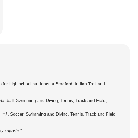
s for high school students at Bradford, Indian Trail and
Softball, Swimming and Diving, Tennis, Track and Field,
y *†§, Soccer, Swimming and Diving, Tennis, Track and Field,
oys sports.”