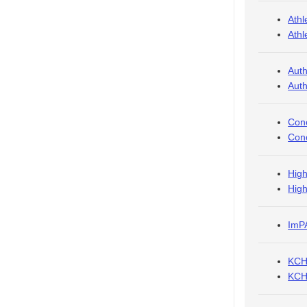
Athl
Athl
Auth
Auth
Conc
Conc
High
High
ImPA
KCHC
KCHC