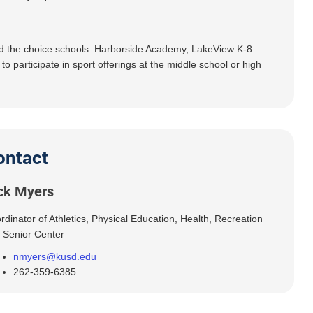
nd the choice schools: Harborside Academy, LakeView K-8
articipate in sport offerings at the middle school or high
ontact
ck Myers
rdinator of Athletics, Physical Education, Health, Recreation
 Senior Center
nmyers@kusd.edu
262-359-6385