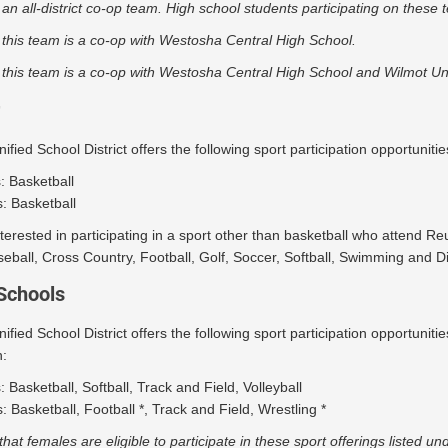
 an all-district co-op team. High school students participating on these
 this team is a co-op with Westosha Central High School.
 this team is a co-op with Westosha Central High School and Wilmot Un
fied School District offers the following sport participation opportuniti
s: Basketball
: Basketball
terested in participating in a sport other than basketball who attend Re
eball, Cross Country, Football, Golf, Soccer, Softball, Swimming and Div
Schools
fied School District offers the following sport participation opportuni
:
s: Basketball, Softball, Track and Field, Volleyball
: Basketball, Football *, Track and Field, Wrestling *
that females are eligible to participate in these sport offerings listed un