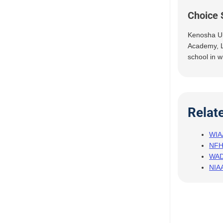
Choice 
Kenosha Un
Academy, L
school in w
Relat
WIA
NF
WA
NIA