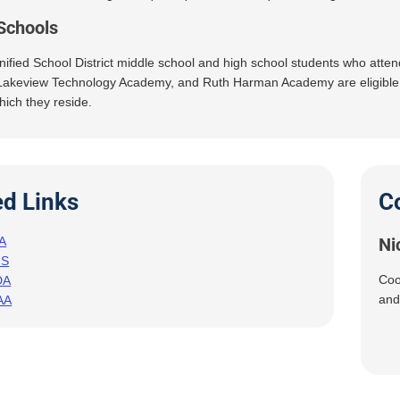
Schools
ified School District middle school and high school students who atte
akeview Technology Academy, and Ruth Harman Academy are eligible to p
hich they reside.
ed Links
C
A
Ni
HS
Coo
DA
and
AA