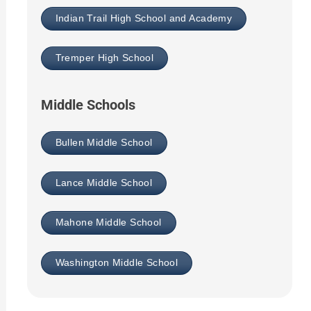
Indian Trail High School and Academy
Tremper High School
Middle Schools
Bullen Middle School
Lance Middle School
Mahone Middle School
Washington Middle School