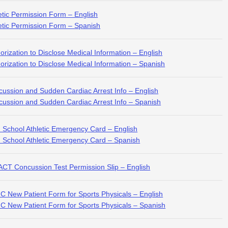
etic Permission Form – English
etic Permission Form – Spanish
orization to Disclose Medical Information – English
orization to Disclose Medical Information – Spanish
ussion and Sudden Cardiac Arrest Info – English
ussion and Sudden Cardiac Arrest Info – Spanish
 School Athletic Emergency Card – English
 School Athletic Emergency Card – Spanish
CT Concussion Test Permission Slip – English
 New Patient Form for Sports Physicals – English
 New Patient Form for Sports Physicals – Spanish