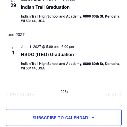
SAT
29
Indian Trail Graduation
Indian Trail High School and Academy, 6800 60th St, Kenosha,
WI 53144, USA
June 2027
June 1, 2027 @ 5:00 pm
-
6:00 pm
TUE
1
HSDO (ITED) Graduation
Indian Trail High School and Academy, 6800 60th St, Kenosha,
WI 53144, USA
Today
PREVIOUS
NEXT
EVENTS
EVENT
SUBSCRIBE TO CALENDAR