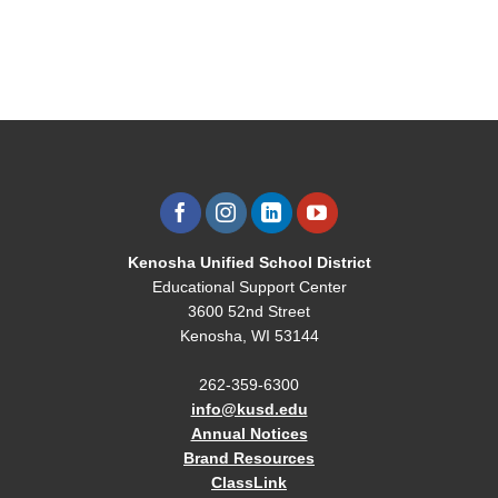
Kenosha Unified School District
Educational Support Center
3600 52nd Street
Kenosha, WI 53144
262-359-6300
info@kusd.edu
Annual Notices
Brand Resources
ClassLink