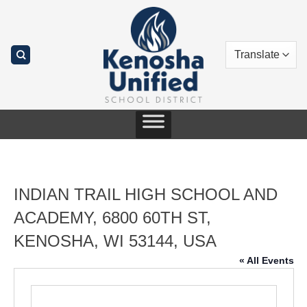
Skip
to
content
INDIAN TRAIL HIGH SCHOOL AND
ACADEMY, 6800 60TH ST,
KENOSHA, WI 53144, USA
« All Events