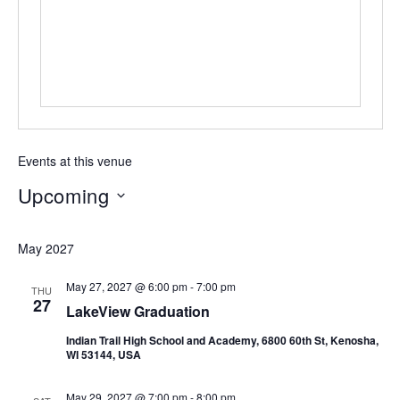
Events at this venue
Upcoming
Select
date.
May 2027
May 27, 2027 @ 6:00 pm
-
7:00 pm
THU
27
LakeView Graduation
Indian Trail High School and Academy, 6800 60th St, Kenosha,
WI 53144, USA
May 29, 2027 @ 7:00 pm
-
8:00 pm