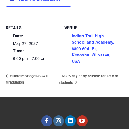
DETAILS
VENUE
Date:
Indian Trail High
School and Academy,
May 27, 2027
6800 60th St,
Time:
Kenosha, WI 53144,
6:00 pm - 7:00 pm
USA
NO ½ day early release for staff or
Hillcrest Bridges/SOAR
Graduation
students