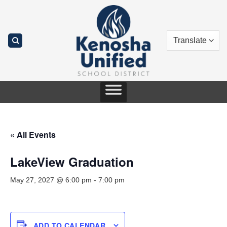
Skip
to
content
« All Events
LakeView Graduation
May 27, 2027 @ 6:00 pm
-
7:00 pm
ADD TO CALENDAR