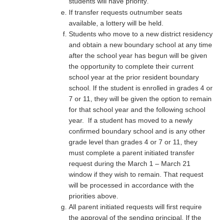
students will have priority
.
If transfer requests outnumber seats
available, a lottery will be held.
Students who move to a new district residency
and obtain a new boundary school at any time
after the school year has begun will be given
the opportunity to complete their current
school year at the prior resident boundary
school. If the student is enrolled in grades 4 or
7 or 11, they will be given the option to remain
for that school year and the following school
year. If a student has moved to a newly
confirmed boundary school and is any other
grade level than grades 4 or 7 or 11, they
must complete a parent initiated transfer
request during the March 1 – March 21
window if they wish to remain. That request
will be processed in accordance with the
priorities above.
All parent initiated requests will first require
the approval of the sending principal. If the