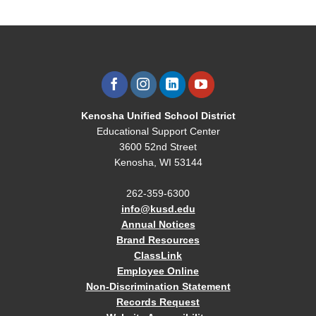
Kenosha Unified School District
Educational Support Center
3600 52nd Street
Kenosha, WI 53144
262-359-6300
info@kusd.edu
Annual Notices
Brand Resources
ClassLink
Employee Online
Non-Discrimination Statement
Records Request