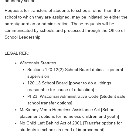
boundary school.
Requests for transfers of students to schools, other than the
school to which they are assigned, may be initiated by either the
parent/guardian or administration. These requests will be
communicated by schools and processed through the Office of
School Leadership.
LEGAL REF.:
Wisconsin Statutes
Sections 120.12(2) School Board duties – general
supervision
120.13 School Board [power to do all things
reasonable for cause of education]
PI 23, Wisconsin Administrative Code [Student safe
school transfer options]
McKinney-Vento Homeless Assistance Act [School
placement options for homeless children and youth]
No Child Left Behind Act of 2001 [Transfer options for
students in schools in need of improvement]