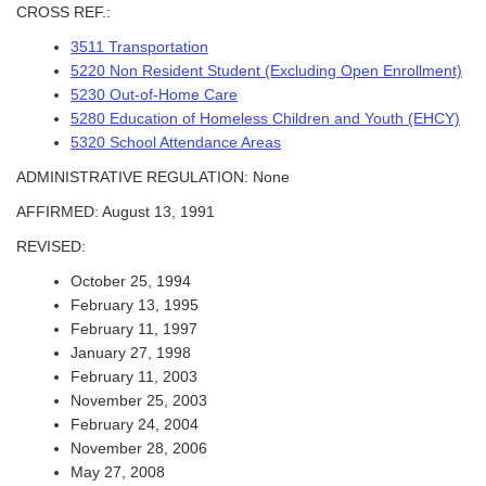
CROSS REF.:
3511 Transportation
5220 Non Resident Student (Excluding Open Enrollment)
5230 Out-of-Home Care
5280 Education of Homeless Children and Youth (EHCY)
5320 School Attendance Areas
ADMINISTRATIVE REGULATION: None
AFFIRMED: August 13, 1991
REVISED:
October 25, 1994
February 13, 1995
February 11, 1997
January 27, 1998
February 11, 2003
November 25, 2003
February 24, 2004
November 28, 2006
May 27, 2008