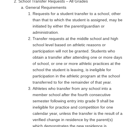
School Transfer Requests – All Grades
General Requirements
Requests for a student transfer to a school, other
than that to which the student is assigned, may be
initiated by either the parent/guardian or
administration.
Transfer requests at the middle school and high
school level based on athletic reasons or
participation will not be granted. Students who
obtain a transfer after attending one or more days
of school, or one or more athletic practices at the
school the student is leaving, is ineligible for
participation in the athletic program at the school
transferred to for the remainder of that year.
Athletes who transfer from any school into a
member school after the fourth consecutive
semester following entry into grade 9 shall be
ineligible for practice and competition for one
calendar year, unless the transfer is the result of a
verified change in residence by the parent(s)
which demonstrates the new residence is