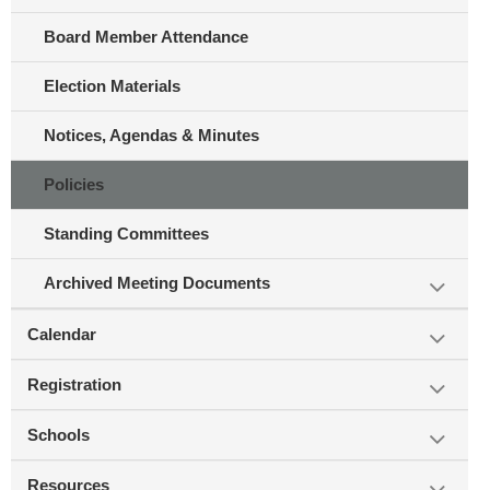
Board Member Attendance
Election Materials
Notices, Agendas & Minutes
Policies
Standing Committees
Archived Meeting Documents
Calendar
Registration
Schools
Resources