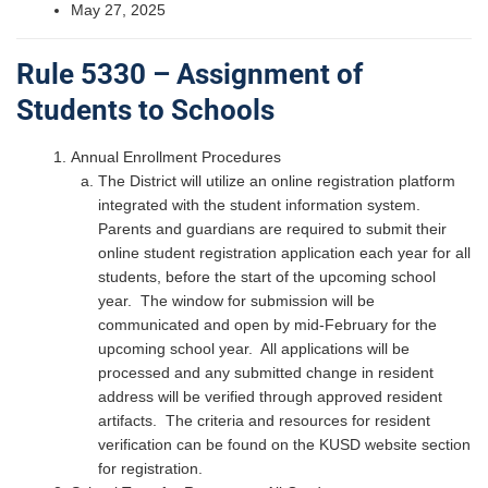
May 27, 2025
Rule 5330 – Assignment of
Students to Schools
Annual Enrollment Procedures
The District will utilize an online registration platform
integrated with the student information system.
Parents and guardians are required to submit their
online student registration application each year for all
students, before the start of the upcoming school
year. The window for submission will be
communicated and open by mid-February for the
upcoming school year. All applications will be
processed and any submitted change in resident
address will be verified through approved resident
artifacts. The criteria and resources for resident
verification can be found on the KUSD website section
for registration.