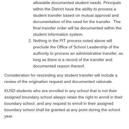
allowable documented student needs. Principals
within the District have the ability to process a
student transfer based on mutual approval and
documentation of the need for the transfer. The
final transfer order will be documented within the
student information system.
Nothing in the PIT process noted above will
preclude the Office of School Leadership of the
authority to process an administrative transfer, as
long as there is a record of the transfer and
documented reason thereof.
Consideration for rescinding any student transfer will include a
review of the origination request and documented rationale.
KUSD students who are enrolled in any school that is not their
assigned boundary school always retain the right to enroll in their
boundary school, and any request to enroll in their assigned
boundary school shall be granted at any point during the school
year.