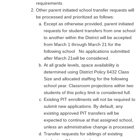
requirements.
Other parent initiated school transfer requests will
be processed and prioritized as follows:
Except as otherwise provided, parent initiated
requests for student transfers from one school
to another within the District will be accepted
from March 1 through March 21 for the
following school No applications submitted
after March 21will be considered.
At all grade levels, space availability is
determined using District Policy 6432 Class
Size and allocated staffing for the following
school year. Classroom projections within two
students of this policy limit is considered full.
Existing PIT enrollments will not be required to
submit new applications. By default, any
existing approved PIT transfers will be
expected to continue at that assigned school,
unless an administrative change is processed.
Transfer requests for siblings of existing