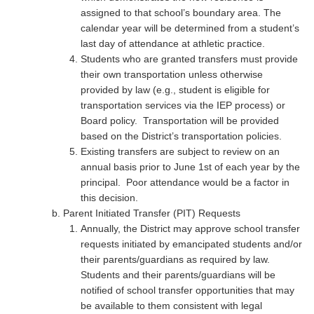
assigned to that school’s boundary area. The
calendar year will be determined from a student’s
last day of attendance at athletic practice.
Students who are granted transfers must provide
their own transportation unless otherwise
provided by law (e.g., student is eligible for
transportation services via the IEP process) or
Board policy. Transportation will be provided
based on the District’s transportation policies.
Existing transfers are subject to review on an
annual basis prior to June 1st of each year by the
principal. Poor attendance would be a factor in
this decision.
Parent Initiated Transfer (PIT) Requests
Annually, the District may approve school transfer
requests initiated by emancipated students and/or
their parents/guardians as required by law.
Students and their parents/guardians will be
notified of school transfer opportunities that may
be available to them consistent with legal