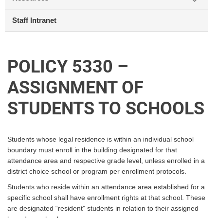
Staff Intranet
POLICY 5330 –
ASSIGNMENT OF
STUDENTS TO SCHOOLS
Students whose legal residence is within an individual school
boundary must enroll in the building designated for that
attendance area and respective grade level, unless enrolled in a
district choice school or program per enrollment protocols.
Students who reside within an attendance area established for a
specific school shall have enrollment rights at that school. These
are designated “resident” students in relation to their assigned