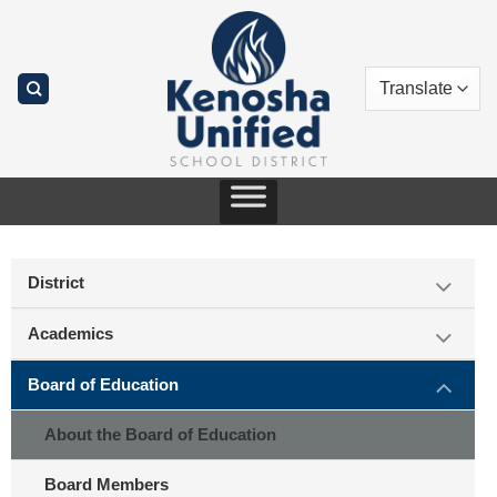
Skip
to
content
District
Academics
Board of Education
About the Board of Education
Board Members