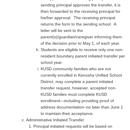
sending principal approves the transfer, it is
then forwarded to the receiving principal for
his/her approval. The receiving principal
returns the form to the sending school. A
letter will be sent to the
parent(s)/guardian/caregiver informing them
of the decision prior to May 1, of each year.
Students are eligible to receive only one non-
resident boundary parent initiated transfer per
school year.
KUSD community families who are not
currently enrolled in Kenosha Unified School
District, may complete a parent initiated
transfer request, however, accepted non-
KUSD families must complete KUSD
enrollment—including providing proof of
address documentation–no later than June 1
to maintain their acceptance.
Administrative Initiated Transfer
Principal initiated requests will be based on