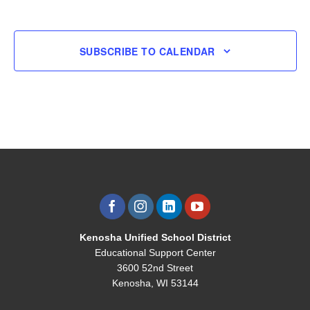
EVENTS
EVENT
SUBSCRIBE TO CALENDAR
Kenosha Unified School District
Educational Support Center
3600 52nd Street
Kenosha, WI 53144