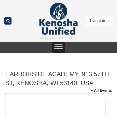
Skip
to
content
HARBORSIDE ACADEMY, 913 57TH
ST, KENOSHA, WI 53140, USA
« All Events