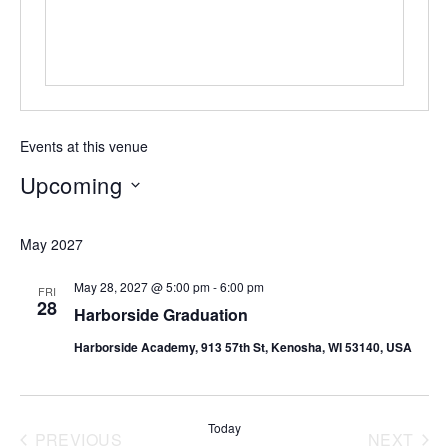
Events at this venue
Upcoming
Select
date.
May 2027
May 28, 2027 @ 5:00 pm
-
6:00 pm
FRI
28
Harborside Graduation
Harborside Academy, 913 57th St, Kenosha, WI 53140, USA
Today
PREVIOUS
NEXT