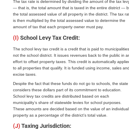
The tax rate is determined by dividing the amount of the tax lev
— that is, the total amount that is taxed in the entire district — 
the total assessed value of all property in the district. The tax ra
is then multiplied by the total assessed value to determine the
amount of tax that each property owner must pay.
(I)
School Levy Tax Credit:
The school levy tax credit is a credit that is paid to municipalities
not the school district. It issues revenues back to the public in a
effort to offset property taxes. This credit is automatically applie
to all properties that qualify. It is funded using income, sales an
excise taxes.
Despite the fact that these funds do not go to schools, the state
considers these dollars part of its commitment to education.
School levy tax credits are distributed based on each
municipality’s share of statewide levies for school purposes.
These amounts are decided based on the value of an individual
property as a percentage of the district’s total value.
(J)
Taxing Jurisdiction: