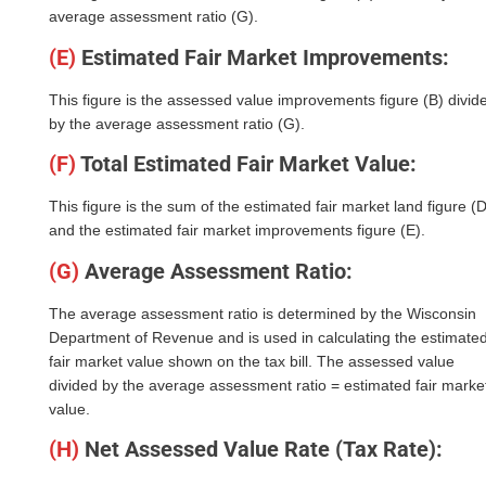
average assessment ratio (G).
(E)
Estimated Fair Market Improvements:
This figure is the assessed value improvements figure (B) divid
by the average assessment ratio (G).
(F)
Total Estimated Fair Market Value:
This figure is the sum of the estimated fair market land figure (D
and the estimated fair market improvements figure (E).
(G)
Average Assessment Ratio:
The average assessment ratio is determined by the Wisconsin
Department of Revenue and is used in calculating the estimate
fair market value shown on the tax bill. The assessed value
divided by the average assessment ratio = estimated fair marke
value.
(H)
Net Assessed Value Rate (Tax Rate):