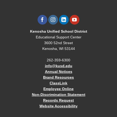
Kenosha Unified School District
Educational Support Center
3600 52nd Street
Kenosha, WI 53144
262-359-6300
info@kusd.edu
Annual Notices
Brand Resources
ClassLink
Employee Online
Non-Discrimination Statement
Records Request
Website Accessibility