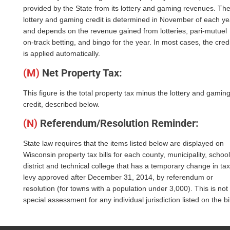
provided by the State from its lottery and gaming revenues. Th
lottery and gaming credit is determined in November of each ye
and depends on the revenue gained from lotteries, pari-mutuel
on-track betting, and bingo for the year. In most cases, the credi
is applied automatically.
(M)
Net Property Tax:
This figure is the total property tax minus the lottery and gamin
credit, described below.
(N)
Referendum/Resolution Reminder:
State law requires that the items listed below are displayed on
Wisconsin property tax bills for each county, municipality, school
district and technical college that has a temporary change in tax
levy approved after December 31, 2014, by referendum or
resolution (for towns with a population under 3,000). This is not
special assessment for any individual jurisdiction listed on the bil