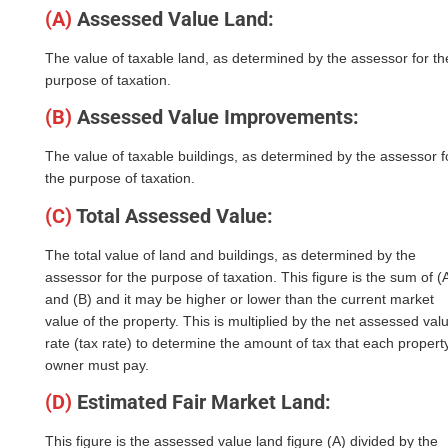
(A)
Assessed Value Land:
The value of taxable land, as determined by the assessor for th
purpose of taxation.
(B)
Assessed Value Improvements:
The value of taxable buildings, as determined by the assessor f
the purpose of taxation.
(C)
Total Assessed Value:
The total value of land and buildings, as determined by the
assessor for the purpose of taxation. This figure is the sum of (
and (B) and it may be higher or lower than the current market
value of the property. This is multiplied by the net assessed val
rate (tax rate) to determine the amount of tax that each propert
owner must pay.
(D)
Estimated Fair Market Land:
This figure is the assessed value land figure (A) divided by the