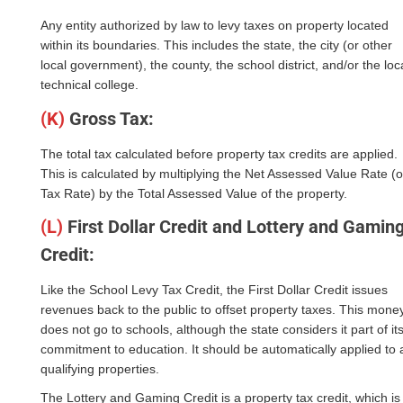
Any entity authorized by law to levy taxes on property located
within its boundaries. This includes the state, the city (or other
local government), the county, the school district, and/or the loc
technical college.
(K)
Gross Tax:
The total tax calculated before property tax credits are applied.
This is calculated by multiplying the Net Assessed Value Rate (o
Tax Rate) by the Total Assessed Value of the property.
(L)
First Dollar Credit and Lottery and Gamin
Credit:
Like the School Levy Tax Credit, the First Dollar Credit issues
revenues back to the public to offset property taxes. This mone
does not go to schools, although the state considers it part of it
commitment to education. It should be automatically applied to a
qualifying properties.
The Lottery and Gaming Credit is a property tax credit, which is