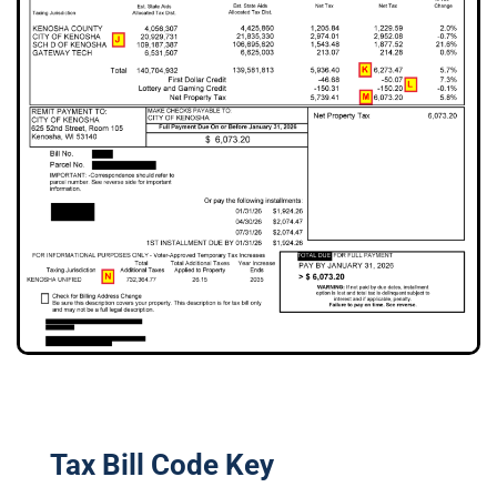
Tax Bill Code Key