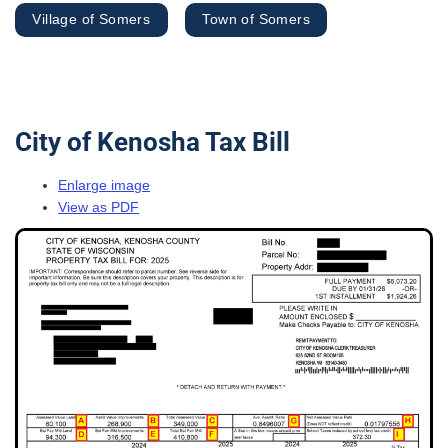
Village of Somers
Town of Somers
City of Kenosha Tax Bill
Enlarge image
View as PDF