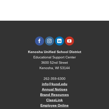
Kenosha Unified School District
Educational Support Center
3600 52nd Street
Kenosha, WI 53144
262-359-6300
info@kusd.edu
Annual Notices
Brand Resources
ClassLink
Employee Online