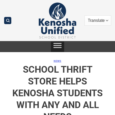
Skip
to
content
NEWS
SCHOOL THRIFT
STORE HELPS
KENOSHA STUDENTS
WITH ANY AND ALL