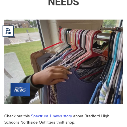
NEEDS
22
Sep
Check out this
Spectrum 1 news story
about Bradford High
School’s Northside Outfitters thrift shop.