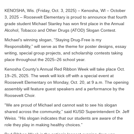
KENOSHA, Wis. (Friday, Oct. 3, 2025) – Kenosha, WI – October
3, 2025 – Roosevelt Elementary is proud to announce that fourth
grade student Michael Stanley has won first place in the Annual
Alcohol, Tobacco and Other Drugs (ATOD) Slogan Contest.
Michael’s winning slogan, “Staying Drug-Free is my
Responsibility,” will serve as the theme for poster designs, essay
writing, special group projects, and scholarship contests taking
place throughout the 2025–26 school year.
Kenosha County’s Annual Red Ribbon Week will take place Oct.
19–25, 2025. The week will kick off with a special event at
Roosevelt Elementary on Monday, Oct. 20, at 9 a.m. The opening
assembly will feature guest speakers and a performance by the
Roosevelt Choir.
“We are proud of Michael and cannot wait to see his slogan
shared across the community,” said KUSD Superintendent Dr. Jeff
Weiss. “His slogan indicates that our students are aware of the
role they play in making healthy choices.”