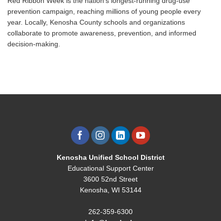
Red Ribbon Week is the nation’s longest-running drug-use
prevention campaign, reaching millions of young people every
year. Locally, Kenosha County schools and organizations
collaborate to promote awareness, prevention, and informed
decision-making.
Kenosha Unified School District
Educational Support Center
3600 52nd Street
Kenosha, WI 53144
262-359-6300