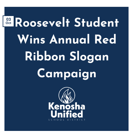
03
Oct