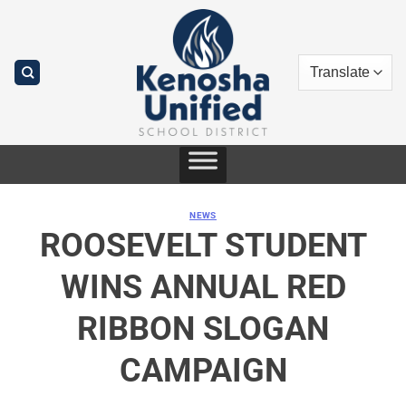
Skip
to
content
NEWS
ROOSEVELT STUDENT
WINS ANNUAL RED
RIBBON SLOGAN
CAMPAIGN