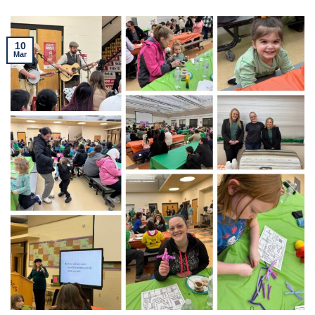
10
Mar