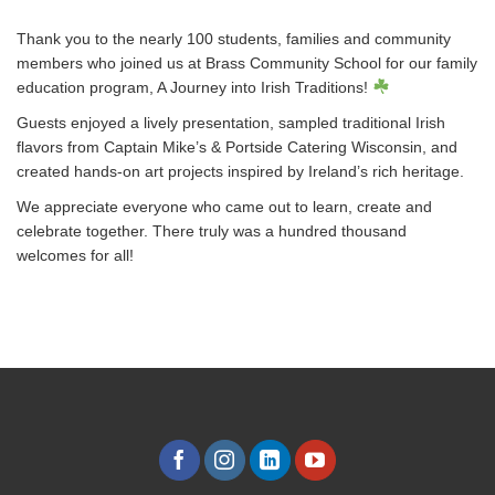
Thank you to the nearly 100 students, families and community
members who joined us at Brass Community School for our family
education program, A Journey into Irish Traditions!
Guests enjoyed a lively presentation, sampled traditional Irish
flavors from Captain Mike’s & Portside Catering Wisconsin, and
created hands-on art projects inspired by Ireland’s rich heritage.
We appreciate everyone who came out to learn, create and
celebrate together. There truly was a hundred thousand
welcomes for all!