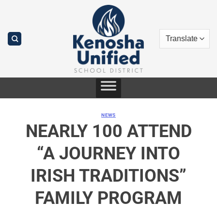
Skip
to
content
NEWS
NEARLY 100 ATTEND
“A JOURNEY INTO
IRISH TRADITIONS”
FAMILY PROGRAM