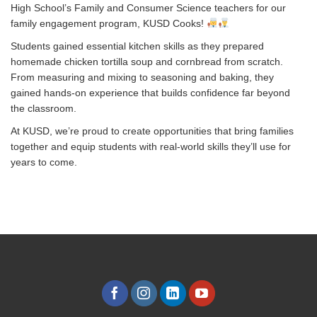
High School’s Family and Consumer Science teachers for our
family engagement program, KUSD Cooks!
Students gained essential kitchen skills as they prepared
homemade chicken tortilla soup and cornbread from scratch.
From measuring and mixing to seasoning and baking, they
gained hands-on experience that builds confidence far beyond
the classroom.
At KUSD, we’re proud to create opportunities that bring families
together and equip students with real-world skills they’ll use for
years to come.