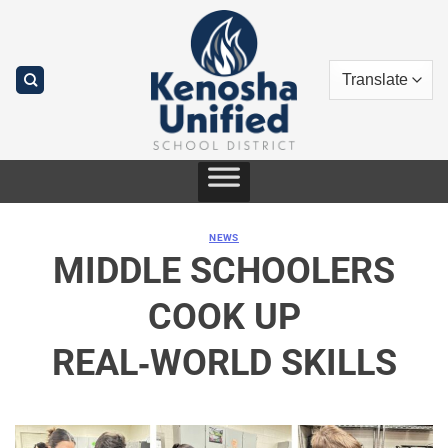
Skip
to
content
NEWS
MIDDLE SCHOOLERS
COOK UP
REAL‑WORLD SKILLS