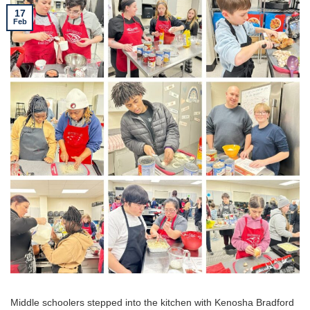
17
Feb
Middle schoolers stepped into the kitchen with Kenosha Bradford