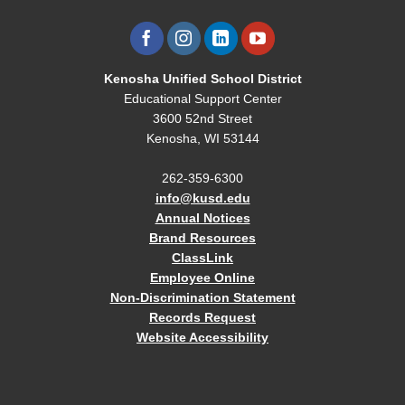
Kenosha Unified School District
Educational Support Center
3600 52nd Street
Kenosha, WI 53144
262-359-6300
info@kusd.edu
Annual Notices
Brand Resources
ClassLink
Employee Online
Non-Discrimination Statement
Records Request
Website Accessibility