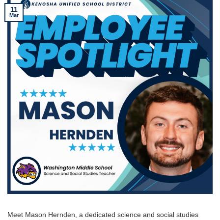
11
Mar
Meet Mason Hernden, a dedicated science and social studies