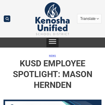
Skip
to
content
NEWS
KUSD EMPLOYEE
SPOTLIGHT: MASON
HERNDEN