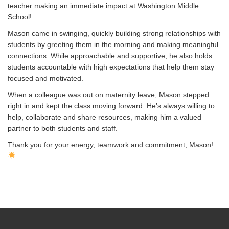
teacher making an immediate impact at Washington Middle
School!
Mason came in swinging, quickly building strong relationships with
students by greeting them in the morning and making meaningful
connections. While approachable and supportive, he also holds
students accountable with high expectations that help them stay
focused and motivated.
When a colleague was out on maternity leave, Mason stepped
right in and kept the class moving forward. He’s always willing to
help, collaborate and share resources, making him a valued
partner to both students and staff.
Thank you for your energy, teamwork and commitment, Mason!