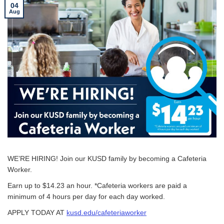
04
Aug
WE’RE HIRING! Join our KUSD family by becoming a Cafeteria
Worker.
Earn up to $14.23 an hour. *Cafeteria workers are paid a
minimum of 4 hours per day for each day worked.
APPLY TODAY AT
kusd.edu/cafeteriaworker