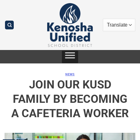
Skip
to
content
NEWS
JOIN OUR KUSD
FAMILY BY BECOMING
A CAFETERIA WORKER