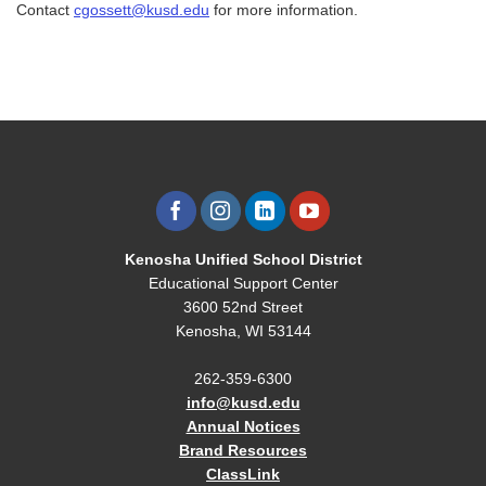
Contact
cgossett@kusd.edu
for more information.
Kenosha Unified School District
Educational Support Center
3600 52nd Street
Kenosha, WI 53144
262-359-6300
info@kusd.edu
Annual Notices
Brand Resources
ClassLink