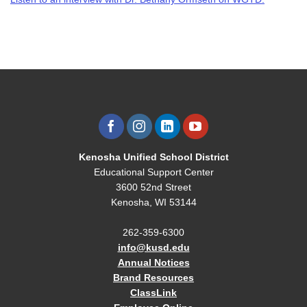
Kenosha Unified School District
Educational Support Center
3600 52nd Street
Kenosha, WI 53144
262-359-6300
info@kusd.edu
Annual Notices
Brand Resources
ClassLink