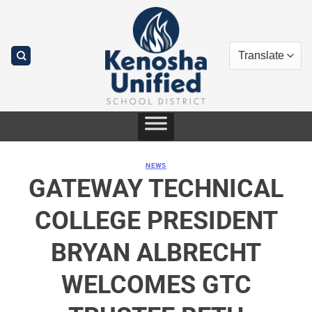
Skip
to
content
NEWS
GATEWAY TECHNICAL
COLLEGE PRESIDENT
BRYAN ALBRECHT
WELCOMES GTC