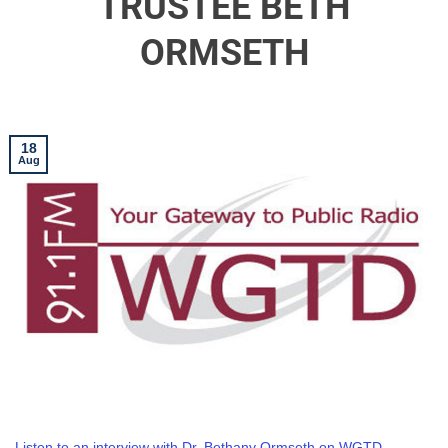
TRUSTEE BETH
ORMSETH
18
Aug
Listen to an interview with Dr. Bethany Ormseth on WGTD.