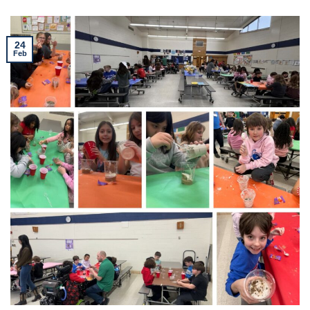
24
Feb