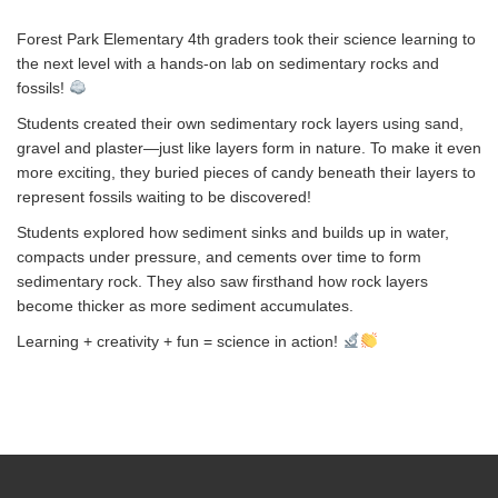
Forest Park Elementary 4th graders took their science learning to
the next level with a hands-on lab on sedimentary rocks and
fossils!
Students created their own sedimentary rock layers using sand,
gravel and plaster—just like layers form in nature. To make it even
more exciting, they buried pieces of candy beneath their layers to
represent fossils waiting to be discovered!
Students explored how sediment sinks and builds up in water,
compacts under pressure, and cements over time to form
sedimentary rock. They also saw firsthand how rock layers
become thicker as more sediment accumulates.
Learning + creativity + fun = science in action!