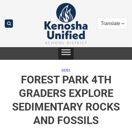
Skip
to
content
NEWS
FOREST PARK 4TH
GRADERS EXPLORE
SEDIMENTARY ROCKS
AND FOSSILS