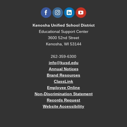
Kenosha Unified School District
Educational Support Center
3600 52nd Street
Kenosha, WI 53144
262-359-6300
info@kusd.edu
Annual Notices
Brand Resources
ClassLink
Employee Online
Non-Discrimination Statement
Records Request
Website Accessibility