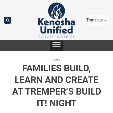
Skip
to
content
NEWS
FAMILIES BUILD,
LEARN AND CREATE
AT TREMPER’S BUILD
IT! NIGHT