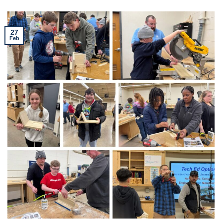
27
Feb