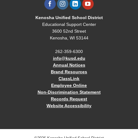
Kenosha Unified School District
Educational Support Center
3600 52nd Street
Kenosha, WI 53144
262-359-6300
info@kusd.edu
Annual Notices
Brand Resources
ClassLink
Employee Online
Non-Discrimination Statement
Records Request
Website Accessibility