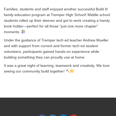
Families, students and staff enjoyed another successful Build It!
family education program at Tremper High School! Middle school
students rolled up their sleeves and got to work creating a handy
book holder—perfect for all those “just one more chapter”
moments.
Under the guidance of Tremper tech ed teacher Andrew Mueller
and with support from current and former tech ed student
volunteers, participants gained hands-on experience while
building something they can proudly use at home.
It was a great night of learning, teamwork and creativity. We love
seeing our community build together!