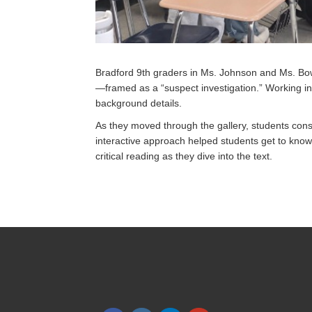
Bradford 9th graders in Ms. Johnson and Ms. Bowe
—framed as a “suspect investigation.” Working in
background details.
As they moved through the gallery, students con
interactive approach helped students get to know t
critical reading as they dive into the text.