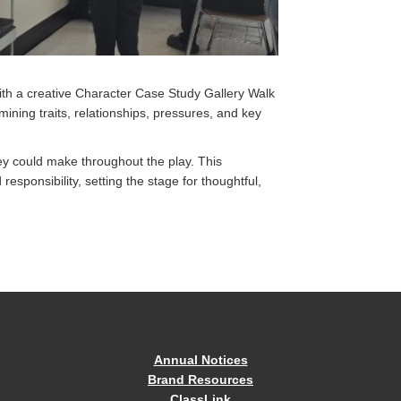
ith a creative Character Case Study Gallery Walk
ning traits, relationships, pressures, and key
ey could make throughout the play. This
esponsibility, setting the stage for thoughtful,
Annual Notices
Brand Resources
ClassLink