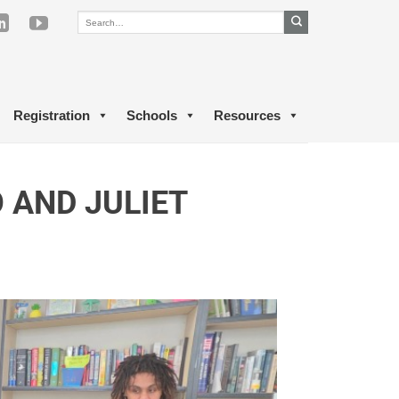
Registration
Schools
Resources
AND JULIET