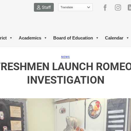
Staff
rict
Academics
Board of Education
Calendar
NEWS
FRESHMEN LAUNCH ROMEO 
INVESTIGATION