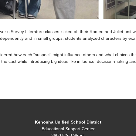
r’s Survey Literature classes kicked off their Romeo and Juliet unit w
dependently and in small groups, students analyzed characters by exami
sidered how each “suspect” might influence others and what choices th
he cast while introducing big ideas like influence, decision-making and r
Kenosha Unified School District
Educational Support Center
3600 52nd Street