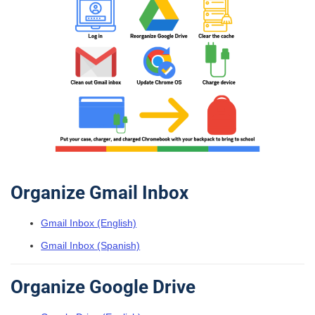
Organize Gmail Inbox
Gmail Inbox (English)
Gmail Inbox (Spanish)
Organize Google Drive