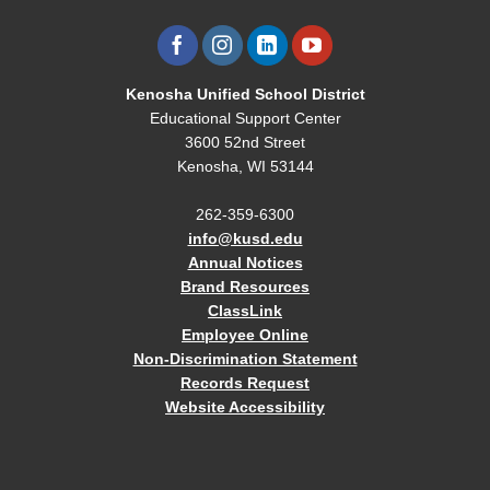
Kenosha Unified School District
Educational Support Center
3600 52nd Street
Kenosha, WI 53144
262-359-6300
info@kusd.edu
Annual Notices
Brand Resources
ClassLink
Employee Online
Non-Discrimination Statement
Records Request
Website Accessibility