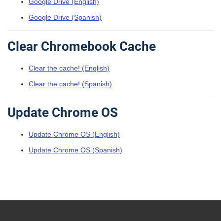
Google Drive (English)
Google Drive (Spanish)
Clear Chromebook Cache
Clear the cache! (English)
Clear the cache! (Spanish)
Update Chrome OS
Update Chrome OS (English)
Update Chrome OS (Spanish)