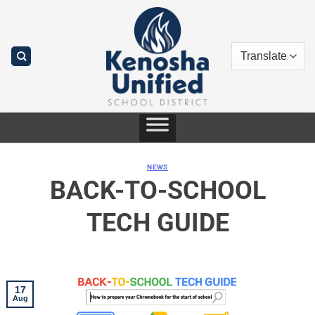
Skip
to
content
NEWS
BACK-TO-SCHOOL
TECH GUIDE
17
Aug